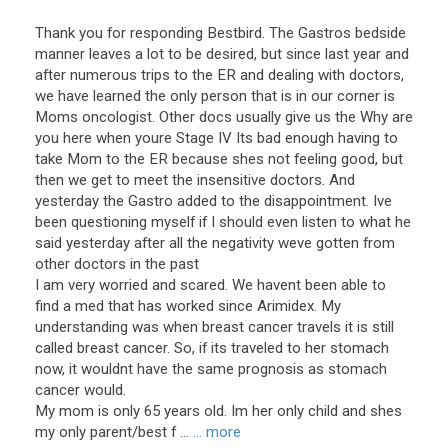
Thank you for responding Bestbird. The Gastros bedside
manner leaves a lot to be desired, but since last year and
after numerous trips to the ER and dealing with doctors,
we have learned the only person that is in our corner is
Moms oncologist. Other docs usually give us the Why are
you here when youre Stage IV Its bad enough having to
take Mom to the ER because shes not feeling good, but
then we get to meet the insensitive doctors. And
yesterday the Gastro added to the disappointment. Ive
been questioning myself if I should even listen to what he
said yesterday after all the negativity weve gotten from
other doctors in the past
I am very worried and scared. We havent been able to
find a med that has worked since Arimidex. My
understanding was when breast cancer travels it is still
called breast cancer. So, if its traveled to her stomach
now, it wouldnt have the same prognosis as stomach
cancer would.
My mom is only 65 years old. Im her only child and shes
my only parent/best f ...
... more