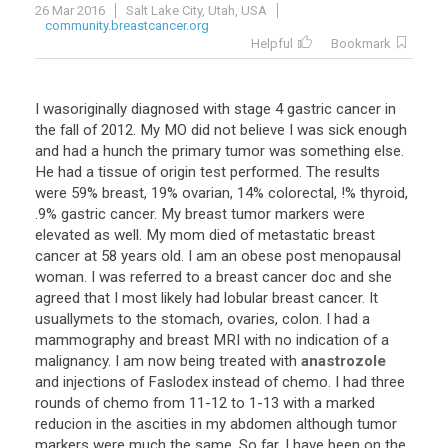
26 Mar 2016
Salt Lake City, Utah, USA
community.breastcancer.org
Helpful
Bookmark
I
wasoriginally
diagnosed
with
stage
4
gastric
cancer
in
the
fall
of
2012
.
My
MO
did
not
believe
I
was
sick
enough
and
had
a
hunch
the
primary
tumor
was
something
else
.
He
had
a
tissue
of
origin
test
performed
.
The
results
were
59
%
breast
,
19
%
ovarian
,
14
%
colorectal
, !%
thyroid
,
.
9
%
gastric
cancer
.
My
breast
tumor
markers
were
elevated
as
well
.
My
mom
died
of
metastatic
breast
cancer
at
58
years
old
.
I
am
an
obese
post
menopausal
woman
.
I
was
referred
to
a
breast
cancer
doc
and
she
agreed
that
I
most
likely
had
lobular
breast
cancer
.
It
usuallymets
to
the
stomach
,
ovaries
,
colon
.
I
had
a
mammography
and
breast
MRI
with
no
indication
of
a
malignancy
.
I
am
now
being
treated
with
anastrozole
and
injections
of
Faslodex
instead
of
chemo
.
I
had
three
rounds
of
chemo
from
11
-
12
to
1
-
13
with
a
marked
reducion
in
the
ascities
in
my
abdomen
although
tumor
markers
were
much
the
same
.
So
far
,
I
have
been
on
the