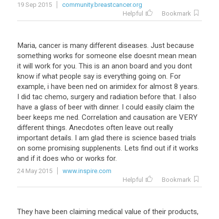
19 Sep 2015
community.breastcancer.org
Helpful
Bookmark
Maria, cancer is many different diseases. Just because
something works for someone else doesnt mean mean
it will work for you. This is an anon board and you dont
know if what people say is everything going on. For
example, i have been ned on arimidex for almost 8 years.
I did tac chemo, surgery and radiation before that. I also
have a glass of beer with dinner. I could easily claim the
beer keeps me ned. Correlation and causation are VERY
different things. Anecdotes often leave out really
important details. I am glad there is science based trials
on some promising supplenents. Lets find out if it works
and if it does who or works for.
24 May 2015
www.inspire.com
Helpful
Bookmark
They have been claiming medical value of their products,