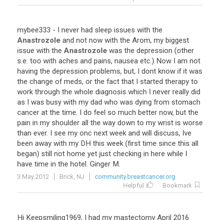
mybee333
-
I
never
had
sleep
issues
with
the
Anastrozole
and
not
now
with
the
Arom
,
my
biggest
issue
with
the
Anastrozole
was
the
depression
(
other
s
.
e
.
too
with
aches
and
pains
,
nausea
etc
.)
Now
I
am
not
having
the
depression
problems
,
but
,
I
dont
know
if
it
was
the
change
of
meds
,
or
the
fact
that
I
started
therapy
to
work
through
the
whole
diagnosis
which
I
never
really
did
as
I
was
busy
with
my
dad
who
was
dying
from
stomach
cancer
at
the
time
.
I
do
feel
so
much
better
now
,
but
the
pain
in
my
shoulder
all
the
way
down
to
my
wrist
is
worse
than
ever
.
I
see
my
onc
next
week
and
will
discuss
,
Ive
been
away
with
my
DH
this
week
(
first
time
since
this
all
began
)
still
not
home
yet
just
checking
in
here
while
I
have
time
in
the
hotel
.
Ginger
M
.
3 May 2012
Brick, NJ
community.breastcancer.org
Helpful
Bookmark
Hi
Keepsmiling1969
,
I
had
my
mastectomy
April
2016