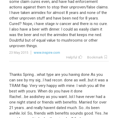
some claim cures even, and have had enforcement
actions against them to stop their unproven/false claims.
I have taken arimidex for almost 8 years and none of the
other unproven stuff and have been ned for 8 years.
Cured? Nope, i have stage iv cancer and there is no cure.
I also have a beer with dinner. I could as easily claim it
was the beer and not the arimidex that keeps me ned.
Doubtful but of equal value to mushrooms or other
unproven things.
23 May 2015
www.inspire.com
Helpful
Bookmark
Thanks Spring....what type are you having done As you
can see by my sig...I had recon. done as well...but it was a
TRAM flap. Very very happy with mine. I wish you all the
best with yours. When do you have it done
Rachel....be asdishey as you want...lol.I have never had a
one night stand or friends with benefits. Married for over
21 years...and really havent dated much. So...its been
awhile..lol. So, friends with benefits sounds good. Yes...he