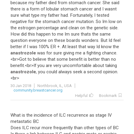
because
my
father
died
from
stomach
cancer
.
She
said
there
is
a
form
of
lobular
stomach
cancer
and
I
wasnt
sure
what
type
my
father
had
.
Fortunately
,
I
tested
negative
for
the
stomach
cancer
mutation
.
So
Im
low
on
the
estrogen
percentage
and
clean
on
the
genetic
side
.
How
did
this
happen
to
me
Im
sure
thats
the
same
question
everyone
on
these
boards
wonders
.
But
Id
feel
better
if
I
was
100
%
ER
+.
At
least
that
way
Id
know
the
anastrozole
was
for
sure
giving
me
a
fighting
chance
.
<
br
>
Got
to
believe
that
some
benefit
is
better
than
no
benefit
.<
br
>
If
you
are
very
uncomfortable
about
taking
anastrozole
,
you
could
always
seek
a
second
opinion
.
<
br
>
30 Jan 2018
Northbrook, IL, USA
community.breastcancer.org
Helpful
Bookmark
What is the incidence of ILC recurrence as stage IV
metastatic BC
Does ILC recur more frequently than other types of BC