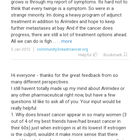
grows is through my report of symptoms. Its hard not to
think that every twinge is a symptom. So were in a
strange minority. Im doing a heavy program of adjunct
treatment in addition to Arimidex and hope to keep
further metastases at bay. And if the cancer does
progress, there are still a lot of treatment options ahead.
All we can do is figh ...
... more
3 Jan 2012
community.breastcancer.org
Helpful
Bookmark
Hi everyone - thanks for the great feedback from so
many different perspectives.
I still havent totally made up my mind about Arimidex or
any other pharmaceutical right now, but have a few
questions Id like to ask all of you. Your input would be
really helpful.
1. Why does breast cancer appear in so many women (3
out of 4 of my best friends have/had breast cancer in
their 60s) just when estrogen is at its lowest If estrogen
is the culprit, wouldnt it make more sense that there