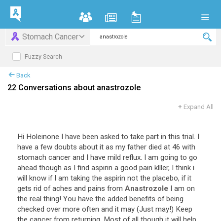
Stomach Cancer
Fuzzy Search
Back
22 Conversations about anastrozole
+
Expand All
Hi
Holeinone
I
have
been
asked
to
take
part
in
this
trial
.
I
have
a
few
doubts
about
it
as
my
father
died
at
46
with
stomach
cancer
and
I
have
mild
reflux
.
I
am
going
to
go
ahead
though
as
I
find
aspirin
a
good
pain
klller
,
I
think
i
will
know
if
I
am
taking
the
aspirin
not
the
placebo
,
if
it
gets
rid
of
aches
and
pains
from
Anastrozole
I
am
on
the
real
thing
!
You
have
the
added
benefits
of
being
checked
over
more
often
and
it
may
(
Just
may
!)
Keep
the
cancer
from
returning
.
Most
of
all
though
it
will
help