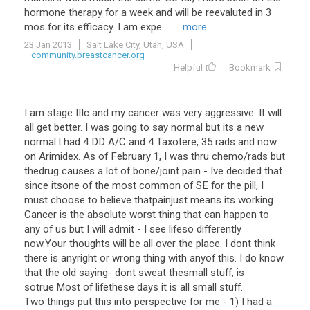
hormone
therapy
for
a
week
and
will
be
reevaluted
in
3
mos
for
its
efficacy
.
I
am
expe
...
... more
23 Jan 2013
Salt Lake City, Utah, USA
community.breastcancer.org
Helpful
Bookmark
I am stage IIIc and my cancer was very aggressive. It will
all get better. I was going to say normal but its a new
normal.I had 4 DD A/C and 4 Taxotere, 35 rads and now
on Arimidex. As of February 1, I was thru chemo/rads but
thedrug causes a lot of bone/joint pain - Ive decided that
since itsone of the most common of SE for the pill, I
must choose to believe thatpainjust means its working.
Cancer is the absolute worst thing that can happen to
any of us but I will admit - I see lifeso differently
now.Your thoughts will be all over the place. I dont think
there is anyright or wrong thing with anyof this. I do know
that the old saying- dont sweat thesmall stuff, is
sotrue.Most of lifethese days it is all small stuff.
Two things put this into perspective for me - 1) I had a