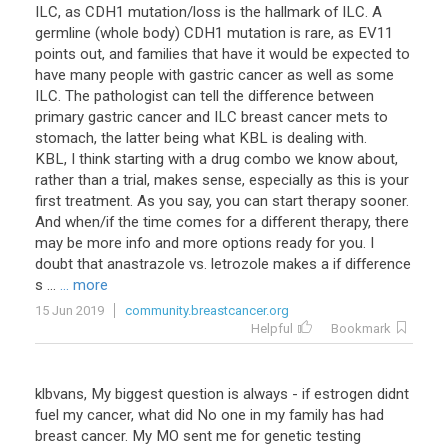
ILC, as CDH1 mutation/loss is the hallmark of ILC. A
germline (whole body) CDH1 mutation is rare, as EV11
points out, and families that have it would be expected to
have many people with gastric cancer as well as some
ILC. The pathologist can tell the difference between
primary gastric cancer and ILC breast cancer mets to
stomach, the latter being what KBL is dealing with.
KBL, I think starting with a drug combo we know about,
rather than a trial, makes sense, especially as this is your
first treatment. As you say, you can start therapy sooner.
And when/if the time comes for a different therapy, there
may be more info and more options ready for you. I
doubt that anastrazole vs. letrozole makes a if difference
s ...
... more
15 Jun 2019
community.breastcancer.org
Helpful
Bookmark
klbvans
,
My
biggest
question
is
always
-
if
estrogen
didnt
fuel
my
cancer
,
what
did
No
one
in
my
family
has
had
breast
cancer
.
My
MO
sent
me
for
genetic
testing