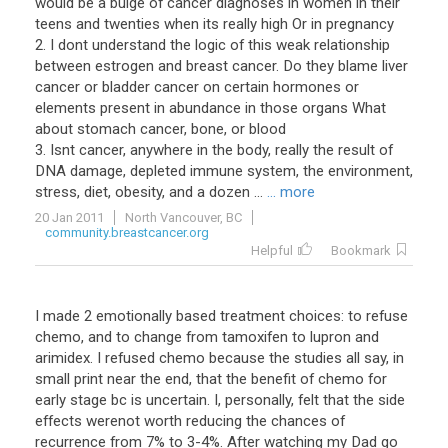
would be a bulge of cancer diagnoses in women in their
teens and twenties when its really high Or in pregnancy
2. I dont understand the logic of this weak relationship
between estrogen and breast cancer. Do they blame liver
cancer or bladder cancer on certain hormones or
elements present in abundance in those organs What
about stomach cancer, bone, or blood
3. Isnt cancer, anywhere in the body, really the result of
DNA damage, depleted immune system, the environment,
stress, diet, obesity, and a dozen ...
... more
20 Jan 2011
North Vancouver, BC
community.breastcancer.org
Helpful
Bookmark
I made 2 emotionally based treatment choices: to refuse
chemo, and to change from tamoxifen to lupron and
arimidex. I refused chemo because the studies all say, in
small print near the end, that the benefit of chemo for
early stage bc is uncertain. I, personally, felt that the side
effects werenot worth reducing the chances of
recurrence from 7% to 3-4%. After watching my Dad go