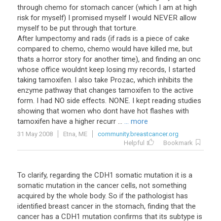
through chemo for stomach cancer (which I am at high
risk for myself) I promised myself I would NEVER allow
myself to be put through that torture.
After lumpectomy and rads (if rads is a piece of cake
compared to chemo, chemo would have killed me, but
thats a horror story for another time), and finding an onc
whose office wouldnt keep losing my records, I started
taking tamoxifen. I also take Prozac, which inhibits the
enzyme pathway that changes tamoxifen to the active
form. I had NO side effects. NONE. I kept reading studies
showing that women who dont have hot flashes with
tamoxifen have a higher recurr ...
... more
31 May 2008
Etna, ME
community.breastcancer.org
Helpful
Bookmark
To clarify, regarding the CDH1 somatic mutation it is a
somatic mutation in the cancer cells, not something
acquired by the whole body. So if the pathologist has
identified breast cancer in the stomach, finding that the
cancer has a CDH1 mutation confirms that its subtype is