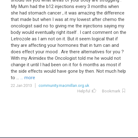
should tell you what areas of your body are struggling .
My Mum had the b12 injections every 3 months when
she had stomach cancer , it was amazing the difference
that made but when I was at my lowest after chemo the
oncologist said no to giving me the injections saying my
body would eventually right itself . I cant comment on the
Letrozole as I am not on it. But it seem logical that if
they are affecting your hormones that in turn can and
does effect your mood . Are there alternatives for you ?
With my Arimidex the Oncologist told me he would not
change it until I had been on it for 6 months as most if
the side effects would have gone by then. Not much help
to ...
... more
22 Jan 2013
community.macmillan.org.uk
Helpful
Bookmark