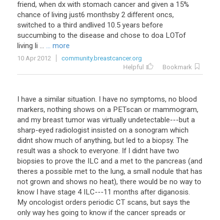
friend, when dx with stomach cancer and given a 15%
chance of living just6 monthsby 2 different oncs,
switched to a third andlived 10.5 years before
succumbing to the disease and chose to doa LOTof
living li ...
... more
10 Apr 2012
community.breastcancer.org
Helpful
Bookmark
I have a similar situation. I have no symptoms, no blood
markers, nothing shows on a PETscan or mammogram,
and my breast tumor was virtually undetectable---but a
sharp-eyed radiologist insisted on a sonogram which
didnt show much of anything, but led to a biopsy. The
result was a shock to everyone. If I didnt have two
biopsies to prove the ILC and a met to the pancreas (and
theres a possible met to the lung, a small nodule that has
not grown and shows no heat), there would be no way to
know I have stage 4 ILC---11 months after diganosis.
My oncologist orders periodic CT scans, but says the
only way hes going to know if the cancer spreads or