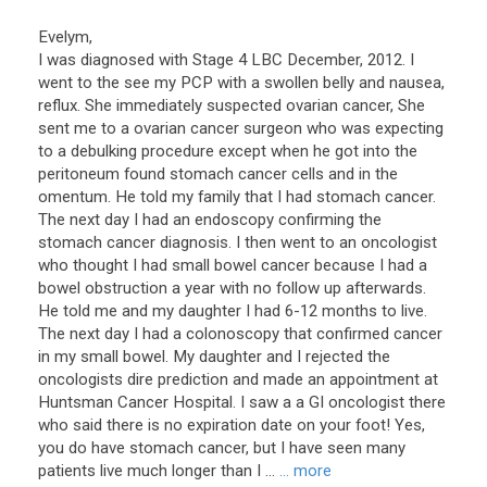
Evelym,
I was diagnosed with Stage 4 LBC December, 2012. I
went to the see my PCP with a swollen belly and nausea,
reflux. She immediately suspected ovarian cancer, She
sent me to a ovarian cancer surgeon who was expecting
to a debulking procedure except when he got into the
peritoneum found stomach cancer cells and in the
omentum. He told my family that I had stomach cancer.
The next day I had an endoscopy confirming the
stomach cancer diagnosis. I then went to an oncologist
who thought I had small bowel cancer because I had a
bowel obstruction a year with no follow up afterwards.
He told me and my daughter I had 6-12 months to live.
The next day I had a colonoscopy that confirmed cancer
in my small bowel. My daughter and I rejected the
oncologists dire prediction and made an appointment at
Huntsman Cancer Hospital. I saw a a GI oncologist there
who said there is no expiration date on your foot! Yes,
you do have stomach cancer, but I have seen many
patients live much longer than I ...
... more