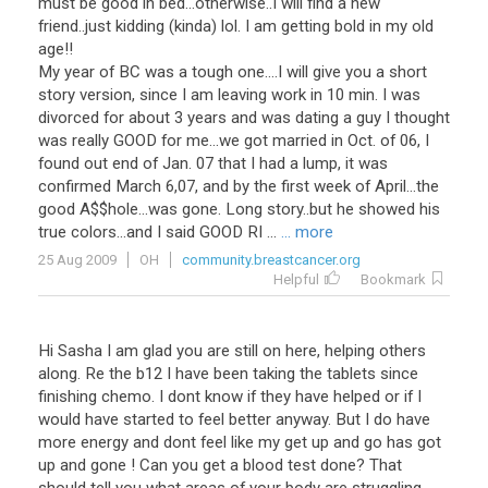
must be good in bed...otherwise..I will find a new
friend..just kidding (kinda) lol. I am getting bold in my old
age!!
My year of BC was a tough one....I will give you a short
story version, since I am leaving work in 10 min. I was
divorced for about 3 years and was dating a guy I thought
was really GOOD for me...we got married in Oct. of 06, I
found out end of Jan. 07 that I had a lump, it was
confirmed March 6,07, and by the first week of April...the
good A$$hole...was gone. Long story..but he showed his
true colors...and I said GOOD RI ...
... more
25 Aug 2009
OH
community.breastcancer.org
Helpful
Bookmark
Hi Sasha I am glad you are still on here, helping others
along. Re the b12 I have been taking the tablets since
finishing chemo. I dont know if they have helped or if I
would have started to feel better anyway. But I do have
more energy and dont feel like my get up and go has got
up and gone ! Can you get a blood test done? That