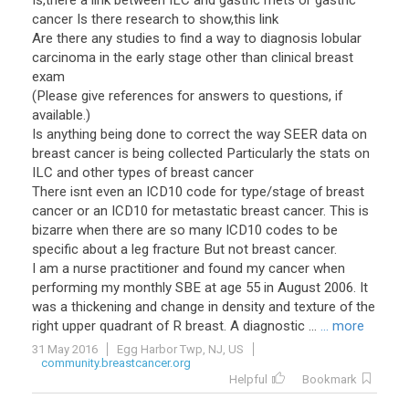
Is,there a link between ILC and gastric mets or gastric
cancer Is there research to show,this link
Are there any studies to find a way to diagnosis lobular
carcinoma in the early stage other than clinical breast
exam
(Please give references for answers to questions, if
available.)
Is anything being done to correct the way SEER data on
breast cancer is being collected Particularly the stats on
ILC and other types of breast cancer
There isnt even an ICD10 code for type/stage of breast
cancer or an ICD10 for metastatic breast cancer. This is
bizarre when there are so many ICD10 codes to be
specific about a leg fracture But not breast cancer.
I am a nurse practitioner and found my cancer when
performing my monthly SBE at age 55 in August 2006. It
was a thickening and change in density and texture of the
right upper quadrant of R breast. A diagnostic ...
... more
31 May 2016
Egg Harbor Twp, NJ, US
community.breastcancer.org
Helpful
Bookmark