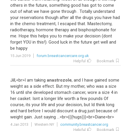
others
in
the
future
,
something
good
has
got
to
come
out
of
what
we
have
gone
through
.
Totally
understand
your
reservations
though
after
all
the
drugs
you
have
had
in
the
chemo
treatment
,
I
escaped
that
.
Mastectomy
,
radiotherapy
,
hormone
therapy
and
bisphosphonate
for
me
.
Hope
this
helps
you
to
make
your
decision
(
dont
forget
YOU
in
this
!).
Good
luck
in
the
future
get
well
and
be
happy
15 Jun 2019
forum.breastcancercare.org.uk
Helpful
Bookmark
Jill
,<
br
>
I
am
taking
anastrozole
,
and
I
have
gained
some
weight
as
a
side
effect
.
But
my
mother
,
who
was
a
size
16
until
she
developed
stomach
cancer
,
wore
a
size
4
in
her
casket
.
Isnt
a
longer
life
worth
a
few
pounds
Of
course
,
its
your
life
and
your
decision
,
but
Id
think
long
and
hard
before
I
would
discount
a
drug
just
because
of
weight
gain
.
Just
saying
...<
br
>(((
hugs
)))<
br
>
Diane
<
br
>
4 Jan 2013
Western NY
community.breastcancer.org
Helpful
Bookmark