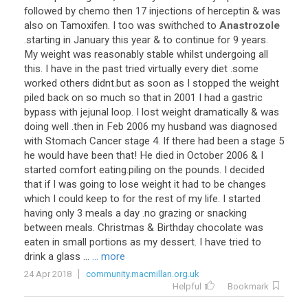
followed
by
chemo
then
17
injections
of
herceptin
&
was
also
on
Tamoxifen
.
I
too
was
swithched
to
Anastrozole
.
starting
in
January
this
year
&
to
continue
for
9
years
.
My
weight
was
reasonably
stable
whilst
undergoing
all
this
.
I
have
in
the
past
tried
virtually
every
diet
.
some
worked
others
didnt
.
but
as
soon
as
I
stopped
the
weight
piled
back
on
so
much
so
that
in
2001
I
had
a
gastric
bypass
with
jejunal
loop
.
I
lost
weight
dramatically
&
was
doing
well
.
then
in
Feb
2006
my
husband
was
diagnosed
with
Stomach
Cancer
stage
4
.
If
there
had
been
a
stage
5
he
would
have
been
that
!
He
died
in
October
2006
&
I
started
comfort
eating
.
piling
on
the
pounds
.
I
decided
that
if
I
was
going
to
lose
weight
it
had
to
be
changes
which
I
could
keep
to
for
the
rest
of
my
life
.
I
started
having
only
3
meals
a
day
.
no
grazing
or
snacking
between
meals
.
Christmas
&
Birthday
chocolate
was
eaten
in
small
portions
as
my
dessert
.
I
have
tried
to
drink
a
glass
...
... more
24 Apr 2018
community.macmillan.org.uk
Helpful
Bookmark