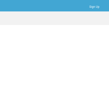
Sign Up
Bookmarks
Profile
Logout