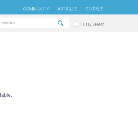
COMMUNITY
ARTICLES
STORIES
Fuzzy Search
able.