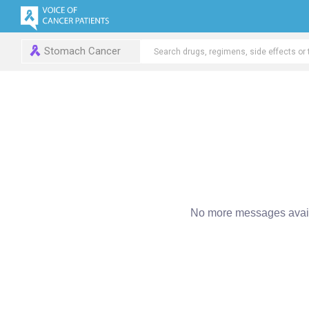
Stomach Cancer
No more messages avail