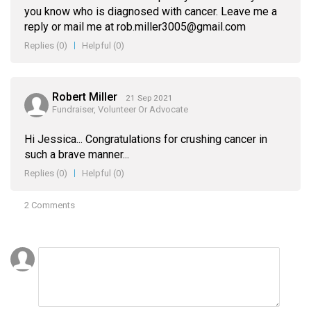
you know who is diagnosed with cancer. Leave me a
reply or mail me at rob.miller3005@gmail.com
Replies
(0)
Helpful
(0)
Robert Miller
21 Sep 2021
Fundraiser, Volunteer Or Advocate
Hi Jessica... Congratulations for crushing cancer in
such a brave manner...
Replies
(0)
Helpful
(0)
2 Comments