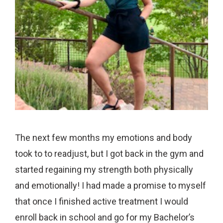
The next few months my emotions and body
took to to readjust, but I got back in the gym and
started regaining my strength both physically
and emotionally! I had made a promise to myself
that once I finished active treatment I would
enroll back in school and go for my Bachelor’s