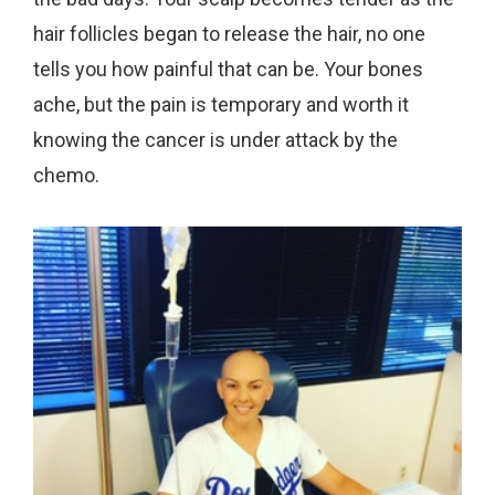
hair follicles began to release the hair, no one
tells you how painful that can be. Your bones
ache, but the pain is temporary and worth it
knowing the cancer is under attack by the
chemo.