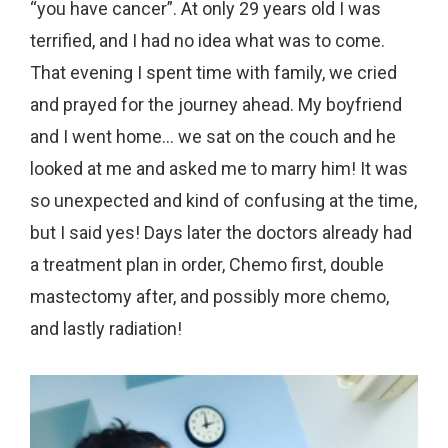
“you have cancer”. At only 29 years old I was
terrified, and I had no idea what was to come.
That evening I spent time with family, we cried
and prayed for the journey ahead. My boyfriend
and I went home… we sat on the couch and he
looked at me and asked me to marry him! It was
so unexpected and kind of confusing at the time,
but I said yes! Days later the doctors already had
a treatment plan in order, Chemo first, double
mastectomy after, and possibly more chemo,
and lastly radiation!