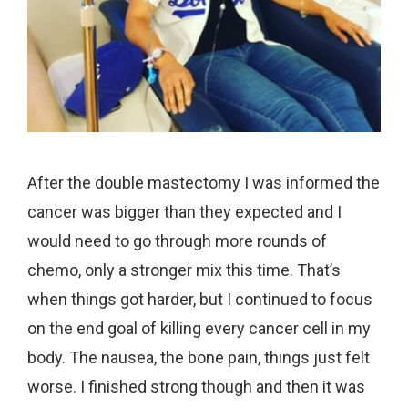
After the double mastectomy I was informed the
cancer was bigger than they expected and I
would need to go through more rounds of
chemo, only a stronger mix this time. That’s
when things got harder, but I continued to focus
on the end goal of killing every cancer cell in my
body. The nausea, the bone pain, things just felt
worse. I finished strong though and then it was