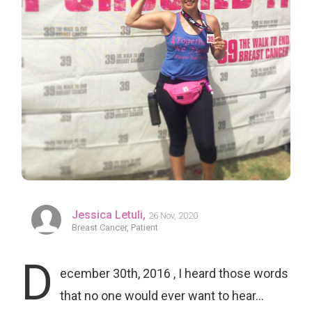
Jessica Letuli,
26 Nov, 2020
Breast Cancer, Patient
D
ecember 30th, 2016 , I heard those words
that no one would ever want to hear…