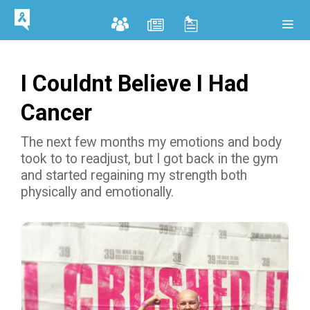
I Couldnt Believe I Had
Cancer
The next few months my emotions and body
took to to readjust, but I got back in the gym
and started regaining my strength both
physically and emotionally.