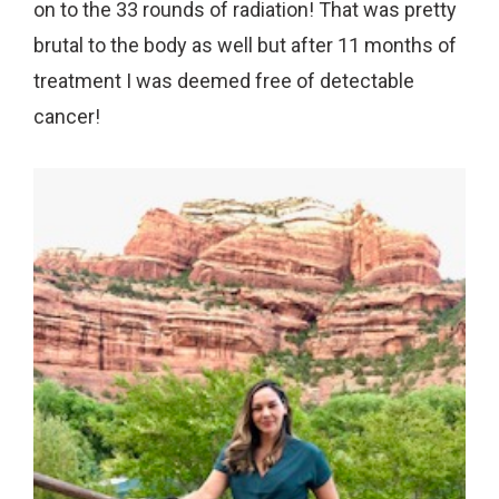
on to the 33 rounds of radiation! That was pretty
brutal to the body as well but after 11 months of
treatment I was deemed free of detectable
cancer!