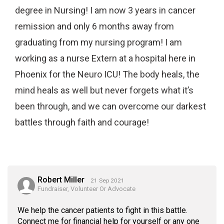
degree in Nursing! I am now 3 years in cancer
remission and only 6 months away from
graduating from my nursing program! I am
working as a nurse Extern at a hospital here in
Phoenix for the Neuro ICU! The body heals, the
mind heals as well but never forgets what it’s
been through, and we can overcome our darkest
battles through faith and courage!
Robert Miller
21 Sep 2021
Fundraiser, Volunteer Or Advocate
We help the cancer patients to fight in this battle.
Connect me for financial help for yourself or any one