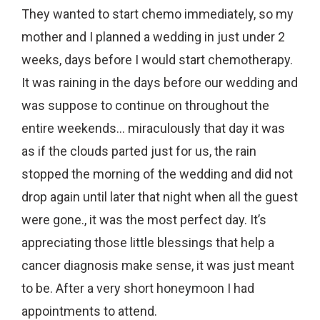
They wanted to start chemo immediately, so my
mother and I planned a wedding in just under 2
weeks, days before I would start chemotherapy.
It was raining in the days before our wedding and
was suppose to continue on throughout the
entire weekends… miraculously that day it was
as if the clouds parted just for us, the rain
stopped the morning of the wedding and did not
drop again until later that night when all the guest
were gone., it was the most perfect day. It’s
appreciating those little blessings that help a
cancer diagnosis make sense, it was just meant
to be. After a very short honeymoon I had
appointments to attend.