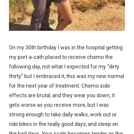
On my 30th birthday I was in the hospital getting
my port-a-cath placed to receive chemo the
following day, not what I expected for my “dirty
thirty” but I embraced it, this was my new normal
for the next year of treatment. Chemo side
effects are brutal, and they wear you down, it
gets worse as you receive more, but I was
strong enough to take daily walks, work out or
ride bikes in the really good days, and sleep on
the bad days. Your scalp becomes tender as the