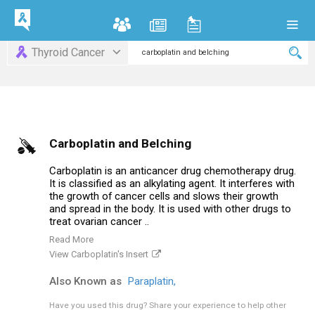
Thyroid Cancer
Carboplatin and Belching
Carboplatin is an anticancer drug chemotherapy drug.
It is classified as an alkylating agent. It interferes with
the growth of cancer cells and slows their growth
and spread in the body. It is used with other drugs to
treat ovarian cancer ..
Read More
View Carboplatin's Insert
Also Known as
Paraplatin,
Have you used this drug?
Share your experience to help other