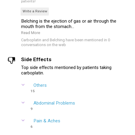
patients!
Write a Review
Belching is the ejection of gas or air through the
mouth from the stomach...
Read More
Carboplatin and Belching have been mentioned in 0
conversations on the web
Side Effects
Top side effects mentioned by patients taking
carboplatin.
Others
15
Abdominal Problems
9
Pain & Aches
6