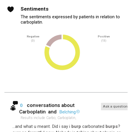
Sentiments
The sentiments expressed by patients in relation to
carboplatin.
Negative
Positive
(3)
(13)
conversations about
0
Ask a question
Carboplatin
and
Belching
Results include
Carbo,
Carboplatin,
...and what u meant. Did i say i
burp
carbonated
burps
?