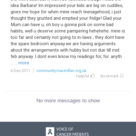
idea Barbara! Im impressed your kids are big on cuddles,
gives me hope for when mine reach teenagehood, i just
thought they grunted and emptied your fridge! Glad your
Mum can have u, oh boy u gonna pick on some bad
habits, well u deserve some pampering hehehehe. mine is
too far and certainly not going to in-laws , they dont have
the spare bedroom anyway.we are having arguments
about the arrangements with hubby but not due till mid
feb anyway. I dont even know my readings for, for. anyth
...
... more
6 Dec 2011
community.macmillan.org.uk
Helpful
Bookmark
No more messages to show