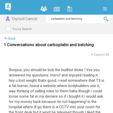
Thyroid Cancer
Fuzzy Search
Back
1 Conversations about carboplatin and belching
+
Expand All
Bonjour, you should be bob the budhist bloke ! Yes you
answered my questions: merci! and enjoyed reading it.
hey u lost weight thats good, i read somewhere that T3 is
a fat burner, found a website where bodybuilders use it,
was thinking of selling mine to them haha though i could
loose some fat in my derriere so if i bought it i would ask
for my money back because its not happening! in the
hospital where ill go there is a CCTV into your room for
the front desk but it wont be televised though I liked the