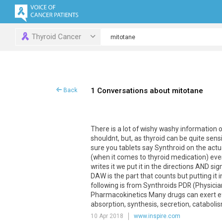
Thyroid Cancer
1 Conversations about mitotane
Back
There is a lot of wishy washy information 
shouldnt, but, as thyroid can be quite sens
sure you tablets say Synthroid on the actua
(when it comes to thyroid medication) even
writes it we put it in the directions AND 
DAW is the part that counts but putting it i
following is from Synthroids PDR (Physic
Pharmacokinetics Many drugs can exert e
absorption, synthesis, secretion, catabolism
10 Apr 2018
www.inspire.com