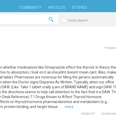
COMMUNITY
ARTICLES
STORIES
Fuzzy Search
+
Expand
on whether medications like Omeprazole effect the thyroid. In theory th
itive to absorption, I look on it as shouldnt doesnt mean cant. Also, mak
l tablet. Pharmacies are notorious for filling the generic automatically
 when the Doctor signs Dispense As Written. Typically, when our office
sign DAW. (Like: Take 1 tablet orally q am of BRAND NAME) and sign DAW. 
n the directions seems to help call attention to the fact that it is DAW. T
ian Desk Reference) 7.1 Drugs Known to Affect Thyroid Hormone
ffects on thyroid hormone pharmacokinetics and metabolism (e.g.,
, protein binding, and target tissue ...
... more
Helpful
Bookmar