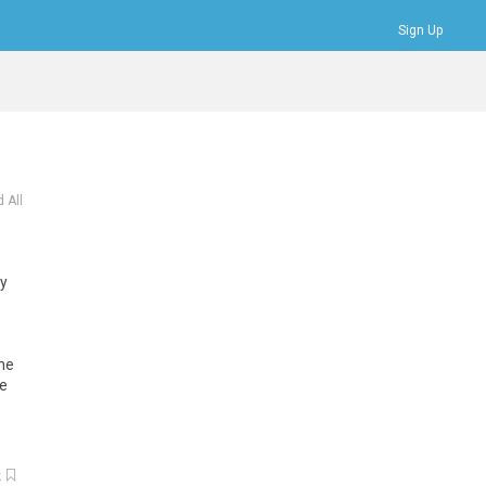
Sign Up
Bookmarks
Profile
Logout
 All
ey
e
The
he
k