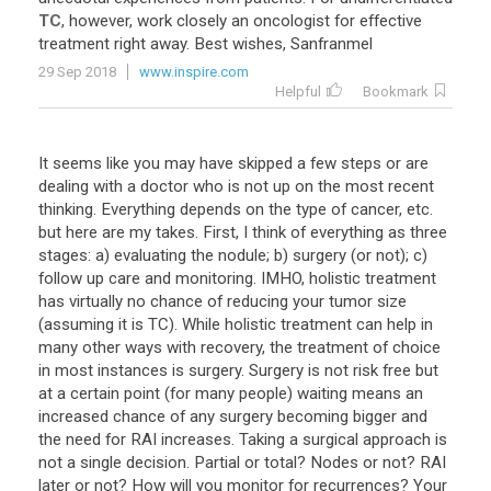
TC
,
however
,
work
closely
an
oncologist
for
effective
treatment
right
away
.
Best
wishes
,
Sanfranmel
29 Sep 2018
www.inspire.com
Helpful
Bookmark
It seems like you may have skipped a few steps or are
dealing with a doctor who is not up on the most recent
thinking. Everything depends on the type of cancer, etc.
but here are my takes. First, I think of everything as three
stages: a) evaluating the nodule; b) surgery (or not); c)
follow up care and monitoring. IMHO, holistic treatment
has virtually no chance of reducing your tumor size
(assuming it is TC). While holistic treatment can help in
many other ways with recovery, the treatment of choice
in most instances is surgery. Surgery is not risk free but
at a certain point (for many people) waiting means an
increased chance of any surgery becoming bigger and
the need for RAI increases. Taking a surgical approach is
not a single decision. Partial or total? Nodes or not? RAI
later or not? How will you monitor for recurrences? Your