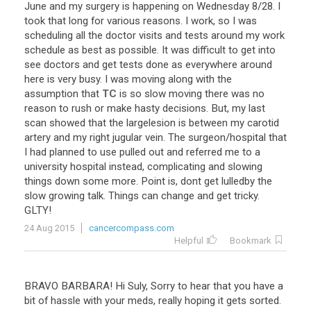
June
and
my
surgery
is
happening
on
Wednesday
8
/
28
.
I
took
that
long
for
various
reasons
.
I
work
,
so
I
was
scheduling
all
the
doctor
visits
and
tests
around
my
work
schedule
as
best
as
possible
.
It
was
difficult
to
get
into
see
doctors
and
get
tests
done
as
everywhere
around
here
is
very
busy
.
I
was
moving
along
with
the
assumption
that
TC
is
so
slow
moving
there
was
no
reason
to
rush
or
make
hasty
decisions
.
But
,
my
last
scan
showed
that
the
largelesion
is
between
my
carotid
artery
and
my
right
jugular
vein
.
The
surgeon
/
hospital
that
I
had
planned
to
use
pulled
out
and
referred
me
to
a
university
hospital
instead
,
complicating
and
slowing
things
down
some
more
.
Point
is
,
dont
get
lulledby
the
slow
growing
talk
.
Things
can
change
and
get
tricky
.
GLTY
!
24 Aug 2015
cancercompass.com
Helpful
Bookmark
BRAVO
BARBARA
!
Hi
Suly
,
Sorry
to
hear
that
you
have
a
bit
of
hassle
with
your
meds
,
really
hoping
it
gets
sorted
.