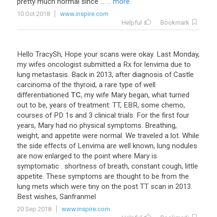
pretty
much
normal
since
...
... more
10 Oct 2018
www.inspire.com
Helpful
Bookmark
Hello
TracySh
,
Hope
your
scans
were
okay
.
Last
Monday
,
my
wifes
oncologist
submitted
a
Rx
for
lenvima
due
to
lung
metastasis
.
Back
in
2013
,
after
diagnosis
of
Castle
carcinoma
of
the
thyroid
,
a
rare
type
of
well
differentiationed
TC
,
my
wife
Mary
began
,
what
turned
out
to
be
,
years
of
treatment
:
TT
,
EBR
,
some
chemo
,
courses
of
PD
1s
and
3
clinical
trials
.
For
the
first
four
years
,
Mary
had
no
physical
symptoms
.
Breathing
,
weight
,
and
appetite
were
normal
.
We
traveled
a
lot
.
While
the
side
effects
of
Lenvima
are
well
known
,
lung
nodules
are
now
enlarged
to
the
point
where
Mary
is
symptomatic
.
shortness
of
breath
,
constant
cough
,
little
appetite
.
These
symptoms
are
thought
to
be
from
the
lung
mets
which
were
tiny
on
the
post
TT
scan
in
2013
.
Best
wishes
,
Sanfranmel
20 Sep 2018
www.inspire.com