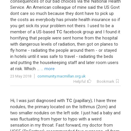
consequences
of
our
bad
choices
via
the
National
Health
Service
.
An
American
colleague
of
mine
said
the
US
Govt
dont
care
so
much
because
they
dont
have
to
pick
up
the
costs
as
everybody
has
private
health
insurance
so
if
you
get
sick
its
your
problem
not
theirs
.
I
used
to
be
a
member
of
a
US
-
based
TC
facebook
group
and
I
found
it
horrifying
that
people
were
sent
home
from
the
hospital
with
dangerous
levels
of
radiation
,
then
got
on
planes
to
fly
home
-
radiating
the
people
around
them
-
or
stayed
in
hotels
until
it
was
safe
to
travel
-
radiating
the
beds
and
putting
the
housekeeping
staff
and
later
room
users
at
risk
.
Which
...
... more
23 May 2018
community.macmillan.org.uk
Helpful
Bookmark
Hi
,
I
was
just
diagnosed
with
TC
(
papillary
);
I
have
three
nodules
,
the
primary
located
on
the
Isthmus
(
2cm
)
and
two
smaller
nodules
on
the
left
side
.
I
just
had
a
baby
and
was
fluctuating
from
hyper
to
hypo
with
a
weird
sensation
in
my
throat
.
Fast
forward
,
my
doctor
from