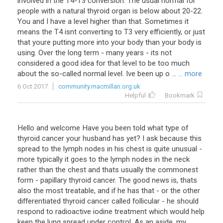
involved in the T4-T3 conversion. The usual normal for
people with a natural thyroid organ is below about 20-22.
You and I have a level higher than that. Sometimes it
means the T4 isnt converting to T3 very efficiently, or just
that youre putting more into your body than your body is
using. Over the long term - many years - its not
considered a good idea for that level to be too much
about the so-called normal level. Ive been up o ...
... more
6 Oct 2017
community.macmillan.org.uk
Helpful
Bookmark
Hello
and
welcome
Have
you
been
told
what
type
of
thyroid
cancer
your
husband
has
yet
?
I
ask
because
this
spread
to
the
lymph
nodes
in
his
chest
is
quite
unusual
-
more
typically
it
goes
to
the
lymph
nodes
in
the
neck
rather
than
the
chest
and
thats
usually
the
commonest
form
-
papillary
thyroid
cancer
.
The
good
news
is
,
thats
also
the
most
treatable
,
and
if
he
has
that
-
or
the
other
differentiated
thyroid
cancer
called
follicular
-
he
should
respond
to
radioactive
iodine
treatment
which
would
help
keep
the
lung
spread
under
control
.
As
an
aside
,
my