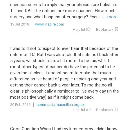
question seems to imply that your choices are holistic or
TT and RAI. The options are more nuanced. How much
surgery and what happens after surgery? Even ...
... more
19 Jul 2018
www.inspire.com
Helpful
Bookmark
I
was
told
not
to
expect
to
ever
hear
that
because
of
the
nature
of
TC
.
But
I
was
also
told
that
if
its
not
back
after
5
years
,
we
should
relax
a
bit
more
.
To
be
fair
,
whilst
most
other
types
of
cancer
do
have
the
potential
to
be
given
the
all
clear
,
it
doesnt
seem
to
make
that
much
difference
as
Ive
heard
of
people
rejoicing
one
year
and
getting
their
cancer
back
a
year
later
.
To
me
the
no
all
clear
is
philosophically
a
reminder
to
live
every
day
(
in
the
most
positive
way
)
as
if
it
might
come
back
.
20 Feb 2016
community.macmillan.org.uk
Helpful
Bookmark
Good
Question
When
I
had
my
lumpectomy
I
didnt
know