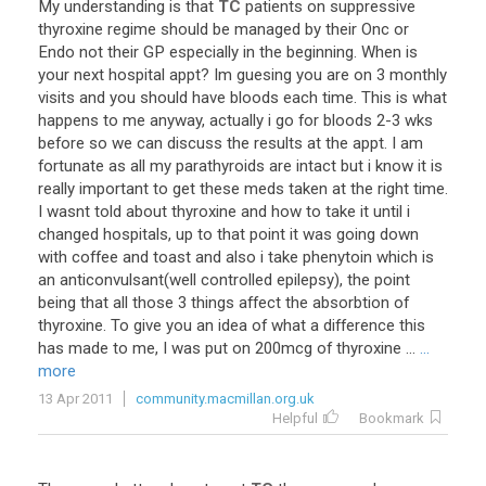
My
understanding
is
that
TC
patients
on
suppressive
thyroxine
regime
should
be
managed
by
their
Onc
or
Endo
not
their
GP
especially
in
the
beginning
.
When
is
your
next
hospital
appt
?
Im
guesing
you
are
on
3
monthly
visits
and
you
should
have
bloods
each
time
.
This
is
what
happens
to
me
anyway
,
actually
i
go
for
bloods
2
-
3
wks
before
so
we
can
discuss
the
results
at
the
appt
.
I
am
fortunate
as
all
my
parathyroids
are
intact
but
i
know
it
is
really
important
to
get
these
meds
taken
at
the
right
time
.
I
wasnt
told
about
thyroxine
and
how
to
take
it
until
i
changed
hospitals
,
up
to
that
point
it
was
going
down
with
coffee
and
toast
and
also
i
take
phenytoin
which
is
an
anticonvulsant
(
well
controlled
epilepsy
),
the
point
being
that
all
those
3
things
affect
the
absorbtion
of
thyroxine
.
To
give
you
an
idea
of
what
a
difference
this
has
made
to
me
,
I
was
put
on
200mcg
of
thyroxine
...
...
more
13 Apr 2011
community.macmillan.org.uk
Helpful
Bookmark