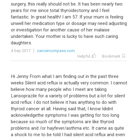
surgery
,
this
really
should
not
be
.
It
has
been
nearly
two
years
for
me
since
total
thyroidectomy
and
I
feel
fantastic
.
In
great
health
!
I
am
57
.
If
your
mum
is
feeling
unwell
her
medication
type
or
dosage
may
need
adjusting
or
investigation
for
another
cause
of
her
malaise
undertaken
.
Your
mother
is
lucky
to
have
such
caring
daughters
.
4 Sep 2017
cancercompass.com
Helpful
Bookmark
Hi Jenny From what I am finding out in the past three
weeks Silent acid reflux is actually very common. I cannot
believe how many people who I meet are taking
Lansoprazile for a variety of problems but a lot for silent
acid reflux. I do not believe it has anything to do with
thyroid cancer at all. Having said that, I know Ididnt
acknowledgethe symptoms I was getting for too long
because so much of the symptoms are like thyroid
problems and /or hayfever/asthma etc. It came as quite
a shock to me to be told I had silent acid reflux and even