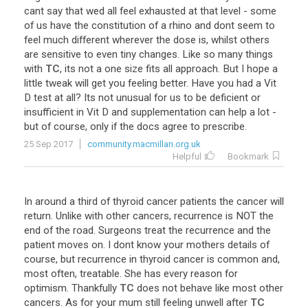
cant
say
that
wed
all
feel
exhausted
at
that
level
-
some
of
us
have
the
constitution
of
a
rhino
and
dont
seem
to
feel
much
different
wherever
the
dose
is
,
whilst
others
are
sensitive
to
even
tiny
changes
.
Like
so
many
things
with
TC
,
its
not
a
one
size
fits
all
approach
.
But
I
hope
a
little
tweak
will
get
you
feeling
better
.
Have
you
had
a
Vit
D
test
at
all
?
Its
not
unusual
for
us
to
be
deficient
or
insufficient
in
Vit
D
and
supplementation
can
help
a
lot
-
but
of
course
,
only
if
the
docs
agree
to
prescribe
.
25 Sep 2017
community.macmillan.org.uk
Helpful
Bookmark
In
around
a
third
of
thyroid
cancer
patients
the
cancer
will
return
.
Unlike
with
other
cancers
,
recurrence
is
NOT
the
end
of
the
road
.
Surgeons
treat
the
recurrence
and
the
patient
moves
on
.
I
dont
know
your
mothers
details
of
course
,
but
recurrence
in
thyroid
cancer
is
common
and
,
most
often
,
treatable
.
She
has
every
reason
for
optimism
.
Thankfully
TC
does
not
behave
like
most
other
cancers
.
As
for
your
mum
still
feeling
unwell
after
TC