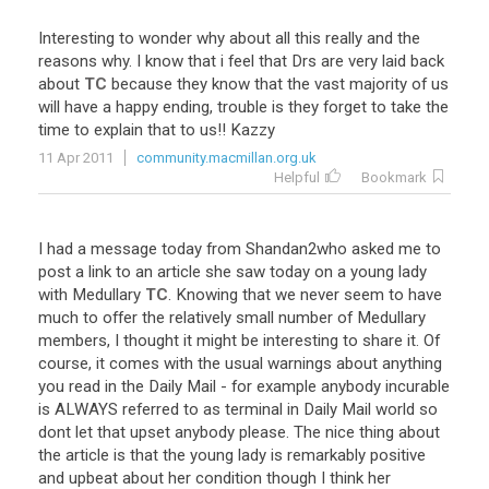
Interesting
to
wonder
why
about
all
this
really
and
the
reasons
why
.
I
know
that
i
feel
that
Drs
are
very
laid
back
about
TC
because
they
know
that
the
vast
majority
of
us
will
have
a
happy
ending
,
trouble
is
they
forget
to
take
the
time
to
explain
that
to
us
!!
Kazzy
11 Apr 2011
community.macmillan.org.uk
Helpful
Bookmark
I
had
a
message
today
from
Shandan2who
asked
me
to
post
a
link
to
an
article
she
saw
today
on
a
young
lady
with
Medullary
TC
.
Knowing
that
we
never
seem
to
have
much
to
offer
the
relatively
small
number
of
Medullary
members
,
I
thought
it
might
be
interesting
to
share
it
.
Of
course
,
it
comes
with
the
usual
warnings
about
anything
you
read
in
the
Daily
Mail
-
for
example
anybody
incurable
is
ALWAYS
referred
to
as
terminal
in
Daily
Mail
world
so
dont
let
that
upset
anybody
please
.
The
nice
thing
about
the
article
is
that
the
young
lady
is
remarkably
positive
and
upbeat
about
her
condition
though
I
think
her