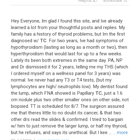
Helpful
Bookmark
Hey
Everyone
,
Im
glad
I
found
this
site
,
and
Ive
already
learned
a
lot
from
your
thoughtful
posts
and
replies
.
My
family
has
a
history
of
thyroid
problems
,
but
Im
the
first
diagnosed
w
/
TC
.
For
two
years
,
Ive
had
symptoms
of
hypothyroidism
(
lasting
as
long
as
a
month
or
two
),
then
hyperthyroidism
that
would
last
for
up
to
a
few
weeks
.
Lately
its
been
both
extremes
in
the
same
day
.
PA
,
NP
and
Dr
dismissed
it
for
2
years
,
telling
me
my
THS
(
which
I
ordered
myself
on
a
wellness
panel
for
3
years
)
was
normal
.
Ive
never
had
any
T3
or
T4
tests
, (
but
my
lymphocytes
are
high
/
neutrophils
low
).
My
dentist
found
the
lump
,
which
FNA
showed
is
Papillary
TC
,
just
a
1
.
6
cm
nodule
plus
two
other
smaller
ones
on
other
side
,
not
biopsied
.
TT
is
scheduled
for
8
/
7
.
The
surgeon
assured
me
that
theres
little
to
no
doubt
its
cancer
, &
that
two
other
drs
read
the
slides
&
confirmed
.
I
tried
to
bargain
w
/
him
to
just
remove
the
larger
lump
,
or
half
my
thyroid
,
but
he
refuses
,
and
says
its
unethical
.
But
I
kee
...
... more