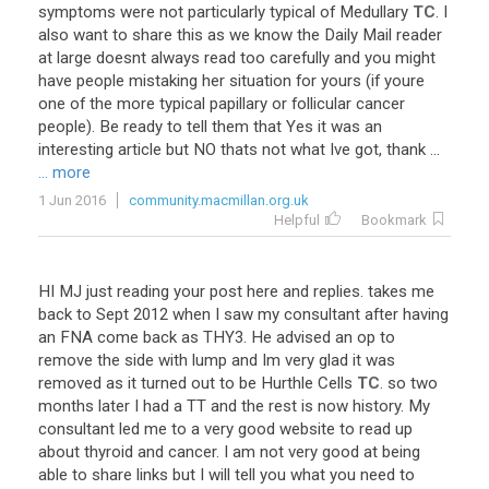
symptoms
were
not
particularly
typical
of
Medullary
TC
.
I
also
want
to
share
this
as
we
know
the
Daily
Mail
reader
at
large
doesnt
always
read
too
carefully
and
you
might
have
people
mistaking
her
situation
for
yours
(
if
youre
one
of
the
more
typical
papillary
or
follicular
cancer
people
).
Be
ready
to
tell
them
that
Yes
it
was
an
interesting
article
but
NO
thats
not
what
Ive
got
,
thank
...
... more
1 Jun 2016
community.macmillan.org.uk
Helpful
Bookmark
HI
MJ
just
reading
your
post
here
and
replies
.
takes
me
back
to
Sept
2012
when
I
saw
my
consultant
after
having
an
FNA
come
back
as
THY3
.
He
advised
an
op
to
remove
the
side
with
lump
and
Im
very
glad
it
was
removed
as
it
turned
out
to
be
Hurthle
Cells
TC
.
so
two
months
later
I
had
a
TT
and
the
rest
is
now
history
.
My
consultant
led
me
to
a
very
good
website
to
read
up
about
thyroid
and
cancer
.
I
am
not
very
good
at
being
able
to
share
links
but
I
will
tell
you
what
you
need
to