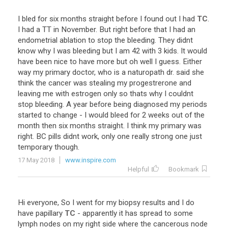
I
bled
for
six
months
straight
before
I
found
out
I
had
TC
.
I
had
a
TT
in
November
.
But
right
before
that
I
had
an
endometrial
ablation
to
stop
the
bleeding
.
They
didnt
know
why
I
was
bleeding
but
I
am
42
with
3
kids
.
It
would
have
been
nice
to
have
more
but
oh
well
I
guess
.
Either
way
my
primary
doctor
,
who
is
a
naturopath
dr
.
said
she
think
the
cancer
was
stealing
my
progestrerone
and
leaving
me
with
estrogen
only
so
thats
why
I
couldnt
stop
bleeding
.
A
year
before
being
diagnosed
my
periods
started
to
change
-
I
would
bleed
for
2
weeks
out
of
the
month
then
six
months
straight
.
I
think
my
primary
was
right
.
BC
pills
didnt
work
,
only
one
really
strong
one
just
temporary
though
.
17 May 2018
www.inspire.com
Helpful
Bookmark
Hi
everyone
,
So
I
went
for
my
biopsy
results
and
I
do
have
papillary
TC
-
apparently
it
has
spread
to
some
lymph
nodes
on
my
right
side
where
the
cancerous
node