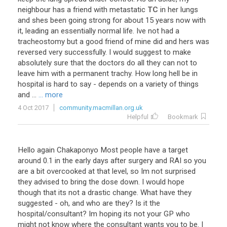
neighbour
has
a
friend
with
metastatic
TC
in
her
lungs
and
shes
been
going
strong
for
about
15
years
now
with
it
,
leading
an
essentially
normal
life
.
Ive
not
had
a
tracheostomy
but
a
good
friend
of
mine
did
and
hers
was
reversed
very
successfully
.
I
would
suggest
to
make
absolutely
sure
that
the
doctors
do
all
they
can
not
to
leave
him
with
a
permanent
trachy
.
How
long
hell
be
in
hospital
is
hard
to
say
-
depends
on
a
variety
of
things
and
...
... more
4 Oct 2017
community.macmillan.org.uk
Helpful
Bookmark
Hello
again
Chakaponyo
Most
people
have
a
target
around
0
.
1
in
the
early
days
after
surgery
and
RAI
so
you
are
a
bit
overcooked
at
that
level
,
so
Im
not
surprised
they
advised
to
bring
the
dose
down
.
I
would
hope
though
that
its
not
a
drastic
change
.
What
have
they
suggested
-
oh
,
and
who
are
they
?
Is
it
the
hospital
/
consultant
?
Im
hoping
its
not
your
GP
who
might
not
know
where
the
consultant
wants
you
to
be
.
I