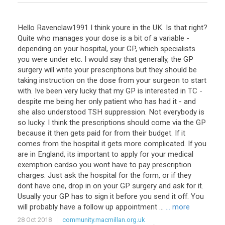
Hello Ravenclaw1991 I think youre in the UK. Is that right?
Quite who manages your dose is a bit of a variable -
depending on your hospital, your GP, which specialists
you were under etc. I would say that generally, the GP
surgery will write your prescriptions but they should be
taking instruction on the dose from your surgeon to start
with. Ive been very lucky that my GP is interested in TC -
despite me being her only patient who has had it - and
she also understood TSH suppression. Not everybody is
so lucky. I think the prescriptions should come via the GP
because it then gets paid for from their budget. If it
comes from the hospital it gets more complicated. If you
are in England, its important to apply for your medical
exemption cardso you wont have to pay prescription
charges. Just ask the hospital for the form, or if they
dont have one, drop in on your GP surgery and ask for it.
Usually your GP has to sign it before you send it off. You
will probably have a follow up appointment ...
... more
28 Oct 2018
community.macmillan.org.uk