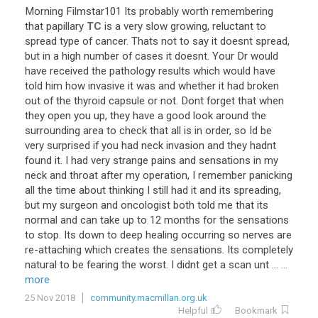
Morning
Filmstar101
Its
probably
worth
remembering
that
papillary
TC
is
a
very
slow
growing
,
reluctant
to
spread
type
of
cancer
.
Thats
not
to
say
it
doesnt
spread
,
but
in
a
high
number
of
cases
it
doesnt
.
Your
Dr
would
have
received
the
pathology
results
which
would
have
told
him
how
invasive
it
was
and
whether
it
had
broken
out
of
the
thyroid
capsule
or
not
.
Dont
forget
that
when
they
open
you
up
,
they
have
a
good
look
around
the
surrounding
area
to
check
that
all
is
in
order
,
so
Id
be
very
surprised
if
you
had
neck
invasion
and
they
hadnt
found
it
.
I
had
very
strange
pains
and
sensations
in
my
neck
and
throat
after
my
operation
,
I
remember
panicking
all
the
time
about
thinking
I
still
had
it
and
its
spreading
,
but
my
surgeon
and
oncologist
both
told
me
that
its
normal
and
can
take
up
to
12
months
for
the
sensations
to
stop
.
Its
down
to
deep
healing
occurring
so
nerves
are
re
-
attaching
which
creates
the
sensations
.
Its
completely
natural
to
be
fearing
the
worst
.
I
didnt
get
a
scan
unt
...
...
more
25 Nov 2018
community.macmillan.org.uk
Helpful
Bookmark