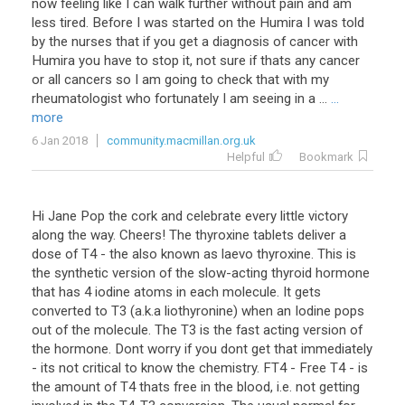
now
feeling
like
I
can
walk
further
without
pain
and
am
less
tired
.
Before
I
was
started
on
the
Humira
I
was
told
by
the
nurses
that
if
you
get
a
diagnosis
of
cancer
with
Humira
you
have
to
stop
it
,
not
sure
if
thats
any
cancer
or
all
cancers
so
I
am
going
to
check
that
with
my
rheumatologist
who
fortunately
I
am
seeing
in
a
...
...
more
6 Jan 2018
community.macmillan.org.uk
Helpful
Bookmark
Hi Jane Pop the cork and celebrate every little victory
along the way. Cheers! The thyroxine tablets deliver a
dose of T4 - the also known as laevo thyroxine. This is
the synthetic version of the slow-acting thyroid hormone
that has 4 iodine atoms in each molecule. It gets
converted to T3 (a.k.a liothyronine) when an Iodine pops
out of the molecule. The T3 is the fast acting version of
the hormone. Dont worry if you dont get that immediately
- its not critical to know the chemistry. FT4 - Free T4 - is
the amount of T4 thats free in the blood, i.e. not getting