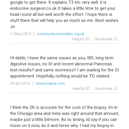
google
to
get
there
.
It
explains
T3
etc
very
well
.
it
is
.
endocrine
surgeon
.
co
.
uk
It
takes
a
little
time
to
get
your
head
round
all
but
well
worth
the
effort
.
I
hope
there
is
stuff
there
that
will
help
you
as
much
as
me
.
Best
wishes
Jo
11 May 2015
community.macmillan.org.uk
Helpful
Bookmark
Hi
debbi
,
I
have
the
same
issues
as
you
,
IBS
,
long
term
digestive
issues
,
no
RI
and
recent
abnormal
Pancreas
test
results
!!
and
same
worriness
!!
I
am
waiting
for
the
GI
appointment
.
Hopefully
,
nothing
would
be
TC
related
.
29 Apr 2019
www.inspire.com
Helpful
Bookmark
I
think
the
2K
is
accurate
for
the
cost
of
the
biopsy
.
Im
in
the
Chicago
area
and
mine
was
right
around
that
amount
,
maybe
just
a
little
bitmore
.
As
to
timing
,
Id
say
if
you
can
move
on
it
now
,
do
it
and
heres
why
.
I
had
my
biopsy
in