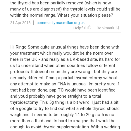
the
thyroid
has
been
partially
removed
(
which
is
how
many
of
us
are
diagnosed
)
the
thyroid
levels
could
still
be
within
the
normal
range
.
Whats
your
situation
please
?
21 Apr 2018
community.macmillan.org.uk
Helpful
Bookmark
Hi
Ringo
Some
quite
unusual
things
have
been
done
with
your
treatment
which
really
wouldnt
be
the
norm
over
here
in
the
UK
-
and
really
as
a
UK
-
based
site
,
its
hard
for
us
to
understand
when
other
countries
follow
different
protocols
.
It
doesnt
mean
they
are
wrong
-
but
they
are
certainly
different
.
Doing
a
partial
thyroidectomy
without
any
attempt
to
make
an
FNA
is
unusual
.
Im
pretty
sure
if
that
had
been
done
,
pap
TC
would
have
been
identified
and
youd
probably
have
gone
straight
to
a
total
thyroidectomy
.
This
5g
thing
is
a
bit
weird
.
I
just
had
a
bit
of
a
google
to
try
to
find
out
what
a
whole
thyroid
should
weigh
and
it
seems
to
be
roughly
14
to
20
g
so
5
is
no
more
than
a
third
and
its
hard
to
imagine
that
would
be
enough
to
avoid
thyroid
supplementation
.
With
a
wedding