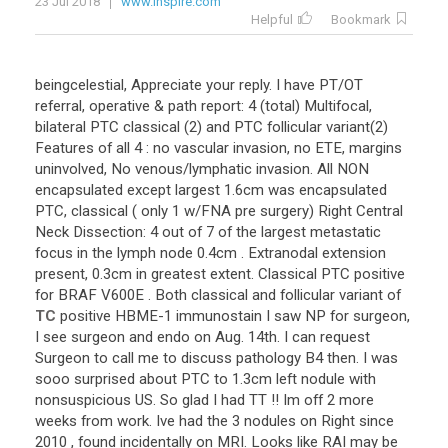
23 Jul 2018
www.inspire.com
Helpful
Bookmark
beingcelestial
,
Appreciate
your
reply
.
I
have
PT
/
OT
referral
,
operative
&
path
report
:
4
(
total
)
Multifocal
,
bilateral
PTC
classical
(
2
)
and
PTC
follicular
variant
(
2
)
Features
of
all
4
:
no
vascular
invasion
,
no
ETE
,
margins
uninvolved
,
No
venous
/
lymphatic
invasion
.
All
NON
encapsulated
except
largest
1
.
6cm
was
encapsulated
PTC
,
classical
(
only
1
w
/
FNA
pre
surgery
)
Right
Central
Neck
Dissection
:
4
out
of
7
of
the
largest
metastatic
focus
in
the
lymph
node
0
.
4cm
.
Extranodal
extension
present
,
0
.
3cm
in
greatest
extent
.
Classical
PTC
positive
for
BRAF
V600E
.
Both
classical
and
follicular
variant
of
TC
positive
HBME
-
1
immunostain
I
saw
NP
for
surgeon
,
I
see
surgeon
and
endo
on
Aug
.
14th
.
I
can
request
Surgeon
to
call
me
to
discuss
pathology
B4
then
.
I
was
sooo
surprised
about
PTC
to
1
.
3cm
left
nodule
with
nonsuspicious
US
.
So
glad
I
had
TT
!!
Im
off
2
more
weeks
from
work
.
Ive
had
the
3
nodules
on
Right
since
2010
,
found
incidentally
on
MRI
.
Looks
like
RAI
may
be