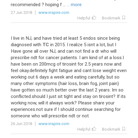
recommended
?
hoping
f
...
... more
27 Jun 2018
www.inspire.com
Helpful
Bookmark
I
live
in
NJ
,
and
have
tried
at
least
5
endos
since
being
diagnosed
with
TC
in
2015
.
I
realize
5
isnt
a
lot
,
but
I
Have
gone
all
over
NJ
,
and
can
not
find
a
dr
who
will
prescribe
ndt
for
cancer
patients
.
I
am
kind
of
at
a
loss
.
I
have
been
on
200mcg
of
tirosint
for
2
.
5
years
now
and
feel
okay
.
definitely
fight
fatigue
and
cant
lose
weight
even
working
out
6
days
a
week
and
eating
carefully
,
but
so
many
other
symptoms
(
hair
loss
,
brain
fog
,
joint
pain
)
have
gotten
so
much
better
over
the
last
2
years
.
Im
so
conflicted
.
should
I
just
sit
tight
and
stay
on
tirosint
?
If
its
working
now
,
will
it
always
work
?
Please
share
your
experiences
.
not
sure
if
I
should
continue
searching
for
someone
who
will
prescribe
ndt
or
not
.
26 Jun 2018
www.inspire.com
Helpful
Bookmark