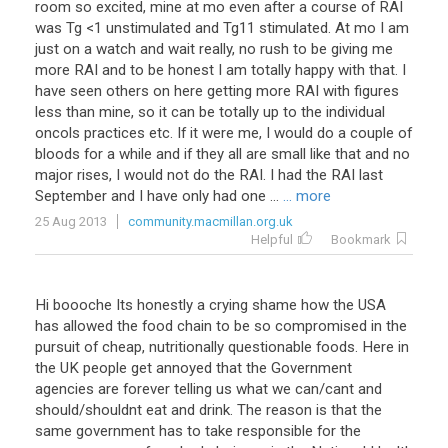
room
so
excited
,
mine
at
mo
even
after
a
course
of
RAI
was
Tg
<
1
unstimulated
and
Tg11
stimulated
.
At
mo
I
am
just
on
a
watch
and
wait
really
,
no
rush
to
be
giving
me
more
RAI
and
to
be
honest
I
am
totally
happy
with
that
.
I
have
seen
others
on
here
getting
more
RAI
with
figures
less
than
mine
,
so
it
can
be
totally
up
to
the
individual
oncols
practices
etc
.
If
it
were
me
,
I
would
do
a
couple
of
bloods
for
a
while
and
if
they
all
are
small
like
that
and
no
major
rises
,
I
would
not
do
the
RAI
.
I
had
the
RAI
last
September
and
I
have
only
had
one
...
... more
25 Aug 2013
community.macmillan.org.uk
Helpful
Bookmark
Hi
boooche
Its
honestly
a
crying
shame
how
the
USA
has
allowed
the
food
chain
to
be
so
compromised
in
the
pursuit
of
cheap
,
nutritionally
questionable
foods
.
Here
in
the
UK
people
get
annoyed
that
the
Government
agencies
are
forever
telling
us
what
we
can
/
cant
and
should
/
shouldnt
eat
and
drink
.
The
reason
is
that
the
same
government
has
to
take
responsible
for
the