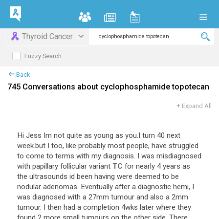
Thyroid Cancer
Fuzzy Search
Back
745 Conversations about cyclophosphamide topotecan
+
Expand All
Hi
Jess
Im
not
quite
as
young
as
you
.
I
turn
40
next
week
.
but
I
too
,
like
probably
most
people
,
have
struggled
to
come
to
terms
with
my
diagnosis
.
I
was
misdiagnosed
with
papillary
follicular
variant
TC
for
nearly
4
years
as
the
ultrasounds
id
been
having
were
deemed
to
be
nodular
adenomas
.
Eventually
after
a
diagnostic
hemi
,
I
was
diagnosed
with
a
27mm
tumour
and
also
a
2mm
tumour
.
I
then
had
a
completion
4wks
later
where
they
found
2
more
small
tumours
on
the
other
side
.
There