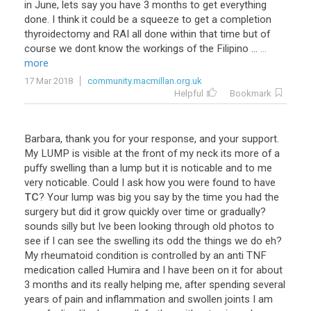
in
June
,
lets
say
you
have
3
months
to
get
everything
done
.
I
think
it
could
be
a
squeeze
to
get
a
completion
thyroidectomy
and
RAI
all
done
within
that
time
but
of
course
we
dont
know
the
workings
of
the
Filipino
...
...
more
17 Mar 2018
community.macmillan.org.uk
Helpful
Bookmark
Barbara
,
thank
you
for
your
response
,
and
your
support
.
My
LUMP
is
visible
at
the
front
of
my
neck
its
more
of
a
puffy
swelling
than
a
lump
but
it
is
noticable
and
to
me
very
noticable
.
Could
I
ask
how
you
were
found
to
have
TC
?
Your
lump
was
big
you
say
by
the
time
you
had
the
surgery
but
did
it
grow
quickly
over
time
or
gradually
?
sounds
silly
but
Ive
been
looking
through
old
photos
to
see
if
I
can
see
the
swelling
its
odd
the
things
we
do
eh
?
My
rheumatoid
condition
is
controlled
by
an
anti
TNF
medication
called
Humira
and
I
have
been
on
it
for
about
3
months
and
its
really
helping
me
,
after
spending
several
years
of
pain
and
inflammation
and
swollen
joints
I
am