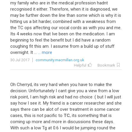
my family who are in the medical profession hadnt
recognised it either. Therefore, when it is diagnosed, we
may be further down the line than some which is why it is
hitting us a bit harder, combined with a weakness from
the TC ops affecting our vocal cords as with you and me.
Its 4 weeks now that Ive been on the medication. I am
beginning to feel the benefit but I did have a random
coughing fit this am. I assume from a build up of stuff
overnight. It ...
... more
30 Jul 2017
community.macmillan.org.uk
Helpful
Bookmark
Oh
Cherryd
,
its
very
hard
when
you
have
to
make
the
decision
.
Unfortunately
I
cant
give
you
a
view
from
a
low
risk
point
,
I
am
high
risk
and
had
no
choice
:(
but
I
will
just
say
how
I
see
it
.
My
friend
is
a
cancer
researcher
and
she
says
there
can
be
alot
of
over
treatment
in
some
cancer
cases
,
this
is
not
pacific
to
TC
,
its
something
that
is
coming
up
more
and
more
in
discussions
these
days
.
With
such
a
low
Tg
at
0
.
6
I
would
be
jumping
round
the