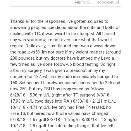
Helpful
Bookmark
Thanks
all
for
the
responses
.
Ive
gotten
so
used
to
answering
peoples
questions
about
the
nuts
and
bolts
of
dealing
with
TC
,
it
was
weird
to
be
stumped
.
All
I
could
say
was
you
know
,
Im
not
even
sure
what
that
would
require
.
Reflexively
,
I
just
figured
that
was
a
ways
down
the
road
.
pvs58
,
Im
not
sure
if
my
weight
matters
(
around
200
pounds
),
but
my
doctors
have
bumped
my
Levo
a
few
times
as
Ive
done
follow
-
up
blood
testing
.
So
right
after
my
surgery
,
I
was
given
a
prescription
by
my
surgeon
for
137
,
which
my
endo
immediately
bumped
to
150
.
Subsequent
bloodwork
caused
increases
to
225
and
now
250
.
But
my
TSH
has
progressed
as
follows
:
6
/
28
/
18
-
5
.
96
mIU
/
L
(
right
after
TT
surgery
)
8
/
3
/
18
-
17
.
93
mIU
/
L
(
two
days
into
RAI
)
8
/
30
/
18
-
21
.
21
mIU
/
L
10
/
1
/
18
-
4
.
71
mIU
/
L
Ive
only
had
Free
T4
tested
,
no
Free
T3
,
but
heres
how
those
values
have
changed
:
6
/
28
/
18
-
1
.
6
ng
/
dl
8
/
3
/
18
-
1
.
5
ng
/
dl
8
/
30
/
18
-
1
.
3
ng
/
dl
10
/
1
/
18
-
1
.
8
ng
/
dl
The
interesting
thing
is
that
Ive
felt