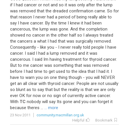
if
I
had
cancer
or
not
and
so
it
was
only
after
the
lump
was
removed
that
the
dreaded
confirmation
came
.
So
for
that
reason
I
never
had
a
period
of
being
really
able
to
say
I
have
cancer
.
By
the
time
I
knew
it
had
been
cancerous
,
the
lump
was
gone
.
And
the
completion
showed
no
cancer
in
the
other
half
so
I
always
treated
the
cancers
a
what
I
had
that
was
surgically
removed
.
Consequently
-
like
you
-
I
never
really
told
people
I
have
cancer
.
I
said
I
had
a
lump
removed
and
it
was
cancerous
.
I
said
Im
having
treatment
for
thyroid
cancer
.
But
to
me
cancer
was
something
that
was
removed
before
I
had
time
to
get
used
to
the
idea
that
I
had
it
.
I
have
to
warn
you
on
one
thing
though
-
you
will
NEVER
get
an
all
clear
with
thyroid
cancer
.
People
are
not
usually
so
blunt
as
to
say
that
but
the
reality
is
that
we
are
only
ever
OK
for
now
or
no
sign
of
currently
active
cancer
.
With
TC
nobody
will
say
Its
gone
and
you
can
forget
it
because
theres
...
... more
23 Nov 2011
community.macmillan.org.uk
Helpful
Bookmark