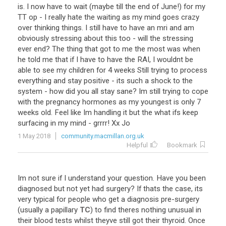
is
.
I
now
have
to
wait
(
maybe
till
the
end
of
June
!)
for
my
TT
op
-
I
really
hate
the
waiting
as
my
mind
goes
crazy
over
thinking
things
.
I
still
have
to
have
an
mri
and
am
obviously
stressing
about
this
too
-
will
the
stressing
ever
end
?
The
thing
that
got
to
me
the
most
was
when
he
told
me
that
if
I
have
to
have
the
RAI
,
I
wouldnt
be
able
to
see
my
children
for
4
weeks
Still
trying
to
process
everything
and
stay
positive
-
its
such
a
shock
to
the
system
-
how
did
you
all
stay
sane
?
Im
still
trying
to
cope
with
the
pregnancy
hormones
as
my
youngest
is
only
7
weeks
old
.
Feel
like
Im
handling
it
but
the
what
ifs
keep
surfacing
in
my
mind
-
grrrr
!
Xx
Jo
1 May 2018
community.macmillan.org.uk
Helpful
Bookmark
Im
not
sure
if
I
understand
your
question
.
Have
you
been
diagnosed
but
not
yet
had
surgery
?
If
thats
the
case
,
its
very
typical
for
people
who
get
a
diagnosis
pre
-
surgery
(
usually
a
papillary
TC
)
to
find
theres
nothing
unusual
in
their
blood
tests
whilst
theyve
still
got
their
thyroid
.
Once