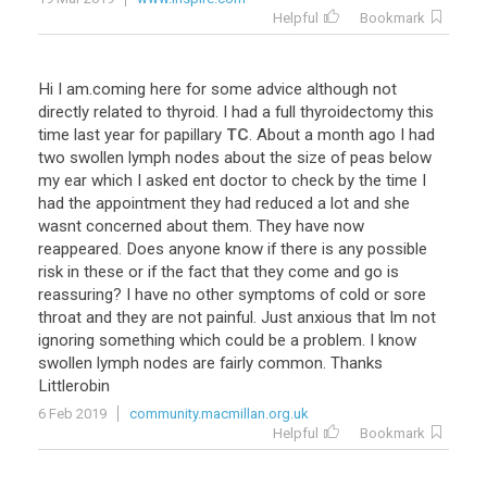
Helpful
Bookmark
Hi
I
am
.
coming
here
for
some
advice
although
not
directly
related
to
thyroid
.
I
had
a
full
thyroidectomy
this
time
last
year
for
papillary
TC
.
About
a
month
ago
I
had
two
swollen
lymph
nodes
about
the
size
of
peas
below
my
ear
which
I
asked
ent
doctor
to
check
by
the
time
I
had
the
appointment
they
had
reduced
a
lot
and
she
wasnt
concerned
about
them
.
They
have
now
reappeared
.
Does
anyone
know
if
there
is
any
possible
risk
in
these
or
if
the
fact
that
they
come
and
go
is
reassuring
?
I
have
no
other
symptoms
of
cold
or
sore
throat
and
they
are
not
painful
.
Just
anxious
that
Im
not
ignoring
something
which
could
be
a
problem
.
I
know
swollen
lymph
nodes
are
fairly
common
.
Thanks
Littlerobin
6 Feb 2019
community.macmillan.org.uk
Helpful
Bookmark