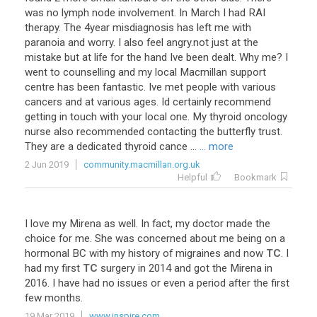
was
no
lymph
node
involvement
.
In
March
I
had
RAI
therapy
.
The
4year
misdiagnosis
has
left
me
with
paranoia
and
worry
.
I
also
feel
angry
.
not
just
at
the
mistake
but
at
life
for
the
hand
Ive
been
dealt
.
Why
me
?
I
went
to
counselling
and
my
local
Macmillan
support
centre
has
been
fantastic
.
Ive
met
people
with
various
cancers
and
at
various
ages
.
Id
certainly
recommend
getting
in
touch
with
your
local
one
.
My
thyroid
oncology
nurse
also
recommended
contacting
the
butterfly
trust
.
They
are
a
dedicated
thyroid
cance
...
... more
2 Jun 2019
community.macmillan.org.uk
Helpful
Bookmark
I
love
my
Mirena
as
well
.
In
fact
,
my
doctor
made
the
choice
for
me
.
She
was
concerned
about
me
being
on
a
hormonal
BC
with
my
history
of
migraines
and
now
TC
.
I
had
my
first
TC
surgery
in
2014
and
got
the
Mirena
in
2016
.
I
have
had
no
issues
or
even
a
period
after
the
first
few
months
.
19 Mar 2019
www.inspire.com