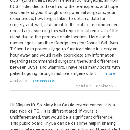
UCSF
(
Dr
.
Gartner
),
recommended
four
surgeons
,
all
from
UCSF
.
I
decided
to
take
this
to
the
real
experts
,
and
hope
you
can
lend
your
thoughts
on
potential
surgeons
,
your
experiences
,
how
long
it
takes
to
obtain
a
date
for
surgery
,
and
,
well
,
also
point
to
the
not
so
recommended
ones
.
I
am
assuming
this
will
require
total
removal
of
the
gland
due
to
the
primary
nodule
location
.
Here
are
the
names
I
got
:
Jonathan
George
Jessica
Gosnell
Will
Ryan
T
Shen
I
can
potentially
go
to
Stanford
since
it
is
only
an
hour
away
,
and
would
really
appreciate
any
information
regarding
recommended
surgeons
there
,
and
differences
between
UCSF
and
Stanford
.
I
have
read
many
posts
with
patients
going
through
multiple
surgeries
.
Is
t
...
... more
4 Jul 2015
csn.cancer.org
Helpful
Bookmark
Hi
Miajess10
,
So
Mary
has
Castle
thyroid
cancer
.
It
is
a
rare
type
of
TC
. .
It
is
differentiated
.
If
yours
is
undifferentiated
,
that
would
be
a
significant
difference
.
This
public
board
ThyCa
can
be
of
some
help
in
sharing
anecdotal
experiences
from
patients
.
For
undifferentiated