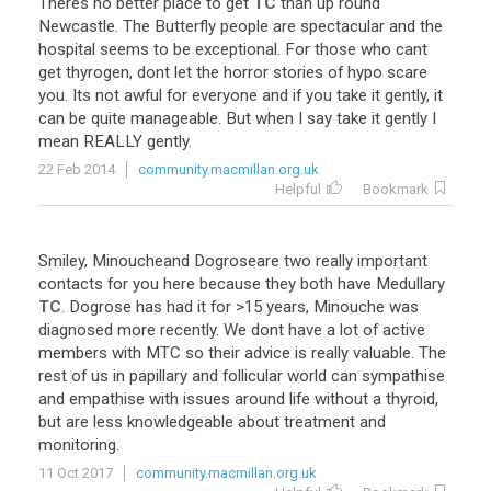
Theres
no
better
place
to
get
TC
than
up
round
Newcastle
.
The
Butterfly
people
are
spectacular
and
the
hospital
seems
to
be
exceptional
.
For
those
who
cant
get
thyrogen
,
dont
let
the
horror
stories
of
hypo
scare
you
.
Its
not
awful
for
everyone
and
if
you
take
it
gently
,
it
can
be
quite
manageable
.
But
when
I
say
take
it
gently
I
mean
REALLY
gently
.
22 Feb 2014
community.macmillan.org.uk
Helpful
Bookmark
Smiley
,
Minoucheand
Dogroseare
two
really
important
contacts
for
you
here
because
they
both
have
Medullary
TC
.
Dogrose
has
had
it
for
>
15
years
,
Minouche
was
diagnosed
more
recently
.
We
dont
have
a
lot
of
active
members
with
MTC
so
their
advice
is
really
valuable
.
The
rest
of
us
in
papillary
and
follicular
world
can
sympathise
and
empathise
with
issues
around
life
without
a
thyroid
,
but
are
less
knowledgeable
about
treatment
and
monitoring
.
11 Oct 2017
community.macmillan.org.uk