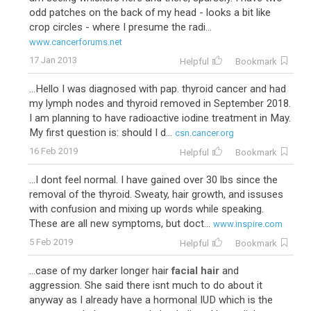
odd patches on the back of my head - looks a bit like
crop circles - where I presume the radi...
www.cancerforums.net
17 Jan 2013
Helpful
Bookmark
...Hello I was diagnosed with pap. thyroid cancer and had
my lymph nodes and thyroid removed in September 2018.
I am planning to have radioactive iodine treatment in May.
My first question is: should I d...
csn.cancer.org
16 Feb 2019
Helpful
Bookmark
...I dont feel normal. I have gained over 30 lbs since the
removal of the thyroid. Sweaty, hair growth, and issuses
with confusion and mixing up words while speaking.
These are all new symptoms, but doct...
www.inspire.com
5 Feb 2019
Helpful
Bookmark
...case of my darker longer hair
facial hair
and
aggression. She said there isnt much to do about it
anyway as I already have a hormonal IUD which is the