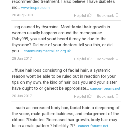
recommended treatment. I also believe I have diabetes
inc...
www.inspire.com
20 Aug 2018
Helpful
Bookmark
...ing caused by thyroxine. Most
facial hair
growth in
women usually happens around the menopause.
Ruby999, you said youd heard it may be due to the
thyroxine? Did one of your doctors tell you this, or did
you ...
community.macmillan.org.uk
28 Jun 2017
Helpful
Bookmark
...ffuse hair loss consisting of
facial hair
, a systemic
reason wont be able to be ruled out in reaction for your
tips on my own. the kind of hair loss you and your sister
have ought to or gainedt be appropriate...
cancer-forums.net
20 Jun 2017
Helpful
Bookmark
... such as increased body hair,
facial hair
, a deepening of
the voice, male-pattern baldness, and enlargement of the
clitoris ?Diabetes ?Increased hair growth; body hair may
be in a male pattern ?Infertility ?P...
cancer-forums.net