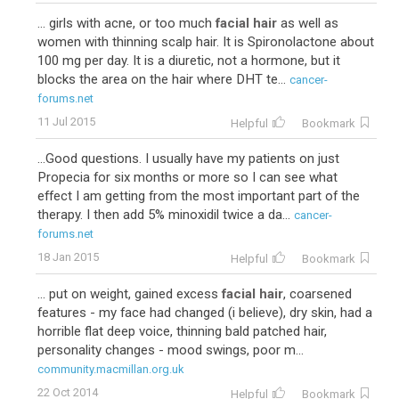
... girls with acne, or too much
facial hair
as well as
women with thinning scalp hair. It is Spironolactone about
100 mg per day. It is a diuretic, not a hormone, but it
blocks the area on the hair where DHT te...
cancer-
forums.net
11 Jul 2015
Helpful
Bookmark
...Good questions. I usually have my patients on just
Propecia for six months or more so I can see what
effect I am getting from the most important part of the
therapy. I then add 5% minoxidil twice a da...
cancer-
forums.net
18 Jan 2015
Helpful
Bookmark
... put on weight, gained excess
facial hair
, coarsened
features - my face had changed (i believe), dry skin, had a
horrible flat deep voice, thinning bald patched hair,
personality changes - mood swings, poor m...
community.macmillan.org.uk
22 Oct 2014
Helpful
Bookmark