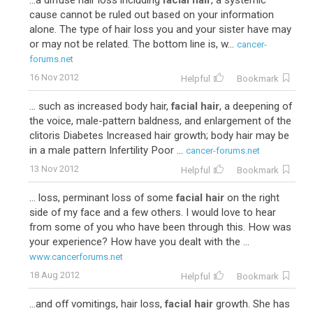
...a diffuse hair loss including
facial hair
, a systemic
cause cannot be ruled out based on your information
alone. The type of hair loss you and your sister have may
or may not be related. The bottom line is, w...
cancer-
forums.net
16 Nov 2012
Helpful
Bookmark
... such as increased body hair,
facial hair
, a deepening of
the voice, male-pattern baldness, and enlargement of the
clitoris Diabetes Increased hair growth; body hair may be
in a male pattern Infertility Poor ...
cancer-forums.net
13 Nov 2012
Helpful
Bookmark
... loss, perminant loss of some
facial hair
on the right
side of my face and a few others. I would love to hear
from some of you who have been through this. How was
your experience? How have you dealt with the ...
www.cancerforums.net
18 Aug 2012
Helpful
Bookmark
...and off vomitings, hair loss,
facial hair
growth. She has