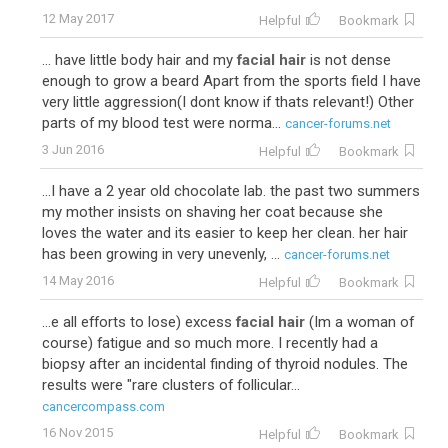
12 May 2017
Helpful
Bookmark
... have little body hair and my
facial hair
is not dense
enough to grow a beard Apart from the sports field I have
very little aggression(I dont know if thats relevant!) Other
parts of my blood test were norma...
cancer-forums.net
3 Jun 2016
Helpful
Bookmark
...I have a 2 year old chocolate lab. the past two summers
my mother insists on shaving her coat because she
loves the water and its easier to keep her clean. her hair
has been growing in very unevenly, ...
cancer-forums.net
14 May 2016
Helpful
Bookmark
...e all efforts to lose) excess
facial hair
(Im a woman of
course) fatigue and so much more. I recently had a
biopsy after an incidental finding of thyroid nodules. The
results were "rare clusters of follicular...
cancercompass.com
16 Nov 2015
Helpful
Bookmark