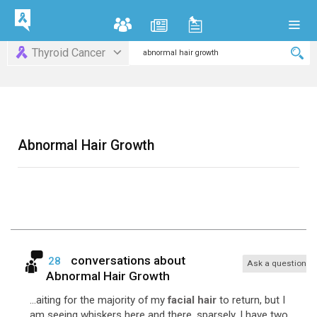
Thyroid Cancer
Abnormal Hair Growth
conversations about
28
Ask a question
Abnormal Hair Growth
...aiting for the majority of my
facial hair
to return, but I
am seeing whiskers here and there, sparsely. I have two