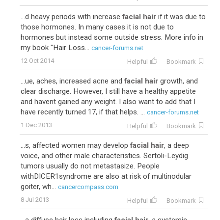
...d heavy periods with increase
facial hair
if it was due to
those hormones. In many cases it is not due to
hormones but instead some outside stress. More info in
my book "Hair Loss...
cancer-forums.net
12 Oct 2014
Helpful
Bookmark
...ue, aches, increased acne and
facial hair
growth, and
clear discharge. However, I still have a healthy appetite
and havent gained any weight. I also want to add that I
have recently turned 17, if that helps. ...
cancer-forums.net
1 Dec 2013
Helpful
Bookmark
...s, affected women may develop
facial hair
, a deep
voice, and other male characteristics. Sertoli-Leydig
tumors usually do not metastasize. People
withDICER1syndrome are also at risk of multinodular
goiter, wh...
cancercompass.com
8 Jul 2013
Helpful
Bookmark