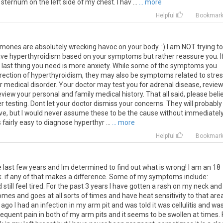
sternum
on
the
left
side
of
my
chest
.
I
hav
...
... more
Helpful
Bookmar
rmones are absolutely wrecking havoc on your body. :) I am NOT trying to
have hyperthyroidism based on your symptoms but rather reassure you. I
e last thing you need is more anxiety. While some of the symptoms you
direction of hyperthyroidism, they may also be symptoms related to stres
er medical disorder. Your doctor may test you for adrenal disease, review
iew your personal and family medical history. That all said, please beli
r testing. Dont let your doctor dismiss your concerns. They will probably
ve, but I would never assume these to be the cause without immediatel
is fairly easy to diagnose hyperthyr ...
... more
Helpful
Bookmar
e
last
few
years
and
Im
determined
to
find
out
what
is
wrong
!
I
am
an
18
k
.
if
any
of
that
makes
a
difference
.
Some
of
my
symptoms
include
:
d
still
feel
tired
.
For
the
past
3
years
I
have
gotten
a
rash
on
my
neck
and
omes
and
goes
at
all
sorts
of
times
and
have
heat
sensitivity
to
that
are
ago
I
had
an
infection
in
my
arm
pit
and
was
told
it
was
cellulitis
and
wa
requent
pain
in
both
of
my
arm
pits
and
it
seems
to
be
swollen
at
times
.