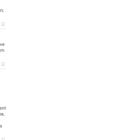
y
on
;
k
ve
am
k
tent
me,
es