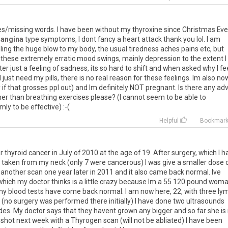
es
/
missing
words
.
I
have
been
without
my
thyroxine
since
Christmas
Eve
angina
type
symptoms
,
I
dont
fancy
a
heart
attack
thank
you
lol
.
I
am
ling
the
huge
blow
to
my
body
,
the
usual
tiredness
aches
pains
etc
,
but
these
extremely
erratic
mood
swings
,
mainly
depression
to
the
extent
I
ter
just
a
feeling
of
sadness
,
its
so
hard
to
shift
and
when
asked
why
I
fe
I
just
need
my
pills
,
there
is
no
real
reason
for
these
feelings
.
Im
also
no
y
if
that
grosses
ppl
out
)
and
Im
definitely
NOT
pregnant
.
Is
there
any
adv
her
than
breathing
exercises
please
? (
I
cannot
seem
to
be
able
to
lmly
to
be
effective
) :-(
Helpful
Bookmar
ar
thyroid
cancer
in
July
of
2010
at
the
age
of
19
.
After
surgery
,
which
I
h
taken
from
my
neck
(
only
7
were
cancerous
)
I
was
give
a
smaller
dose
another
scan
one
year
later
in
2011
and
it
also
came
back
normal
.
Ive
which
my
doctor
thinks
is
a
little
crazy
because
Im
a
55
120
pound
woma
my
blood
tests
have
come
back
normal
.
I
am
now
here
,
22
,
with
three
ly
(
no
surgery
was
performed
there
initially
)
I
have
done
two
ultrasounds
des
.
My
doctor
says
that
they
havent
grown
any
bigger
and
so
far
she
is
shot
next
week
with
a
Thyrogen
scan
(
will
not
be
abliated
)
I
have
been