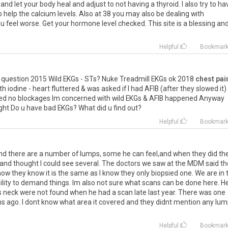
and
let
your
body
heal
and
adjust
to
not
having
a
thyroid
.
I
also
try
to
ha
o
help
the
calcium
levels
.
Also
at
38
you
may
also
be
dealing
with
ou
feel
worse
.
Get
your
hormone
level
checked
.
This
site
is
a
blessing
an
Helpful
Bookmar
-
question
2015
Wild
EKGs
-
STs
?
Nuke
Treadmill
EKGs
ok
2018
chest pai
th
iodine
-
heart
fluttered
&
was
asked
if
I
had
AFIB
(
after
they
slowed
it
)
ed
no
blockages
Im
concerned
with
wild
EKGs
&
AFIB
happened
Anyway
ght
Do
u
have
bad
EKGs
?
What
did
u
find
out
?
Helpful
Bookmar
nd
there
are
a
number
of
lumps
,
some
he
can
feel
,
and
when
they
did
th
and
thought
I
could
see
several
.
The
doctors
we
saw
at
the
MDM
said
th
how
they
know
it
is
the
same
as
I
know
they
only
biopsied
one
.
We
are
in
ility
to
demand
things
.
Im
also
not
sure
what
scans
can
be
done
here
.
H
s
neck
were
not
found
when
he
had
a
scan
late
last
year
.
There
was
one
hs
ago
.
I
dont
know
what
area
it
covered
and
they
didnt
mention
any
lum
Helpful
Bookmar