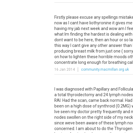
Firstly
please
excuse
any
spellings
mistak
now
as
I
cant
have
liothyronine
it
gives
me
having
my
jab
next
week
and
wow
am
I
fee
what
Im
finding
the
hardest
is
dealing
with
dont
want
to
be
here
,
then
an
hour
or
so
la
this
way
I
cant
give
any
other
answer
than
producing
breast
milk
from
just
one
(
sorr
on
how
to
lighten
these
horrible
moods
ot
concentrate
long
enough
for
breathing
ca
16 Jan 2014
community.macmillan.org.uk
I
was
diagnosed
with
Papillary
and
Follicul
a
total
thyroidectomy
and
24
lymph
nodes
RAI
.
Had
the
scan
,
came
back
normal
.
Had
been
on
a
high
dose
of
synthroid
(
0
.
2MG
)
Ive
seen
my
doctor
pretty
frequently
and
nodes
swollen
on
the
right
side
of
my
neck
since
weve
been
aware
of
these
lymph
no
concerned
.
I
am
about
to
do
the
Thyrogen