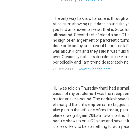
The
only
way
to
know
for
sure
is
through
a
of
calcium
showing
up
.
It
does
sound
like
y
you
find
an
answer
on
what
that
is
.
Good
lu
ultrasound
.
Second
set
of
blood
s
and
CT
no
sign
of
enlargement
or
pancreatic
tum
done
on
Monday
and
havent
heard
back
f
was
about
4
cm
and
they
said
it
was
fluid
f
own
.
Obviously
not
. .
its
doubled
in
size
in
periodically
and
I
am
trying
desperately
no
26 Dec 2009
www.ourhealth.com
Hi
,
I
was
told
on
Thursday
that
I
had
a
smal
cause
of
my
problems
.
It
was
the
reception
mefor
an
ultra
-
sound
.
The
noduleshowed
of
many
different
symptoms
,
my
biggest
also
pain
in
the
left
side
of
my
throat
,
pain
blades
,
weight
gain
-
20lbs
in
two
months
.
I
nodule
show
up
on
a
CT
scan
and
have
it
t
it
is
less
likely
to
be
something
to
worry
ab