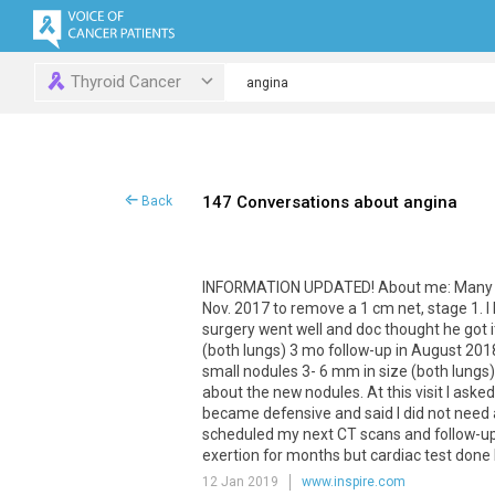
Thyroid Cancer
147 Conversations about angina
Back
INFORMATION
UPDATED
!
About
me
:
Many
Nov
.
2017
to
remove
a
1
cm
net
,
stage
1
.
I
surgery
went
well
and
doc
thought
he
got
i
(
both
lungs
)
3
mo
follow
-
up
in
August
201
small
nodules
3
-
6
mm
in
size
(
both
lungs
about
the
new
nodules
.
At
this
visit
I
asked
became
defensive
and
said
I
did
not
need
scheduled
my
next
CT
scans
and
follow
-
u
exertion
for
months
but
cardiac
test
done
12 Jan 2019
www.inspire.com