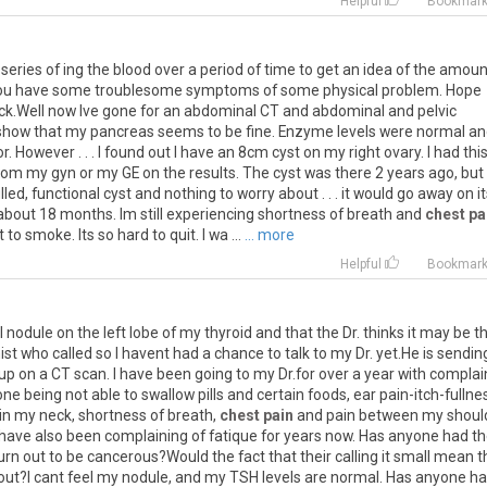
Helpful
Bookmar
series
of
ing
the
blood
over
a
period
of
time
to
get
an
idea
of
the
amoun
ou
have
some
troublesome
symptoms
of
some
physical
problem
.
Hope
ck
.
Well
now
Ive
gone
for
an
abdominal
CT
and
abdominal
and
pelvic
show
that
my
pancreas
seems
to
be
fine
.
Enzyme
levels
were
normal
an
or
.
However
. . .
I
found
out
I
have
an
8cm
cyst
on
my
right
ovary
.
I
had
thi
rom
my
gyn
or
my
GE
on
the
results
.
The
cyst
was
there
2
years
ago
,
but
illed
,
functional
cyst
and
nothing
to
worry
about
. . .
it
would
go
away
on
i
about
18
months
.
Im
still
experiencing
shortness
of
breath
and
chest pa
t
to
smoke
.
Its
so
hard
to
quit
.
I
wa
...
... more
Helpful
Bookmar
l
nodule
on
the
left
lobe
of
my
thyroid
and
that
the
Dr
.
thinks
it
may
be
t
ist
who
called
so
I
havent
had
a
chance
to
talk
to
my
Dr
.
yet
.
He
is
sendin
up
on
a
CT
scan
.
I
have
been
going
to
my
Dr
.
for
over
a
year
with
complai
one
being
not
able
to
swallow
pills
and
certain
foods
,
ear
pain
-
itch
-
fullne
in
my
neck
,
shortness
of
breath
,
chest pain
and
pain
between
my
shoul
have
also
been
complaining
of
fatique
for
years
now
.
Has
anyone
had
th
urn
out
to
be
cancerous
?
Would
the
fact
that
their
calling
it
small
mean
t
out
?
I
cant
feel
my
nodule
,
and
my
TSH
levels
are
normal
.
Has
anyone
ha