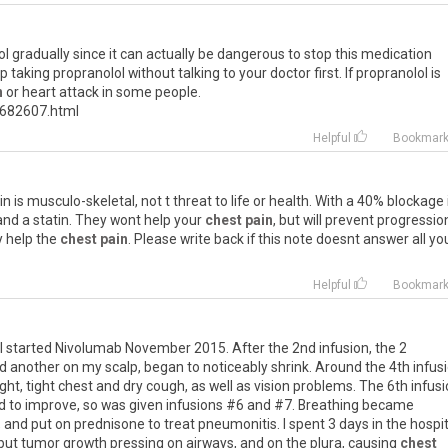
ol
gradually
since
it
can
actually
be
dangerous
to
stop
this
medication
op
taking
propranolol
without
talking
to
your
doctor
first
.
If
propranolol
is
n
or
heart
attack
in
some
people
.
682607
.
html
Helpful
Bookmar
in
is
musculo
-
skeletal
,
not
t
threat
to
life
or
health
.
With
a
40
%
blockage
and
a
statin
.
They
wont
help
your
chest pain
,
but
will
prevent
progressio
y
help
the
chest pain
.
Please
write
back
if
this
note
doesnt
answer
all
yo
Helpful
Bookmar
I
started
Nivolumab
November
2015
.
After
the
2nd
infusion
,
the
2
d
another
on
my
scalp
,
began
to
noticeably
shrink
.
Around
the
4th
infus
ight
,
tight
chest
and
dry
cough
,
as
well
as
vision
problems
.
The
6th
infus
d
to
improve
,
so
was
given
infusions
#
6
and
#
7
.
Breathing
became
,
and
put
on
prednisone
to
treat
pneumonitis
.
I
spent
3
days
in
the
hospit
but
tumor
growth
pressing
on
airways
,
and
on
the
plura
,
causing
chest