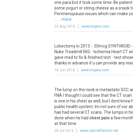
one
para
but
it
took
some
time
.
Be
patient
some
yogurt
or
string
cheese
as
a
snack
t
Perimenopause
issues
which
can
make
y
...
... more
25 Aug 2018
www.inspire.com
Lobectomy
in
2013
- .
50mcg
SYNTHROID
Nuke
Treadmill
EKG
-
Ischemia
Heart
CT
wi
gave
med
to
fix
&
finished
test
-
test
show
thanks
in
advance
if
u
can
provide
any
insi
18 Jun 2018
www.inspire.com
The
lump
on
the
neck
is
metastatic
SCC
a
FNA
I
thought
I
could
see
that
the
CT
scan
is
one
in
his
chest
as
well
,
but
I
dont
know
public
health
system
.
Im
not
sure
of
our
ab
has
had
several
CT
scans
.
The
lumps
in
hi
done
when
he
had
chest pain
a
few
mont
at
that
time
.
28 Jul 2016
www.cancerforums.net