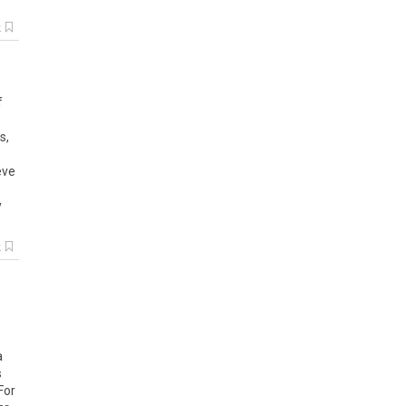
k
f
s,
eve
y
k
a
s
For