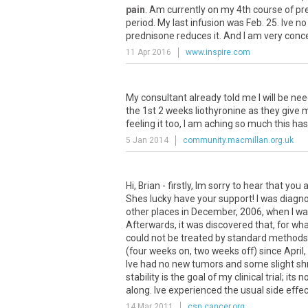
pain
.
Am
currently
on
my
4th
course
of
pr
period
.
My
last
infusion
was
Feb
.
25
.
Ive
no
prednisone
reduces
it
.
And
I
am
very
conc
11 Apr 2016
www.inspire.com
My
consultant
already
told
me
I
will
be
nee
the
1st
2
weeks
liothyronine
as
they
give
feeling
it
too
,
I
am
aching
so
much
this
has
5 Jan 2014
community.macmillan.org.uk
Hi, Brian - firstly, Im sorry to hear that yo
Shes lucky have your support! I was diagn
other places in December, 2006, when I was
Afterwards, it was discovered that, for w
could not be treated by standard methods. I
(four weeks on, two weeks off) since April, 2
Ive had no new tumors and some slight shri
stability is the goal of my clinical trial; 
along. Ive experienced the usual side effects
14 Mar 2011
csn.cancer.org