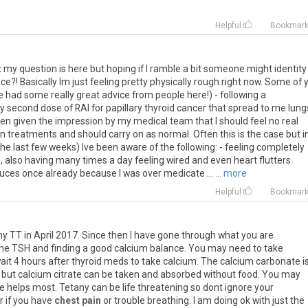
Helpful
Bookmar
my question is here but hoping if I ramble a bit someone might identity
ce?! Basically Im just feeling pretty physically rough right now. Some of 
 had some really great advice from people here!) - following a
y second dose of RAI for papillary thyroid cancer that spread to me lung
been given the impression by my medical team that I should feel no real
en treatments and should carry on as normal. Often this is the case but i
he last few weeks) Ive been aware of the following: - feeling completely
s, also having many times a day feeling wired and even heart flutters
ces once already because I was over medicate ...
... more
Helpful
Bookmar
my
TT
in
April
2017
.
Since
then
I
have
gone
through
what
you
are
he
TSH
and
finding
a
good
calcium
balance
.
You
may
need
to
take
ait
4
hours
after
thyroid
meds
to
take
calcium
.
The
calcium
carbonate
i
but
calcium
citrate
can
be
taken
and
absorbed
without
food
.
You
may
e
helps
most
.
Tetany
can
be
life
threatening
so
dont
ignore
your
r
if
you
have
chest pain
or
trouble
breathing
.
I
am
doing
ok
with
just
the