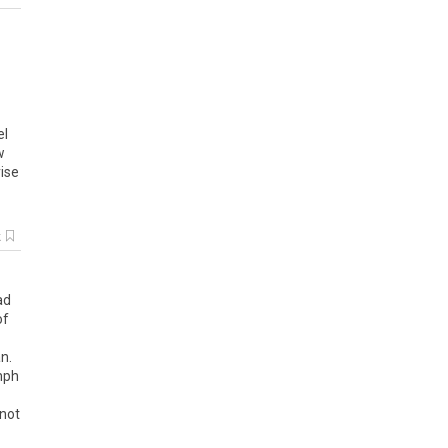
el
w
ise
k
ad
of
n
.
mph
not