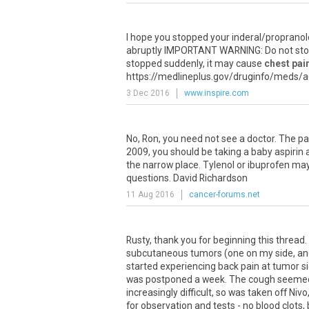
I
hope
you
stopped
your
inderal
/
propranol
abruptly
IMPORTANT
WARNING
:
Do
not
st
stopped
suddenly
,
it
may
cause
chest pai
https
://
medlineplus
.
gov
/
druginfo
/
meds
/
a
3 Dec 2016
www.inspire.com
No
,
Ron
,
you
need
not
see
a
doctor
.
The
pa
2009
,
you
should
be
taking
a
baby
aspirin
the
narrow
place
.
Tylenol
or
ibuprofen
ma
questions
.
David
Richardson
11 Aug 2016
cancer-forums.net
Rusty
,
thank
you
for
beginning
this
thread
.
subcutaneous
tumors
(
one
on
my
side
,
an
started
experiencing
back
pain
at
tumor
s
was
postponed
a
week
.
The
cough
seeme
increasingly
difficult
,
so
was
taken
off
Nivo
for
observation
and
tests
-
no
blood
clots
,