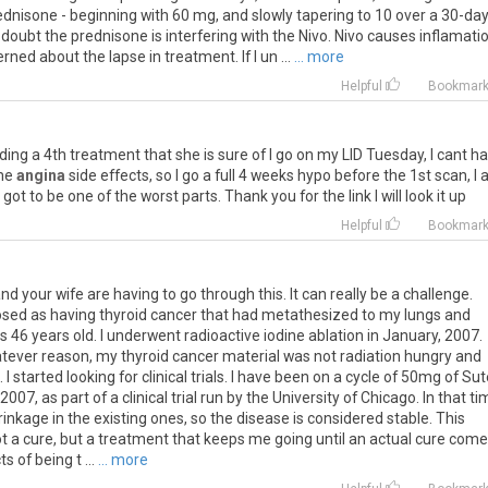
ednisone
-
beginning
with
60
mg
,
and
slowly
tapering
to
10
over
a
30
-
da
doubt
the
prednisone
is
interfering
with
the
Nivo
.
Nivo
causes
inflamati
erned
about
the
lapse
in
treatment
.
If
I
un
...
... more
Helpful
Bookmar
ding
a
4th
treatment
that
she
is
sure
of
I
go
on
my
LID
Tuesday
,
I
cant
ha
me
angina
side
effects
,
so
I
go
a
full
4
weeks
hypo
before
the
1st
scan
,
I
got
to
be
one
of
the
worst
parts
.
Thank
you
for
the
link
I
will
look
it
up
Helpful
Bookmar
u and your wife are having to go through this. It can really be a challenge.
osed as having thyroid cancer that had metathesized to my lungs and
 46 years old. I underwent radioactive iodine ablation in January, 2007.
hatever reason, my thyroid cancer material was not radiation hungry and
 started looking for clinical trials. I have been on a cycle of 50mg of Su
007, as part of a clinical trial run by the University of Chicago. In that ti
nkage in the existing ones, so the disease is considered stable. This
its not a cure, but a treatment that keeps me going until an actual cure com
 of being t ...
... more