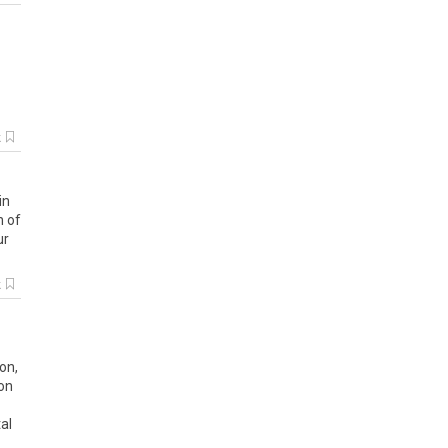
k
in
n
of
ur
k
ion
,
ion
al