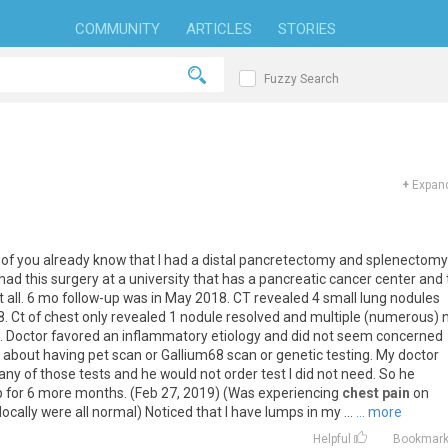
COMMUNITY
ARTICLES
STORIES
Fuzzy Search
+
Expand
of
you
already
know
that
I
had
a
distal
pancretectomy
and
splenectomy
had
this
surgery
at
a
university
that
has
a
pancreatic
cancer
center
and
t
all
.
6
mo
follow
-
up
was
in
May
2018
.
CT
revealed
4
small
lung
nodules
8
.
Ct
of
chest
only
revealed
1
nodule
resolved
and
multiple
(
numerous
)
).
Doctor
favored
an
inflammatory
etiology
and
did
not
seem
concerned
about
having
pet
scan
or
Gallium68
scan
or
genetic
testing
.
My
doctor
any
of
those
tests
and
he
would
not
order
test
I
did
not
need
.
So
he
p
for
6
more
months
. (
Feb
27
,
2019
) (
Was
experiencing
chest pain
on
locally
were
all
normal
)
Noticed
that
I
have
lumps
in
my
...
... more
Helpful
Bookmar