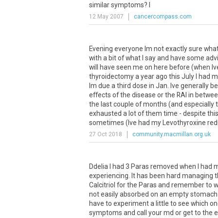
similar
symptoms
?
I
12 May 2007
cancercompass.com
Evening everyone Im not exactly sure what 
with a bit of what I say and have some advi
will have seen me on here before (when Ive
thyroidectomy a year ago this July I had m
Im due a third dose in Jan. Ive generally 
effects of the disease or the RAI in betwe
the last couple of months (and especially t
exhausted a lot of them time - despite thi
sometimes (Ive had my Levothyroxine redu
27 Oct 2018
community.macmillan.org.uk
Ddelia
I
had
3
Paras
removed
when
I
had
experiencing
.
It
has
been
hard
managing
t
Calcitriol
for
the
Paras
and
remember
to
w
not
easily
absorbed
on
an
empty
stomach
have
to
experiment
a
little
to
see
which
on
symptoms
and
call
your
md
or
get
to
the
e