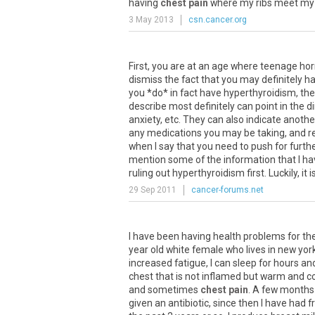
having
chest pain
where
my
ribs
meet
my
3 May 2013
csn.cancer.org
First, you are at an age where teenage ho
dismiss the fact that you may definitely 
you *do* in fact have hyperthyroidism, th
describe most definitely can point in the 
anxiety, etc. They can also indicate anoth
any medications you may be taking, and rev
when I say that you need to push for furthe
mention some of the information that I ha
ruling out hyperthyroidism first. Luckily, it 
29 Sep 2011
cancer-forums.net
I
have
been
having
health
problems
for
th
year
old
white
female
who
lives
in
new
yor
increased
fatigue
,
I
can
sleep
for
hours
an
chest
that
is
not
inflamed
but
warm
and
c
and
sometimes
chest pain
.
A
few
months
given
an
antibiotic
,
since
then
I
have
had
f