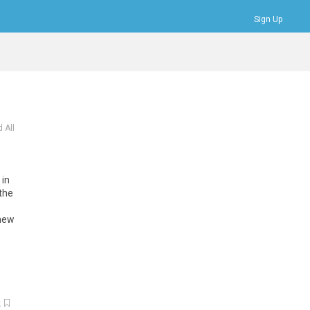
Sign Up
Bookmarks
Profile
Logout
 All
in
the
new
k