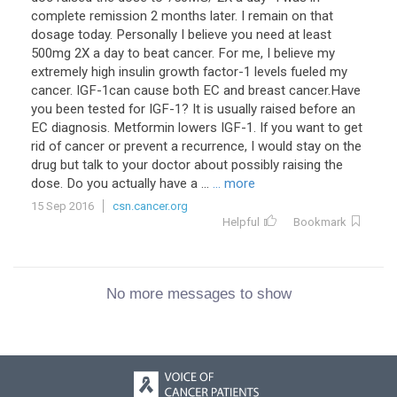
complete remission 2 months later. I remain on that
dosage today. Personally I believe you need at least
500mg 2X a day to beat cancer. For me, I believe my
extremely high insulin growth factor-1 levels fueled my
cancer. IGF-1can cause both EC and breast cancer.Have
you been tested for IGF-1? It is usually raised before an
EC diagnosis. Metformin lowers IGF-1. If you want to get
rid of cancer or prevent a recurrence, I would stay on the
drug but talk to your doctor about possibly raising the
dose. Do you actually have a ...
... more
15 Sep 2016
csn.cancer.org
Helpful
Bookmark
No more messages to show