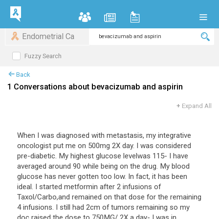
Endometrial Ca
Fuzzy Search
Back
1 Conversations about bevacizumab and aspirin
+
Expand All
When I was diagnosed with metastasis, my integrative
oncologist put me on 500mg 2X day. I was considered
pre-diabetic. My highest glucose levelwas 115- I have
averaged around 90 while being on the drug. My blood
glucose has never gotten too low. In fact, it has been
ideal. I started metformin after 2 infusions of
Taxol/Carbo,and remained on that dose for the remaining
4 infusions. I still had 2cm of tumors remaining so my
doc raised the dose to 750MG/ 2X a day- I was in