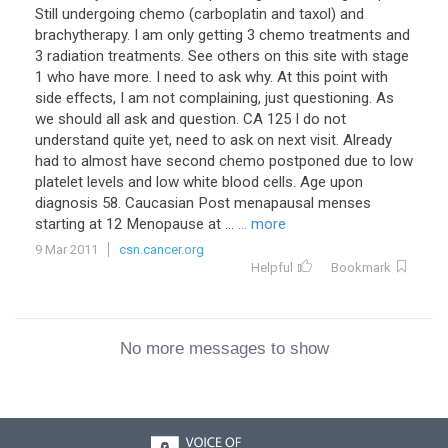
Still undergoing chemo (carboplatin and taxol) and
brachytherapy. I am only getting 3 chemo treatments and
3 radiation treatments. See others on this site with stage
1 who have more. I need to ask why. At this point with
side effects, I am not complaining, just questioning. As
we should all ask and question. CA 125 I do not
understand quite yet, need to ask on next visit. Already
had to almost have second chemo postponed due to low
platelet levels and low white blood cells. Age upon
diagnosis 58. Caucasian Post menapausal menses
starting at 12 Menopause at ...
... more
9 Mar 2011
csn.cancer.org
Helpful
Bookmark
No more messages to show