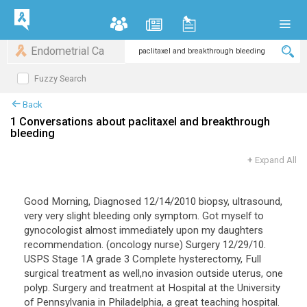
Endometrial Ca
Fuzzy Search
Back
1 Conversations about paclitaxel and breakthrough
bleeding
+
Expand All
Good Morning, Diagnosed 12/14/2010 biopsy, ultrasound,
very very slight bleeding only symptom. Got myself to
gynocologist almost immediately upon my daughters
recommendation. (oncology nurse) Surgery 12/29/10.
USPS Stage 1A grade 3 Complete hysterectomy, Full
surgical treatment as well,no invasion outside uterus, one
polyp. Surgery and treatment at Hospital at the University
of Pennsylvania in Philadelphia, a great teaching hospital.