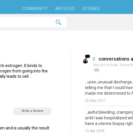
COMMUNITY
ARTICLES
STORIES
conversations 
0
Results include
Tamoxife
ti-estrogen. It binds to
...
trogen from going into the
ly leads to cell ..
...urse, unusual discharg
telling me that I could have
made me determined to fi.
26 May 2011
Write a Review
...awful bleeding, crampin
until I was hospitalized 
have a uterine biopsy right
en and is usually the result
15 Apr 2005