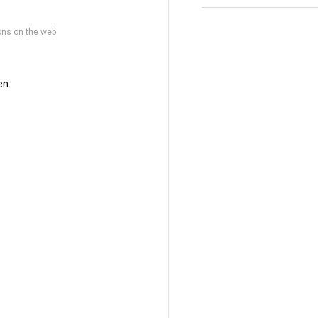
ons on the web
en.