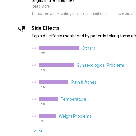
of gas in the intestines...
Read More
Tamoxifen and Bloating have been mentioned in 0 conversati
Side Effects
Top side effects mentioned by patients taking tamoxif
Others
22
Gynaecological Problems
19
Pain & Aches
16
Temperature
10
Weight Problems
9
More