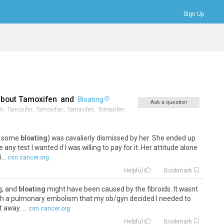
Sign Up
Bookmarks
Profile
Logout
about
Tamoxifen
and
Bloating
Ask a question
n,
Tamoxifin,
Tamoxifan,
Tamaxifen,
Tomaxifen,
e, some
bloating
) was cavalierly dismissed by her. She ended up
 any test I wanted if I was willing to pay for it. Her attitude alone
..
csn.cancer.org
Helpful
Bookmark
g, and
bloating
might have been caused by the fibroids. It wasnt
with a pulmonary embolism that my ob/gyn decided I needed to
 away. ...
csn.cancer.org
Helpful
Bookmark