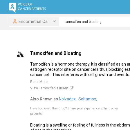
Endometrial Ca
Tamoxifen and Bloating
Tamoxifen is a hormone therapy. It is classified as an an
estrogen receptor site on cancer cells thus blocking es
cancer cell. This interferes with cell growth and eventual
Read More
View Tamoxifen's Insert
Also Known as
Nolvadex,
Soltamox,
Have you used this drug?
Share your experience to help other
patients!
Bloating is a swelling or feeling of fullness in the abdom