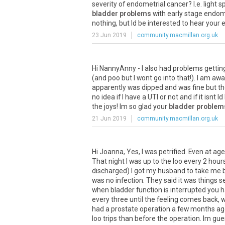
severity
of
endometrial
cancer
?
I
.
e
.
light
sp
bladder problems
with
early
stage
endome
nothing
,
but
Id
be
interested
to
hear
your
e
23 Jun 2019
community.macmillan.org.uk
Hi
NannyAnny
-
I
also
had
problems
gettin
(
and
poo
but
I
wont
go
into
that
!).
I
am
awa
apparently
was
dipped
and
was
fine
but
th
no
idea
if
I
have
a
UTI
or
not
and
if
it
isnt
Id
the
joys
!
Im
so
glad
your
bladder problem
21 Jun 2019
community.macmillan.org.uk
Hi
Joanna
,
Yes
,
I
was
petrified
.
Even
at
age
That
night
I
was
up
to
the
loo
every
2
hour
discharged
)
I
got
my
husband
to
take
me
was
no
infection
.
They
said
it
was
things
se
when
bladder
function
is
interrupted
you
h
every
three
until
the
feeling
comes
back
,
w
had
a
prostate
operation
a
few
months
ag
loo
trips
than
before
the
operation
.
Im
gue