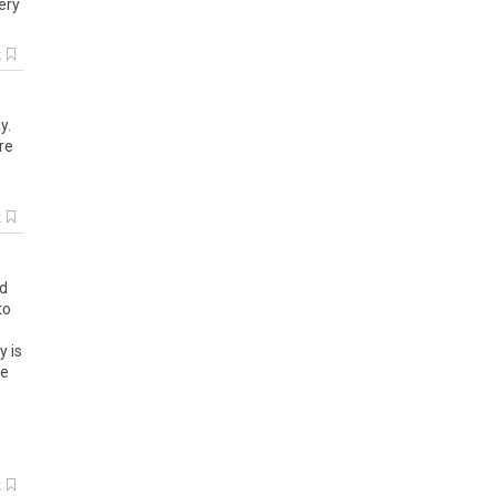
ery
k
y
.
re
e
k
d
to
y
is
ve
k