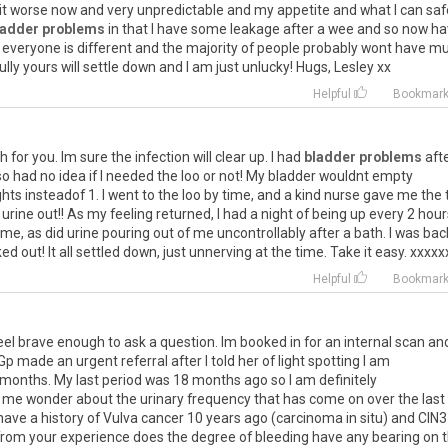
it
worse
now
and
very
unpredictable
and
my
appetite
and
what
I
can
saf
ladder problems
in
that
I
have
some
leakage
after
a
wee
and
so
now
ha
everyone
is
different
and
the
majority
of
people
probably
wont
have
mu
ully
yours
will
settle
down
and
I
am
just
unlucky
!
Hugs
,
Lesley
xx
Helpful
Bookmar
th
for
you
.
Im
sure
the
infection
will
clear
up
.
I
had
bladder problems
aft
so
had
no
idea
if
I
needed
the
loo
or
not
!
My
bladder
wouldnt
empty
ghts
insteadof
1
.
I
went
to
the
loo
by
time
,
and
a
kind
nurse
gave
me
the
urine
out
!!
As
my
feeling
returned
,
I
had
a
night
of
being
up
every
2
hour
me
,
as
did
urine
pouring
out
of
me
uncontrollably
after
a
bath
.
I
was
bac
ked
out
!
It
all
settled
down
,
just
unnerving
at
the
time
.
Take
it
easy
.
xxxxx
Helpful
Bookmar
eel
brave
enough
to
ask
a
question
.
Im
booked
in
for
an
internal
scan
an
Gp
made
an
urgent
referral
after
I
told
her
of
light
spotting
I
am
months
.
My
last
period
was
18
months
ago
so
I
am
definitely
me
wonder
about
the
urinary
frequency
that
has
come
on
over
the
last
have
a
history
of
Vulva
cancer
10
years
ago
(
carcinoma
in
situ
)
and
CIN3
from
your
experience
does
the
degree
of
bleeding
have
any
bearing
on