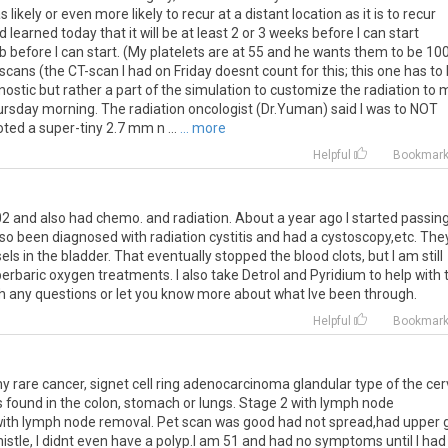
likely or even more likely to recur at a distant location as it is to recur
learned today that it will be at least 2 or 3 weeks before I can start
b before I can start. (My platelets are at 55 and he wants them to be 100
cans (the CT-scan I had on Friday doesnt count for this; this one has to
nostic but rather a part of the simulation to customize the radiation to 
hursday morning. The radiation oncologist (Dr.Yuman) said I was to NOT
ted a super-tiny 2.7 mm n ...
... more
Helpful
Bookmar
02
and
also
had
chemo
.
and
radiation
.
About
a
year
ago
I
started
passin
lso
been
diagnosed
with
radiation
cystitis
and
had
a
cystoscopy
,
etc
.
The
els
in
the
bladder
.
That
eventually
stopped
the
blood
clots
,
but
I
am
still
erbaric
oxygen
treatments
.
I
also
take
Detrol
and
Pyridium
to
help
with
h
any
questions
or
let
you
know
more
about
what
Ive
been
through
.
Helpful
Bookmar
y
rare
cancer
,
signet
cell
ring
adenocarcinoma
glandular
type
of
the
cer
s
found
in
the
colon
,
stomach
or
lungs
.
Stage
2
with
lymph
node
ith
lymph
node
removal
.
Pet
scan
was
good
had
not
spread
,
had
upper
istle
,
I
didnt
even
have
a
polyp
.
I
am
51
and
had
no
symptoms
until
I
had