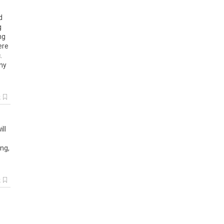
d
g
ng
ere
c
.
ny
k
ill
ing
,
k