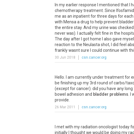
In
my
earlier
response
I
mentioned
that
I
h
chemotherapy
treatment
.
Since
Ifosfami
me
as
an
inpatient
for
three
days
for
each
with
Mensa
a
drug
to
help
prevent
bladder
the
entire
stay
.
And
my
urine
was
checked
never
was
).
I
actually
felt
fine
in
the
hospit
The
day
after
I
got
home
I
also
gave
mysel
reaction
to
the
Neulasta
shot
,
I
did
feel
abs
frankly
wasnt
sure
I
could
continue
with
th
30 Jun 2018
csn.cancer.org
Hello
.
I
am
currently
under
treatment
for
e
be
finishing
up
my
3rd
round
of
carbo
/
taxo
(
except
for
cancer
).
did
you
have
any
long
bowel
adhesion
and
bladder problems
.
I
provide
.
26 Mar 2011
csn.cancer.org
I met with my radiation oncologist today f
initially I thought we would be doing my rad