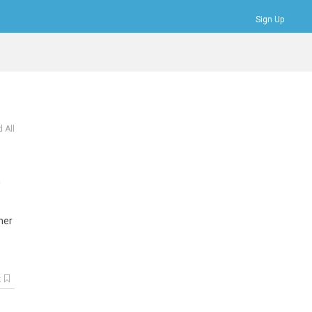
Sign Up
Bookmarks
Profile
Logout
 All
n
her
k