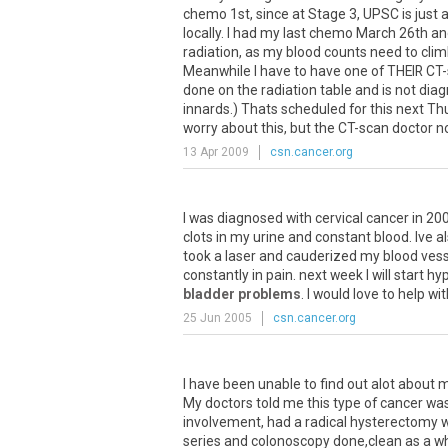
chemo 1st, since at Stage 3, UPSC is just as 
locally. I had my last chemo March 26th and 
radiation, as my blood counts need to clim
Meanwhile I have to have one of THEIR CT-s
done on the radiation table and is not diag
innards.) Thats scheduled for this next T
worry about this, but the CT-scan doctor no
13 Apr 2009
csn.cancer.org
I
was
diagnosed
with
cervical
cancer
in
20
clots
in
my
urine
and
constant
blood
.
Ive
a
took
a
laser
and
cauderized
my
blood
vess
constantly
in
pain
.
next
week
I
will
start
hyp
bladder problems
.
I
would
love
to
help
wit
25 Jun 2005
csn.cancer.org
I
have
been
unable
to
find
out
alot
about
m
My
doctors
told
me
this
type
of
cancer
wa
involvement
,
had
a
radical
hysterectomy
w
series
and
colonoscopy
done
,
clean
as
a
wh