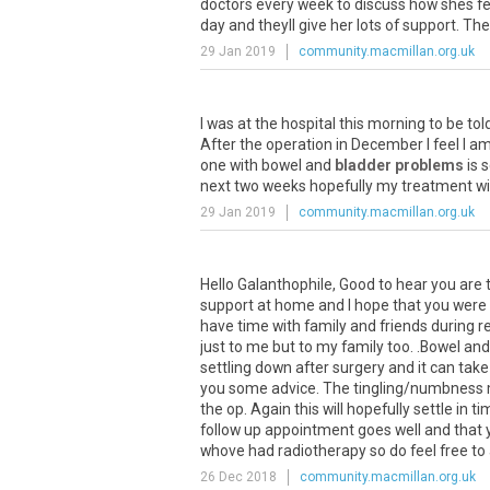
doctors every week to discuss how shes feel
day and theyll give her lots of support. The
29 Jan 2019
community.macmillan.org.uk
I
was
at
the
hospital
this
morning
to
be
tol
After
the
operation
in
December
I
feel
I
a
one
with
bowel
and
bladder problems
is
s
next
two
weeks
hopefully
my
treatment
wi
29 Jan 2019
community.macmillan.org.uk
Hello
Galanthophile
,
Good
to
hear
you
are
support
at
home
and
I
hope
that
you
were
have
time
with
family
and
friends
during
r
just
to
me
but
to
my
family
too
. .
Bowel
and
settling
down
after
surgery
and
it
can
take
you
some
advice
.
The
tingling
/
numbness
the
op
.
Again
this
will
hopefully
settle
in
ti
follow
up
appointment
goes
well
and
that
whove
had
radiotherapy
so
do
feel
free
to
26 Dec 2018
community.macmillan.org.uk