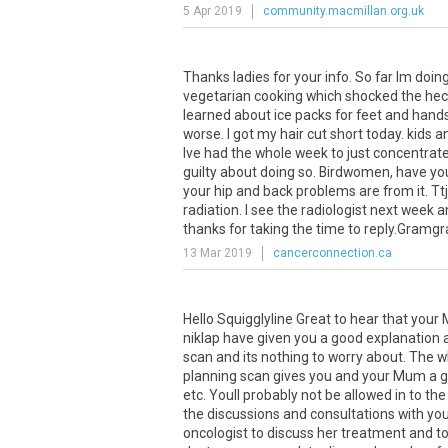
5 Apr 2019
community.macmillan.org.uk
Thanks
ladies
for
your
info
.
So
far
Im
doin
vegetarian
cooking
which
shocked
the
hec
learned
about
ice
packs
for
feet
and
hand
worse
.
I
got
my
hair
cut
short
today
.
kids
a
Ive
had
the
whole
week
to
just
concentrat
guilty
about
doing
so
.
Birdwomen
,
have
yo
your
hip
and
back
problems
are
from
it
.
Ttj
radiation
.
I
see
the
radiologist
next
week
a
thanks
for
taking
the
time
to
reply
.
Gramg
13 Mar 2019
cancerconnection.ca
Hello Squigglyline Great to hear that you
niklap have given you a good explanation a
scan and its nothing to worry about. The w
planning scan gives you and your Mum a g
etc. Youll probably not be allowed in to th
the discussions and consultations with y
oncologist to discuss her treatment and to