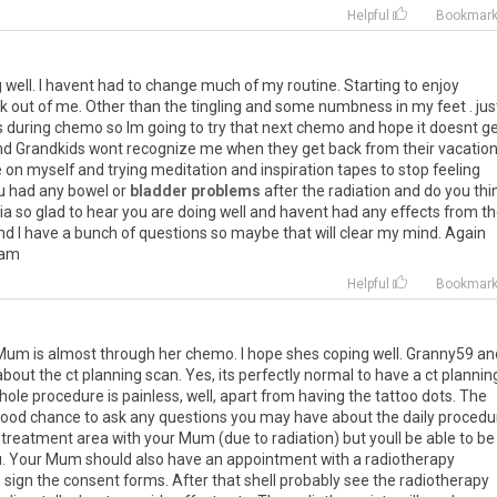
Helpful
Bookmar
g
well
.
I
havent
had
to
change
much
of
my
routine
.
Starting
to
enjoy
k
out
of
me
.
Other
than
the
tingling
and
some
numbness
in
my
feet
.
jus
s
during
chemo
so
Im
going
to
try
that
next
chemo
and
hope
it
doesnt
ge
nd
Grandkids
wont
recognize
me
when
they
get
back
from
their
vacatio
e
on
myself
and
trying
meditation
and
inspiration
tapes
to
stop
feeling
u
had
any
bowel
or
bladder problems
after
the
radiation
and
do
you
thi
ia
so
glad
to
hear
you
are
doing
well
and
havent
had
any
effects
from
th
nd
I
have
a
bunch
of
questions
so
maybe
that
will
clear
my
mind
.
Again
ram
Helpful
Bookmar
r Mum is almost through her chemo. I hope shes coping well. Granny59 an
bout the ct planning scan. Yes, its perfectly normal to have a ct plannin
hole procedure is painless, well, apart from having the tattoo dots. The
ood chance to ask any questions you may have about the daily procedu
e treatment area with your Mum (due to radiation) but youll be able to be 
ou. Your Mum should also have an appointment with a radiotherapy
 sign the consent forms. After that shell probably see the radiotherapy