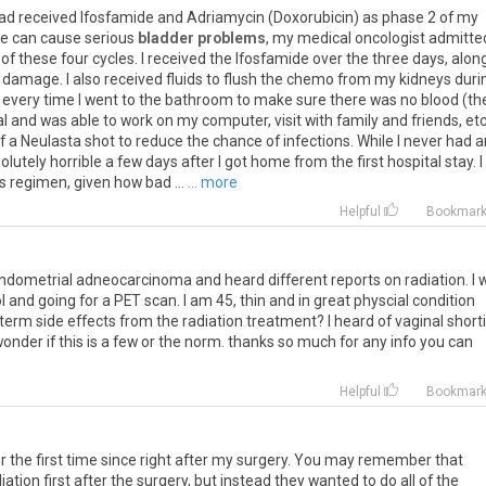
ad
received
Ifosfamide
and
Adriamycin
(
Doxorubicin
)
as
phase
2
of
my
de
can
cause
serious
bladder problems
,
my
medical
oncologist
admitte
of
these
four
cycles
.
I
received
the
Ifosfamide
over
the
three
days
,
alon
damage
.
I
also
received
fluids
to
flush
the
chemo
from
my
kidneys
duri
every
time
I
went
to
the
bathroom
to
make
sure
there
was
no
blood
(
th
al
and
was
able
to
work
on
my
computer
,
visit
with
family
and
friends
,
et
f
a
Neulasta
shot
to
reduce
the
chance
of
infections
.
While
I
never
had
a
olutely
horrible
a
few
days
after
I
got
home
from
the
first
hospital
stay
.
I
is
regimen
,
given
how
bad
...
... more
Helpful
Bookmar
ndometrial
adneocarcinoma
and
heard
different
reports
on
radiation
.
I
w
l
and
going
for
a
PET
scan
.
I
am
45
,
thin
and
in
great
physcial
condition
term
side
effects
from
the
radiation
treatment
?
I
heard
of
vaginal
short
wonder
if
this
is
a
few
or
the
norm
.
thanks
so
much
for
any
info
you
can
Helpful
Bookmar
or the first time since right after my surgery. You may remember that
iation first after the surgery, but instead they wanted to do all of the