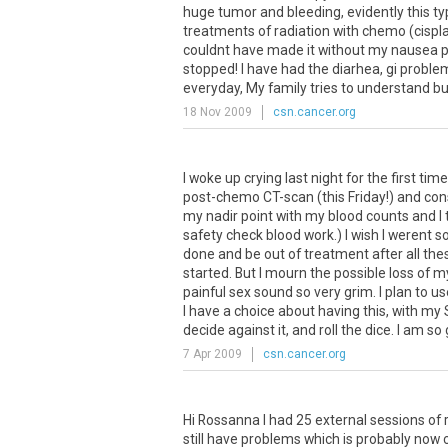
huge
tumor
and
bleeding
,
evidently
this
ty
treatments
of
radiation
with
chemo
(
cispl
couldnt
have
made
it
without
my
nausea
p
stopped
!
I
have
had
the
diarhea
,
gi
proble
everyday
,
My
family
tries
to
understand
bu
18 Nov 2009
csn.cancer.org
I woke up crying last night for the first ti
post-chemo CT-scan (this Friday!) and cons
my nadir point with my blood counts and I 
safety check blood work.) I wish I werent so
done and be out of treatment after all th
started. But I mourn the possible loss of m
painful sex sound so very grim. I plan to us
I have a choice about having this, with my
decide against it, and roll the dice. I am so g
7 Apr 2009
csn.cancer.org
Hi
Rossanna
I
had
25
external
sessions
of
still
have
problems
which
is
probably
now