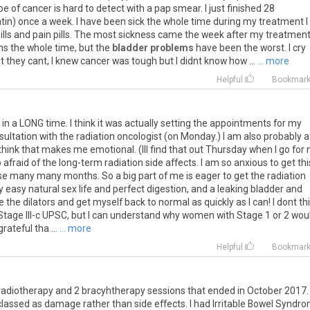
pe
of
cancer
is
hard
to
detect
with
a
pap
smear
.
I
just
finished
28
atin
)
once
a
week
.
I
have
been
sick
the
whole
time
during
my
treatment
I
ills
and
pain
pills
.
The
most
sickness
came
the
week
after
my
treatmen
ms
the
whole
time
,
but
the
bladder problems
have
been
the
worst
.
I
cry
t
they
cant
,
I
knew
cancer
was
tough
but
I
didnt
know
how
...
... more
Helpful
Bookmar
me in a LONG time. I think it was actually setting the appointments for my
ultation with the radiation oncologist (on Monday.) I am also probably a
think that makes me emotional. (Ill find that out Thursday when I go for
 afraid of the long-term radiation side affects. I am so anxious to get thi
ese many many months. So a big part of me is eager to get the radiation
y easy natural sex life and perfect digestion, and a leaking bladder and
e the dilators and get myself back to normal as quickly as I can! I dont th
 Stage III-c UPSC, but I can understand why women with Stage 1 or 2 wou
rateful tha ...
... more
Helpful
Bookmar
radiotherapy
and
2
bracyhtherapy
sessions
that
ended
in
October
2017
classed
as
damage
rather
than
side
effects
.
I
had
Irritable
Bowel
Syndro