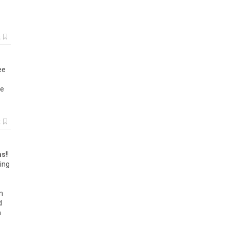
k
ee
ve
k
ms
!!
ing
n
d
n