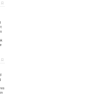
k
t
t
ns
nk
e
k
d
g
res
in