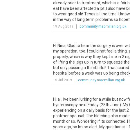
already
prior
to
treatment
,
which
is
a
fair
b
eat
have
been
affected
a
lot
.
I
also
have
b
to
wear
good
old
Tenas
all
the
time
.
I
know
in
the
way
of
long
term
problems
so
hopef
19 Aug 2019
community.macmillan.org.uk
Hi
Nina
,
Glad
to
hear
the
surgery
is
over
wi
my
operation
,
too
.
I
could
not
feel
a
thing
,
properly
,
which
is
why
they
kept
me
in
2
ni
of
lifting
the
legs
up
in
turn
to
squeeze
the
but
only
passing
a
thimbleful
!
That
scared
hospital
before
a
week
was
up
being
chec
15 Jul 2019
community.macmillan.org.uk
Hi
all
,
Ive
been
lurking
for
a
while
but
now
f
hysteroscopy
next
Friday
(
28th
June
).
My
experiencing
on
a
daily
basis
for
the
last
2
postmenopausal
.
The
bleeding
also
made
month
or
so
.
Wondering
if
its
connected
.
I
years
ago
,
so
Im
on
alert
.
My
question
is
-