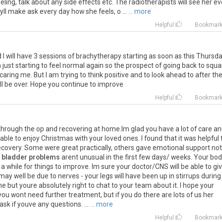
ing, talk about any side effects etc. The radiotherapists will see her ev
yll make ask every day how she feels, o ...
... more
Helpful
Bookmar
d
I
will
have
3
sessions
of
brachytherapy
starting
as
soon
as
this
Thursda
m
just
starting
to
feel
normal
again
so
the
prospect
of
going
back
to
squa
caring
me
.
But
I
am
trying
to
think
positive
and
to
look
ahead
to
after
th
ll
be
over
.
Hope
you
continue
to
improve
Helpful
Bookmar
through
the
op
and
recovering
at
home
.
Im
glad
you
have
a
lot
of
care
an
able
to
enjoy
Christmas
with
your
loved
ones
.
I
found
that
it
was
helpful
ecovery
.
Some
were
great
practically
,
others
gave
emotional
support
not
bladder problems
arent
unusual
in
the
first
few
days
/
weeks
.
Your
bod
a
while
for
things
to
improve
.
Im
sure
your
doctor
/
CNS
will
be
able
to
gi
may
well
be
due
to
nerves
-
your
legs
will
have
been
up
in
stirrups
during
me
but
youre
absolutely
right
to
chat
to
your
team
about
it
.
I
hope
your
you
wont
need
further
treatment
,
but
if
you
do
there
are
lots
of
us
her
ask
if
youve
any
questions
. ...
... more
Helpful
Bookmar