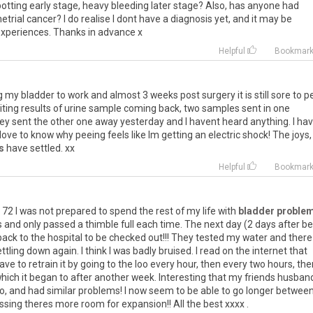
otting
early
stage
,
heavy
bleeding
later
stage
?
Also
,
has
anyone
had
trial
cancer
?
I
do
realise
I
dont
have
a
diagnosis
yet
,
and
it
may
be
xperiences
.
Thanks
in
advance
x
Helpful
Bookmar
g
my
bladder
to
work
and
almost
3
weeks
post
surgery
it
is
still
sore
to
p
iting
results
of
urine
sample
coming
back
,
two
samples
sent
in
one
ey
sent
the
other
one
away
yesterday
and
I
havent
heard
anything
.
I
ha
love
to
know
why
peeing
feels
like
Im
getting
an
electric
shock
!
The
joys
,
s
have
settled
.
xx
Helpful
Bookmar
72
I
was
not
prepared
to
spend
the
rest
of
my
life
with
bladder proble
s
and
only
passed
a
thimble
full
each
time
.
The
next
day
(
2
days
after
be
back
to
the
hospital
to
be
checked
out
!!!
They
tested
my
water
and
there
ttling
down
again
.
I
think
I
was
badly
bruised
.
I
read
on
the
internet
that
ave
to
retrain
it
by
going
to
the
loo
every
hour
,
then
every
two
hours
,
the
hich
it
began
to
after
another
week
.
Interesting
that
my
friends
husban
o
,
and
had
similar
problems
!
I
now
seem
to
be
able
to
go
longer
betwee
ssing
theres
more
room
for
expansion
!!
All
the
best
xxxx
.