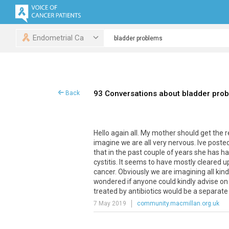
Endometrial Ca
93 Conversations about bladder pro
Back
Hello
again
all
.
My
mother
should
get
the
r
imagine
we
are
all
very
nervous
.
Ive
poste
that
in
the
past
couple
of
years
she
has
ha
cystitis
.
It
seems
to
have
mostly
cleared
u
cancer
.
Obviously
we
are
imagining
all
kin
wondered
if
anyone
could
kindly
advise
on
treated
by
antibiotics
would
be
a
separate
7 May 2019
community.macmillan.org.uk