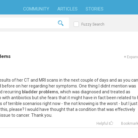
COMMUNITY
ARTICLES
STORIES
Fuzzy Search
blems
+
Expand
esults
of
her
CT
and
MRI
scans
in
the
next
couple
of
days
and
as
you
ca
d
before
on
her
regarding
her
symptoms
.
One
thing
I
didnt
mention
was
d
recurring
bladder problems
,
which
was
diagnosed
and
treated
as
p
with
antibiotics
but
she
fears
that
it
might
have
in
fact
been
related
to
ds
of
terrible
scenarios
right
now
-
the
not
knowing
is
the
worst
-
but
I
just
this
,
please
?
I
would
have
thought
that
a
condition
that
was
effectively
issue
to
cancer
.
Thank
you
.
Helpful
Bookmar