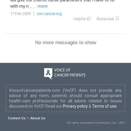
will give the chemo nurse parameters that I have to hit
with my n ...
... more
17 Feb 2009
csn.cancer.org
Helpful
Bookmark
No more messages to show
Voiceofcancerpatients.com (VoCP) does not provide any
advice of any form; patients should consult appropriate
health-care professionals for all advice related to issues
discussed on VoCP. Read our
Privacy policy
&
Terms of use
.
Contact Us
About Us
All rights reserved Scry Analytics, Inc. | 2017