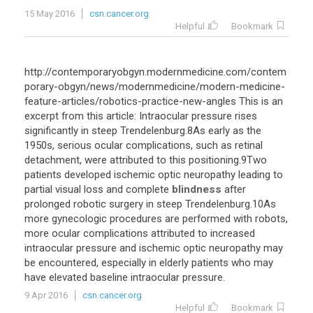
15 May 2016
csn.cancer.org
Helpful
Bookmark
http://contemporaryobgyn.modernmedicine.com/contem
porary-obgyn/news/modernmedicine/modern-medicine-
feature-articles/robotics-practice-new-angles This is an
excerpt from this article: Intraocular pressure rises
significantly in steep Trendelenburg.8As early as the
1950s, serious ocular complications, such as retinal
detachment, were attributed to this positioning.9Two
patients developed ischemic optic neuropathy leading to
partial visual loss and complete
blindness
after
prolonged robotic surgery in steep Trendelenburg.10As
more gynecologic procedures are performed with robots,
more ocular complications attributed to increased
intraocular pressure and ischemic optic neuropathy may
be encountered, especially in elderly patients who may
have elevated baseline intraocular pressure.
9 Apr 2016
csn.cancer.org
Helpful
Bookmark