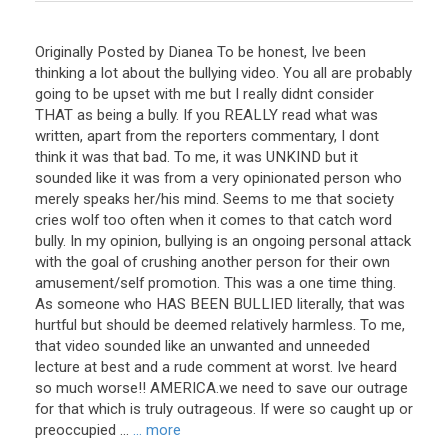
Originally Posted by Dianea To be honest, Ive been
thinking a lot about the bullying video. You all are probably
going to be upset with me but I really didnt consider
THAT as being a bully. If you REALLY read what was
written, apart from the reporters commentary, I dont
think it was that bad. To me, it was UNKIND but it
sounded like it was from a very opinionated person who
merely speaks her/his mind. Seems to me that society
cries wolf too often when it comes to that catch word
bully. In my opinion, bullying is an ongoing personal attack
with the goal of crushing another person for their own
amusement/self promotion. This was a one time thing.
As someone who HAS BEEN BULLIED literally, that was
hurtful but should be deemed relatively harmless. To me,
that video sounded like an unwanted and unneeded
lecture at best and a rude comment at worst. Ive heard
so much worse!! AMERICA.we need to save our outrage
for that which is truly outrageous. If were so caught up or
preoccupied ...
... more