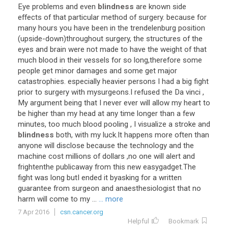
Eye problems and even
blindness
are known side
effects of that particular method of surgery. because for
many hours you have been in the trendelenburg position
(upside-down)throughout surgery, the structures of the
eyes and brain were not made to have the weight of that
much blood in their vessels for so long,therefore some
people get minor damages and some get major
catastrophies. especially heavier persons I had a big fight
prior to surgery with mysurgeons.I refused the Da vinci ,
My argument being that I never ever will allow my heart to
be higher than my head at any time longer than a few
minutes, too much blood pooling , I visualize a stroke and
blindness
both, with my luck.It happens more often than
anyone will disclose because the technology and the
machine cost millions of dollars ,no one will alert and
frightenthe publicaway from this new easygadget.The
fight was long butI ended it byasking for a written
guarantee from surgeon and anaesthesiologist that no
harm will come to my ...
... more
7 Apr 2016
csn.cancer.org
Helpful
Bookmark