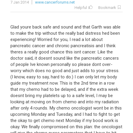
7 Jan 2014
www.cancerforums.net
Helpful
Bookmark
Glad youre back safe and sound and that Garth was able
to make the trip without the really bad distress hed been
experiencing! Worried for you, I read a lot about
pancreatic cancer and chronic pancreatisis and I think
theres a really good chance this isnt cancer. Like the
doctor said, it doesnt sound like the pancreatic cancers
of people Ive known personally so please dont over-
worry which does no good and just adds to your stress.
(I know, easy to say, hard to do.) I can only let my body
guide my treatment now. This is the 2nd time in a row
that my chemo had to be delayed, and if the extra week
doesnt bring my platelets up to a safe level, I may be
looking at moving on from chemo and into my radiation
after only 4 rounds. My chemo oncologist wont be in this
upcoming Monday and Tuesday, and I had to fight to get
the okay to get chemo next Monday if my bood work is
okay. We finally compromised on this plan: the oncologist