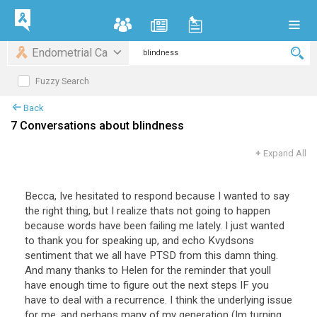
Endometrial Ca
Fuzzy Search
Back
7 Conversations about blindness
+
Expand All
Becca, Ive hesitated to respond because I wanted to say
the right thing, but I realize thats not going to happen
because words have been failing me lately. I just wanted
to thank you for speaking up, and echo Kvydsons
sentiment that we all have PTSD from this damn thing.
And many thanks to Helen for the reminder that youll
have enough time to figure out the next steps IF you
have to deal with a recurrence. I think the underlying issue
for me, and perhaps many of my generation (Im turning