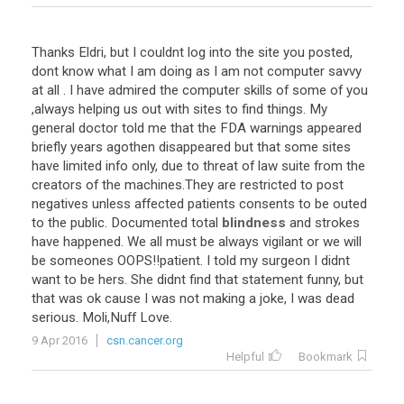
Thanks Eldri, but I couldnt log into the site you posted,
dont know what I am doing as I am not computer savvy
at all . I have admired the computer skills of some of you
,always helping us out with sites to find things. My
general doctor told me that the FDA warnings appeared
briefly years agothen disappeared but that some sites
have limited info only, due to threat of law suite from the
creators of the machines.They are restricted to post
negatives unless affected patients consents to be outed
to the public. Documented total
blindness
and strokes
have happened. We all must be always vigilant or we will
be someones OOPS!!patient. I told my surgeon I didnt
want to be hers. She didnt find that statement funny, but
that was ok cause I was not making a joke, I was dead
serious. Moli,Nuff Love.
9 Apr 2016
csn.cancer.org
Helpful
Bookmark