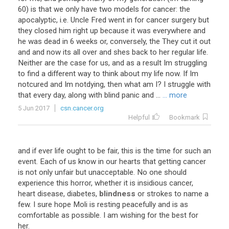
60) is that we only have two models for cancer: the
apocalyptic, i.e. Uncle Fred went in for cancer surgery but
they closed him right up because it was everywhere and
he was dead in 6 weeks or, conversely, the They cut it out
and and now its all over and shes back to her regular life.
Neither are the case for us, and as a result Im struggling
to find a different way to think about my life now. If Im
notcured and Im notdying, then what am I? I struggle with
that every day, along with blind panic and ...
... more
5 Jun 2017
csn.cancer.org
Helpful
Bookmark
and if ever life ought to be fair, this is the time for such an
event. Each of us know in our hearts that getting cancer
is not only unfair but unacceptable. No one should
experience this horror, whether it is insidious cancer,
heart disease, diabetes,
blindness
or strokes to name a
few. I sure hope Moli is resting peacefully and is as
comfortable as possible. I am wishing for the best for
her.