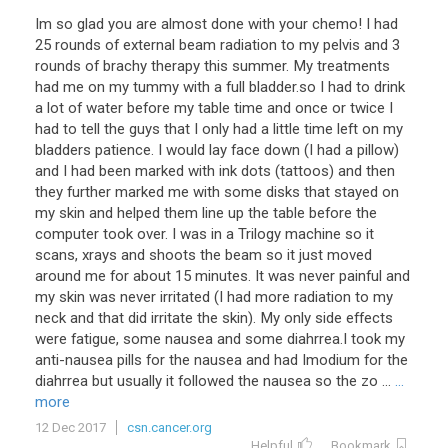
Im so glad you are almost done with your chemo! I had
25 rounds of external beam radiation to my pelvis and 3
rounds of brachy therapy this summer. My treatments
had me on my tummy with a full bladder.so I had to drink
a lot of water before my table time and once or twice I
had to tell the guys that I only had a little time left on my
bladders patience. I would lay face down (I had a pillow)
and I had been marked with ink dots (tattoos) and then
they further marked me with some disks that stayed on
my skin and helped them line up the table before the
computer took over. I was in a Trilogy machine so it
scans, xrays and shoots the beam so it just moved
around me for about 15 minutes. It was never painful and
my skin was never irritated (I had more radiation to my
neck and that did irritate the skin). My only side effects
were fatigue, some nausea and some diahrrea.I took my
anti-nausea pills for the nausea and had Imodium for the
diahrrea but usually it followed the nausea so the zo ...
...
more
12 Dec 2017
csn.cancer.org
Helpful
Bookmark