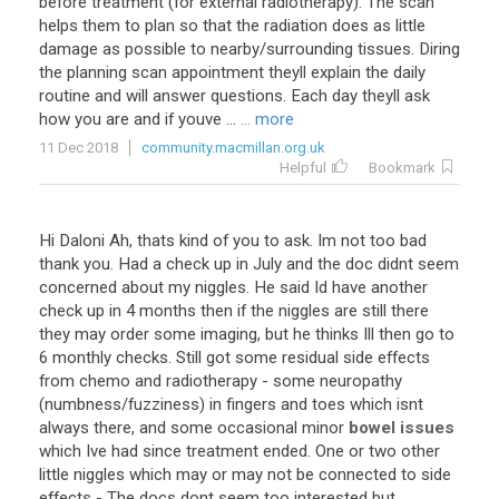
before treatment (for external radiotherapy). The scan
helps them to plan so that the radiation does as little
damage as possible to nearby/surrounding tissues. Diring
the planning scan appointment theyll explain the daily
routine and will answer questions. Each day theyll ask
how you are and if youve ...
... more
11 Dec 2018
community.macmillan.org.uk
Helpful
Bookmark
Hi
Daloni
Ah
,
thats
kind
of
you
to
ask
.
Im
not
too
bad
thank
you
.
Had
a
check
up
in
July
and
the
doc
didnt
seem
concerned
about
my
niggles
.
He
said
Id
have
another
check
up
in
4
months
then
if
the
niggles
are
still
there
they
may
order
some
imaging
,
but
he
thinks
Ill
then
go
to
6
monthly
checks
.
Still
got
some
residual
side
effects
from
chemo
and
radiotherapy
-
some
neuropathy
(
numbness
/
fuzziness
)
in
fingers
and
toes
which
isnt
always
there
,
and
some
occasional
minor
bowel issues
which
Ive
had
since
treatment
ended
.
One
or
two
other
little
niggles
which
may
or
may
not
be
connected
to
side
effects
-
The
docs
dont
seem
too
interested
but