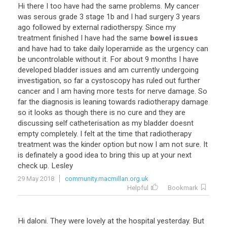
Hi
there
I
too
have
had
the
same
problems
.
My
cancer
was
serous
grade
3
stage
1b
and
I
had
surgery
3
years
ago
followed
by
external
radiotherspy
.
Since
my
treatment
finished
I
have
had
the
same
bowel issues
and
have
had
to
take
daily
loperamide
as
the
urgency
can
be
uncontrolable
without
it
.
For
about
9
months
I
have
developed
bladder
issues
and
am
currently
undergoing
investigation
,
so
far
a
cystoscopy
has
ruled
out
further
cancer
and
I
am
having
more
tests
for
nerve
damage
.
So
far
the
diagnosis
is
leaning
towards
radiotherapy
damage
so
it
looks
as
though
there
is
no
cure
and
they
are
discussing
self
catheterisation
as
my
bladder
doesnt
empty
completely
.
I
felt
at
the
time
that
radiotherapy
treatment
was
the
kinder
option
but
now
I
am
not
sure
.
It
is
definately
a
good
idea
to
bring
this
up
at
your
next
check
up
.
Lesley
29 May 2018
community.macmillan.org.uk
Helpful
Bookmark
Hi
daloni
.
They
were
lovely
at
the
hospital
yesterday
.
But