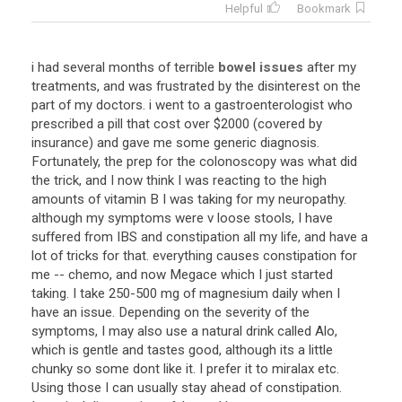
Helpful
Bookmark
i
had
several
months
of
terrible
bowel issues
after
my
treatments
,
and
was
frustrated
by
the
disinterest
on
the
part
of
my
doctors
.
i
went
to
a
gastroenterologist
who
prescribed
a
pill
that
cost
over
$
2000
(
covered
by
insurance
)
and
gave
me
some
generic
diagnosis
.
Fortunately
,
the
prep
for
the
colonoscopy
was
what
did
the
trick
,
and
I
now
think
I
was
reacting
to
the
high
amounts
of
vitamin
B
I
was
taking
for
my
neuropathy
.
although
my
symptoms
were
v
loose
stools
,
I
have
suffered
from
IBS
and
constipation
all
my
life
,
and
have
a
lot
of
tricks
for
that
.
everything
causes
constipation
for
me
--
chemo
,
and
now
Megace
which
I
just
started
taking
.
I
take
250
-
500
mg
of
magnesium
daily
when
I
have
an
issue
.
Depending
on
the
severity
of
the
symptoms
,
I
may
also
use
a
natural
drink
called
Alo
,
which
is
gentle
and
tastes
good
,
although
its
a
little
chunky
so
some
dont
like
it
.
I
prefer
it
to
miralax
etc
.
Using
those
I
can
usually
stay
ahead
of
constipation
.