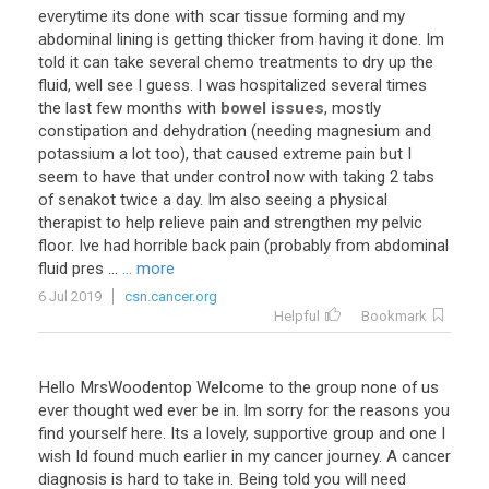
everytime
its
done
with
scar
tissue
forming
and
my
abdominal
lining
is
getting
thicker
from
having
it
done
.
Im
told
it
can
take
several
chemo
treatments
to
dry
up
the
fluid
,
well
see
I
guess
.
I
was
hospitalized
several
times
the
last
few
months
with
bowel issues
,
mostly
constipation
and
dehydration
(
needing
magnesium
and
potassium
a
lot
too
),
that
caused
extreme
pain
but
I
seem
to
have
that
under
control
now
with
taking
2
tabs
of
senakot
twice
a
day
.
Im
also
seeing
a
physical
therapist
to
help
relieve
pain
and
strengthen
my
pelvic
floor
.
Ive
had
horrible
back
pain
(
probably
from
abdominal
fluid
pres
...
... more
6 Jul 2019
csn.cancer.org
Helpful
Bookmark
Hello MrsWoodentop Welcome to the group none of us
ever thought wed ever be in. Im sorry for the reasons you
find yourself here. Its a lovely, supportive group and one I
wish Id found much earlier in my cancer journey. A cancer
diagnosis is hard to take in. Being told you will need