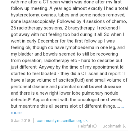
with
me
after
a
CT
scan
which
was
done
after
my
first
follow
up
meeting
.
A
year
ago
almost
exactly
I
had
a
total
hysterectomy
,
ovaries
,
tubes
and
some
nodes
removed
,
done
laparascopically
.
Followed
by
4
sessions
of
chemo
,
25
radiotherapy
sessions
,
2
bracytherapy
.
I
reckoned
I
got
away
with
not
feeling
too
bad
during
it
all
.
So
when
I
went
in
early
December
for
the
first
follow
up
I
was
feeling
ok
,
though
do
have
lymphoedema
in
one
leg
,
and
my
bladder
and
bowels
seemed
to
still
be
recovering
from
operation
,
radiotherapy
etc
-
hard
to
describe
but
just
different
.
Anyway
by
the
time
of
my
appointment
Id
started
to
feel
bloated
-
they
did
a
CT
scan
and
report
:
I
have
a
large
volume
of
ascites
(
fluid
)
and
small
volume
of
peritoneal
disease
and
potential
small
bowel disease
and
there
is
a
new
right
lower
lobe
pulmonary
nodule
detected
!!
Appointment
with
the
oncologist
next
week
,
but
meantime
this
all
seems
alot
of
different
things
. ...
...
more
5 Jan 2018
community.macmillan.org.uk
Helpful
Bookmark