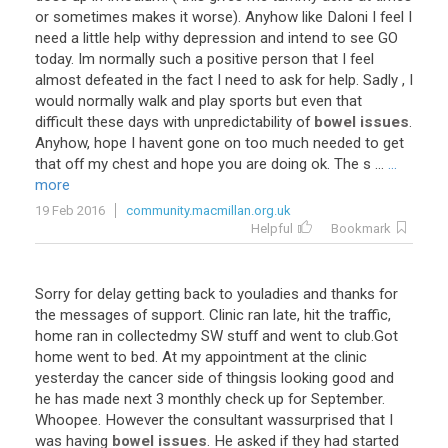
or
sometimes
makes
it
worse
).
Anyhow
like
Daloni
I
feel
I
need
a
little
help
withy
depression
and
intend
to
see
GO
today
.
Im
normally
such
a
positive
person
that
I
feel
almost
defeated
in
the
fact
I
need
to
ask
for
help
.
Sadly
,
I
would
normally
walk
and
play
sports
but
even
that
difficult
these
days
with
unpredictability
of
bowel issues
.
Anyhow
,
hope
I
havent
gone
on
too
much
needed
to
get
that
off
my
chest
and
hope
you
are
doing
ok
.
The
s
...
...
more
19 Feb 2016
community.macmillan.org.uk
Helpful
Bookmark
Sorry
for
delay
getting
back
to
youladies
and
thanks
for
the
messages
of
support
.
Clinic
ran
late
,
hit
the
traffic
,
home
ran
in
collectedmy
SW
stuff
and
went
to
club
.
Got
home
went
to
bed
.
At
my
appointment
at
the
clinic
yesterday
the
cancer
side
of
thingsis
looking
good
and
he
has
made
next
3
monthly
check
up
for
September
.
Whoopee
.
However
the
consultant
wassurprised
that
I
was
having
bowel issues
.
He
asked
if
they
had
started