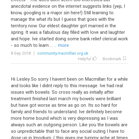
anecdotal
evidence
on
the
internet
suggests
links
(
yep
,
I
know
,
googling
is
a
major
sin
here
!)
Still
learning
to
manage
the
what
ifs
but
I
guess
that
goes
with
the
territory
now
.
Our
eldest
daughter
got
married
in
the
spring
.
It
was
a
fabulous
day
filled
with
love
and
laughter
and
hope
.
Ive
started
doing
some
bank
relief
clerical
work
-
so
much
to
learn
...
... more
8 Sep 2018
community.macmillan.org.uk
Helpful
Bookmark
Hi
Lesley
So
sorry
I
havent
been
on
Macmillan
for
a
while
and
looks
like
I
didnt
reply
to
this
message
.
Ive
had
real
issues
with
bowels
.
So
cross
really
as
initially
after
treatment
finished
last
march
my
bowels
were
brilliant
but
have
got
worse
as
time
as
go
on
.
Its
so
hard
for
family
and
friends
to
understand
.
Ive
definitely
become
more
home
bound
which
is
very
depressing
as
I
was
always
such
an
outgoing
person
.
Like
you
the
bowels
are
so
unpredictable
that
to
face
any
social
outing
I
have
to
dose
up
in
Imodium
. (
this
gives
me
tummy
ache
at
times