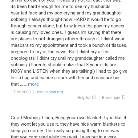
shiver up each of you. Please try not to react that way;
its been hard enough for me to see my husbands
haunted face and my son crying and my granddaughter
sobbing. I always thought how HARD it would be to go
through cancer alone, but to witness the pain my cancer
is causing my loved ones,. I guess Im saying that there
are pluses to not dragging others through it. I didnt wear
mascara to my appointment and took a bunch of tissues,
prepared to cry at the news. But I didnt cry at the
oncologists. I didnt cry until my granddaughter called me
sobbing. (Parents should realize that 8 year olds are
NOSY and LISTEN when they are talking!) I had to go give
her a hug and eat ice cream with her and reassure her
that ...
... more
1 Dec 2009
csn.cancer.org
Helpful
Bookmark
Good Morning, Linda, Bring your own blanket if you like. If
they wont let you use it, they have nice warm blankets to
keep you comfy. The really surprising thing to me was
that you cant read while you wait. I was put in a very