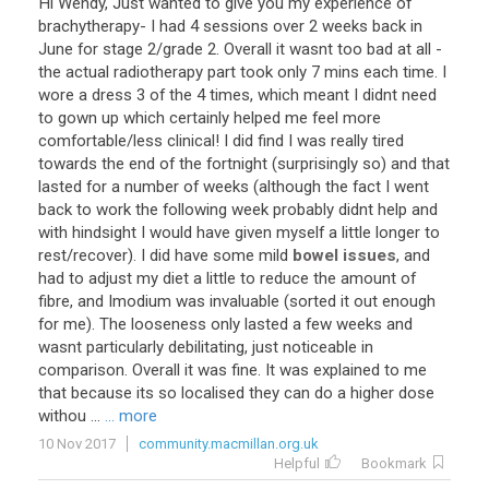
Hi
Wendy
,
Just
wanted
to
give
you
my
experience
of
brachytherapy
-
I
had
4
sessions
over
2
weeks
back
in
June
for
stage
2
/
grade
2
.
Overall
it
wasnt
too
bad
at
all
-
the
actual
radiotherapy
part
took
only
7
mins
each
time
.
I
wore
a
dress
3
of
the
4
times
,
which
meant
I
didnt
need
to
gown
up
which
certainly
helped
me
feel
more
comfortable
/
less
clinical
!
I
did
find
I
was
really
tired
towards
the
end
of
the
fortnight
(
surprisingly
so
)
and
that
lasted
for
a
number
of
weeks
(
although
the
fact
I
went
back
to
work
the
following
week
probably
didnt
help
and
with
hindsight
I
would
have
given
myself
a
little
longer
to
rest
/
recover
).
I
did
have
some
mild
bowel issues
,
and
had
to
adjust
my
diet
a
little
to
reduce
the
amount
of
fibre
,
and
Imodium
was
invaluable
(
sorted
it
out
enough
for
me
).
The
looseness
only
lasted
a
few
weeks
and
wasnt
particularly
debilitating
,
just
noticeable
in
comparison
.
Overall
it
was
fine
.
It
was
explained
to
me
that
because
its
so
localised
they
can
do
a
higher
dose
withou
...
... more
10 Nov 2017
community.macmillan.org.uk
Helpful
Bookmark