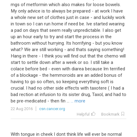
mgs of metformin which also makes for loose bowels.
My only advice is to always be prepared - at work I have
a whole new set of clothes just in case - and luckily work
in town so I can run home if need be. Ive started wearing
a pad on days that seem really unpredictable. I also get
up an hour early to try and start the process in the
bathroom without hurrying. Its horrifying - but you know
what? We are still working - and thats saying something!
Hang in there - I think you will find out that the chemo will
start to settle down after a week or so. I still take a
colace before bed - even with diarea because Im terrified
of a blockage - the hemmoroids are an added bonus of
having to go so often, so keeping everything soft is
crucial. I had no other side effects with taxotere ( I had a
bad rection at infusion to its sister drug, Taxol, and had to
be pre-medicated - then fin ...
... more
22 Aug 2016
csn.cancer.org
Helpful
Bookmark
With
tongue
in
cheek
I
dont
think
life
will
ever
be
normal