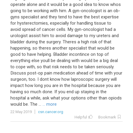
operate alone and it would be a good idea to know whos
going to be working with him. A gyn-oncologist is an ob-
gyns specialist and they tend to have the best expertise
for hysterectomies, especially for handling tissue to
avoid spread of cancer cells. My gyn-oncologist had a
urologist assist him to avoid damage to my ureters and
bladder during the surgery. Theres a high risk of that
happening, so theres another specialist that would be
good to have helping. Bladder incontince on top of
everything else youll be dealing with would be a big deal
to cope with, so that risk needs to be taken seriously.
Discuss post-op pain medication ahead of time with your
surgeon, too. I dont know how laproscopic surgery will
impact how long you are in the hospital because you are
having so much done. If you end up staying in the
hospital a while, ask what your options other than opiods
would be. The ...
... more
22 May 2019
csn.cancer.org
Helpful
Bookmark