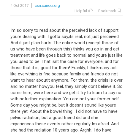
4 Oct 2017
csn.cancer.org
Helpful
Bookmark
Im so sorry to read about the perceived lack of support
youre dealing with. I gotta say,its real, not just perceived.
And it just plain hurts. The entire world (except those of
us who have been through this) thinks you go in and get
treatment and life goes back to normal and youre just like
you used to be. That isnt the case for everyone, and for
those that it is, good for them! Frankly, I thinkmany act
like everything is fine because family and friends do not
want to hear aboutit anymore. For them, the crisis is over
and no matter howyou feel, they simply dont believe it. So
come here, were here and we get it.Try to learn to say no
with nofurther explanation. You are not your former self.
Some day you might be, but it doesnt sound like youre
there yet. About the bowel thing . I did not have to have
pelvic radiation, but a good friend did and she
experiences these events rather regularly Im afraid. And
she had the radiation 10 years ago. Arghh. I do have