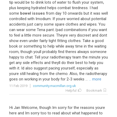
tip
would
be
to
drink
lots
of
water
to
flush
your
system
,
plus
keeping
hydrated
helps
combat
tiredness
.
I
had
some
bowel issues
from
day
10
onwards
but
it
was
well
controlled
with
Imodium
.
If
youre
worried
about
potential
accidents
just
carry
some
spare
clothes
and
wipes
.
You
can
wear
some
Tena
pant
/
pad
combinations
if
you
want
to
feel
a
little
more
secure
.
Theyre
very
discreet
and
dont
show
even
under
fairly
tight
fitting
clothes
.
Take
a
good
book
or
something
to
help
while
away
time
in
the
waiting
room
,
though
youll
probably
find
theres
always
someone
happy
to
chat
.
Tell
your
radiotherapy
team
the
minute
you
get
any
side
effects
and
theyll
do
their
best
to
help
you
with
it
.
Id
also
suggest
pacing
yourself
,
especially
as
youre
still
healing
from
the
chemo
.
Also
,
the
radiotherapy
goes
on
working
in
your
body
for
2
-
3
weeks
...
... more
11 Feb 2019
community.macmillan.org.uk
Helpful
Bookmark
Hi
Jan
Welcome
,
though
Im
sorry
for
the
reasons
youre
here
and
Im
sorry
too
to
read
about
what
happened
to