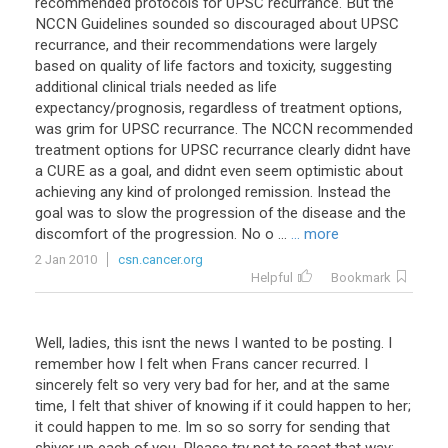
recommended protocols for UPSC recurrance. But the
NCCN Guidelines sounded so discouraged about UPSC
recurrance, and their recommendations were largely
based on quality of life factors and toxicity, suggesting
additional clinical trials needed as life
expectancy/prognosis, regardless of treatment options,
was grim for UPSC recurrance. The NCCN recommended
treatment options for UPSC recurrance clearly didnt have
a CURE as a goal, and didnt even seem optimistic about
achieving any kind of prolonged remission. Instead the
goal was to slow the progression of the disease and the
discomfort of the progression. No o ...
... more
2 Jan 2010
csn.cancer.org
Helpful
Bookmark
Well, ladies, this isnt the news I wanted to be posting. I
remember how I felt when Frans cancer recurred. I
sincerely felt so very very bad for her, and at the same
time, I felt that shiver of knowing if it could happen to her;
it could happen to me. Im so so sorry for sending that