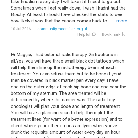
take Imodium every day. I will take it if I need to go out.
Sometimes when I get really down, I wish I hadnt had the
Brachy. At least I should have checked the stats to see
how likely it was that the cancer comes back to ...
... more
10 Jul 2016
community.macmillan.org.uk
Helpful
Bookmark
Hi Maggie, I had external radiotherapy, 25 fractions in
all.Yes, you will have three small black dot tattoos which
will help them line up the radiotherapy beam at each
treatment. You can refuse them but to be honest youd
then be covered in black marker pen every day! I have
one on the outer edge of each hip bone and one near the
bottom of my sternum. The area treated will be
determined by where the cancer was. The radiology
oncologist will plan your dose and length of treatment.
You will have a planning scan to help them plot the
treatment lines (for want of a better expression) and to
check where your other organs are lying when youve
drunk the requisite amount of water every day an hour