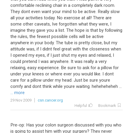
comfortable reclining chair in a completely dark room.
They dont even want your mind to be active. Really slow
all your activities today. No exercise at all! There are
some other caveats, Ive forgotten what they were, I
imagine they gave you a list. The hope is that by following
the rules, the fewest possible cells will be active
anywhere in your body. The tube is pretty close, but my
attitude was, if I didnt feel great with the closeness when
I opened my eyes, if I just shut my eyes and relaxed, I
could pretend I was anywhere. It was really a very
relaxing, easy experience. Be sure to ask for a pillow for
under your knees or where ever you would like. I dont
care for a pillow under my head. Just be sure youre
comfy and dont think while youre waiting. heheheheheh ...
... more
29 Nov 2009
csn.cancer.org
Helpful
Bookmark
Pre-op: Has your colon surgeon discussed with you who
is going to assist him with your surgery? They never