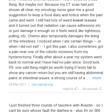
thing
.
But
maybe
not
.
Because
my
CT
scan
had
just
shown
all
clear
,
my
oncology
nurse
gave
me
a
good
suggestion
to
keep
a
food
diary
and
notice
when
the
pain
came
and
went
.
I
still
had
lots
of
weird
bowel issues
and
it
turned
out
that
radiation
can
cause
adhesions
etc
or
just
damage
it
enough
so
it
feels
weird
,
like
tightness
,
pulling
,
etc
.
Chemo
also
temporarily
damages
the
lining
of
the
intestines
.
I
noticed
when
I
ate
certain
things
--
or
when
I
did
not
eat
! --
I
got
this
pain
.
I
also
sometimes
got
a
pain
near
one
of
the
robotic
incisions
from
my
hysterectomy
.
Finally
after
about
a
year
my
system
went
back
to
normal
and
I
have
had
no
pain
since
.
Good
luck
.
PS
:
one
odd
thing
might
be
worth
trying
if
tests
fail
to
show
any
cancer
return
but
you
are
still
having
abdominal
pains
or
intestinal
issues
:
a
strong
course
of
a
...
... more
28 Mar 2017
csn.cancer.org
Helpful
Bookmark
I just finished three rounds of taxotere with Avastin - so I
cant be sure whose fault the diarhea is - plus Im on 500