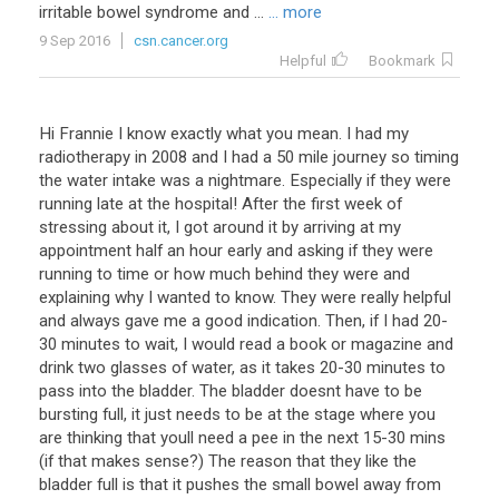
irritable bowel syndrome and ...
... more
9 Sep 2016
csn.cancer.org
Helpful
Bookmark
Hi
Frannie
I
know
exactly
what
you
mean
.
I
had
my
radiotherapy
in
2008
and
I
had
a
50
mile
journey
so
timing
the
water
intake
was
a
nightmare
.
Especially
if
they
were
running
late
at
the
hospital
!
After
the
first
week
of
stressing
about
it
,
I
got
around
it
by
arriving
at
my
appointment
half
an
hour
early
and
asking
if
they
were
running
to
time
or
how
much
behind
they
were
and
explaining
why
I
wanted
to
know
.
They
were
really
helpful
and
always
gave
me
a
good
indication
.
Then
,
if
I
had
20
-
30
minutes
to
wait
,
I
would
read
a
book
or
magazine
and
drink
two
glasses
of
water
,
as
it
takes
20
-
30
minutes
to
pass
into
the
bladder
.
The
bladder
doesnt
have
to
be
bursting
full
,
it
just
needs
to
be
at
the
stage
where
you
are
thinking
that
youll
need
a
pee
in
the
next
15
-
30
mins
(
if
that
makes
sense
?)
The
reason
that
they
like
the
bladder
full
is
that
it
pushes
the
small
bowel
away
from