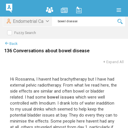
Endometrial Ca
Fuzzy Search
Back
136 Conversations about bowel disease
+
Expand All
Hi
Rossanna
,
I
havent
had
brachytherapy
but
I
have
had
external
pelvic
radiotherapy
.
From
what
Ive
read
here
,
the
side
effects
are
similar
and
often
bowel
or
bladder
related
.
I
had
some
bowel issues
which
were
well
controlled
with
Imodium
.
I
drank
lots
of
water
inaddition
to
my
usual
drinks
which
seemed
to
help
keep
the
potential
bladder
issues
at
bay
.
They
do
every
they
can
to
minimise
the
effects
.
Some
people
here
havent
had
any
at
all
,
others
struggled
almost
from
day
1
,
particularly
if