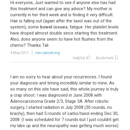
Hi
everyone
,
Just
wanted
to
see
if
anyone
else
has
had
this
treatment
and
can
give
any
advice
?
My
mother
is
currently
in
her
third
week
and
is
finding
it
very
difficult
.
Hair
is
falling
out
(
again
after
the
taxol
was
out
of
the
system
),
some
bowel issues
,
fatigue
.
Her
platelet
levels
have
droped
almost
double
since
starting
this
treatment
.
Also
,
does
anyone
seem
to
have
hot
flushes
from
the
chemo
?
Thanks
Tali
4 May 2011
csn.cancer.org
Helpful
Bookmark
I
am
so
sorry
to
hear
about
your
recurrences
.
I
found
your
diagnosis
and
timing
incredibly
similar
to
mine
.
As
so
many
on
this
site
have
said
,
this
whole
journey
is
truly
a
crap
shoot
.
I
was
diagnosed
in
June
2008
with
Adenocarcinoma
Grade
2
/
3
,
Stage
3A
.
After
robotic
surgery
,
I
started
radiation
in
July
2008
(
30
rounds
,
no
brachy
),
then
had
5
rounds
of
carbo
/
taxol
ending
Dec
30
,
2008
. (
I
was
scheduled
for
7
rounds
but
I
just
couldnt
get
my
labs
up
and
the
neuropathy
was
getting
much
worse
).