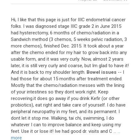
Hi
,
I
like
that
this
page
is
just
for
IIIC
endometrial
cancer
folks
.
I
was
diagnosed
stage
IIIC
grade
2
in
June
2015
had
hysterectomy
,
6
months
of
chemo
/
radiation
in
a
Sandwich
method
(
3
chemos
,
5
weeks
pelvic
radiation
,
3
more
chemos
),
finished
Dec
.
2015
.
It
took
about
a
year
after
the
chemo
ended
for
my
hair
to
grow
back
into
any
usable
form
,
and
it
was
very
curly
.
Now
,
almost
2
years
later
,
it
is
still
very
curly
and
coarse
,
but
Im
glad
to
have
it
!
And
it
is
back
to
my
shoulder
length
.
Bowel issues
--
I
had
those
for
about
15
months
after
treatment
ended
.
Mostly
that
the
chemo
/
radiation
messes
with
the
lining
of
your
intestines
so
they
dont
work
right
.
Keep
recovering
.
it
does
go
away
if
you
drink
Kefir
(
or
other
probiotics
),
eat
right
and
take
care
of
yourself
.
I
do
have
peripheral
neuropathy
in
my
feet
,
and
its
permanent
.
I
dont
let
it
stop
me
.
Walking
,
tai
chi
,
swimming
,
I
do
whatever
I
can
to
improve
balance
and
keep
using
my
feet
.
Use
it
or
lose
it
!
Ive
had
good
dr
.
visits
and
C
...
...
more