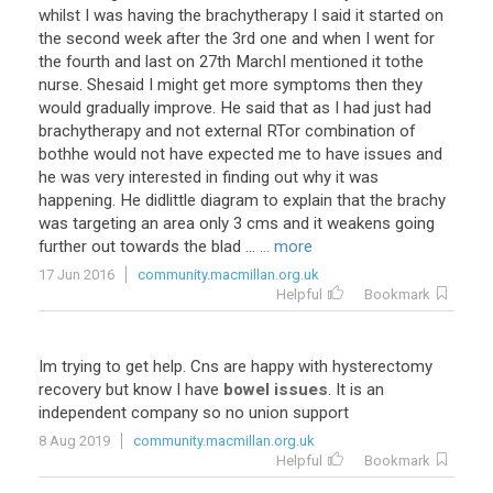
whilst
I
was
having
the
brachytherapy
I
said
it
started
on
the
second
week
after
the
3rd
one
and
when
I
went
for
the
fourth
and
last
on
27th
MarchI
mentioned
it
tothe
nurse
.
Shesaid
I
might
get
more
symptoms
then
they
would
gradually
improve
.
He
said
that
as
I
had
just
had
brachytherapy
and
not
external
RTor
combination
of
bothhe
would
not
have
expected
me
to
have
issues
and
he
was
very
interested
in
finding
out
why
it
was
happening
.
He
didlittle
diagram
to
explain
that
the
brachy
was
targeting
an
area
only
3
cms
and
it
weakens
going
further
out
towards
the
blad
...
... more
17 Jun 2016
community.macmillan.org.uk
Helpful
Bookmark
Im
trying
to
get
help
.
Cns
are
happy
with
hysterectomy
recovery
but
know
I
have
bowel issues
.
It
is
an
independent
company
so
no
union
support
8 Aug 2019
community.macmillan.org.uk
Helpful
Bookmark