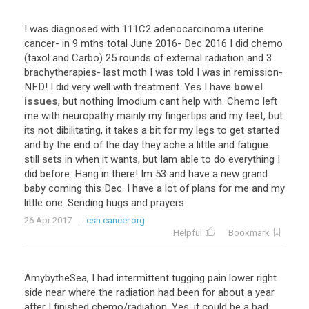
I
was
diagnosed
with
111C2
adenocarcinoma
uterine
cancer
-
in
9
mths
total
June
2016
-
Dec
2016
I
did
chemo
(
taxol
and
Carbo
)
25
rounds
of
external
radiation
and
3
brachytherapies
-
last
moth
I
was
told
I
was
in
remission
-
NED
!
I
did
very
well
with
treatment
.
Yes
I
have
bowel
issues
,
but
nothing
Imodium
cant
help
with
.
Chemo
left
me
with
neuropathy
mainly
my
fingertips
and
my
feet
,
but
its
not
dibilitating
,
it
takes
a
bit
for
my
legs
to
get
started
and
by
the
end
of
the
day
they
ache
a
little
and
fatigue
still
sets
in
when
it
wants
,
but
Iam
able
to
do
everything
I
did
before
.
Hang
in
there
!
Im
53
and
have
a
new
grand
baby
coming
this
Dec
.
I
have
a
lot
of
plans
for
me
and
my
little
one
.
Sending
hugs
and
prayers
26 Apr 2017
csn.cancer.org
Helpful
Bookmark
AmybytheSea
,
I
had
intermittent
tugging
pain
lower
right
side
near
where
the
radiation
had
been
for
about
a
year
after
I
finished
chemo
/
radiation
.
Yes
,
it
could
be
a
bad