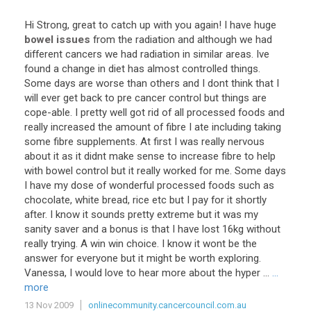
Hi
Strong
,
great
to
catch
up
with
you
again
!
I
have
huge
bowel issues
from
the
radiation
and
although
we
had
different
cancers
we
had
radiation
in
similar
areas
.
Ive
found
a
change
in
diet
has
almost
controlled
things
.
Some
days
are
worse
than
others
and
I
dont
think
that
I
will
ever
get
back
to
pre
cancer
control
but
things
are
cope
-
able
.
I
pretty
well
got
rid
of
all
processed
foods
and
really
increased
the
amount
of
fibre
I
ate
including
taking
some
fibre
supplements
.
At
first
I
was
really
nervous
about
it
as
it
didnt
make
sense
to
increase
fibre
to
help
with
bowel
control
but
it
really
worked
for
me
.
Some
days
I
have
my
dose
of
wonderful
processed
foods
such
as
chocolate
,
white
bread
,
rice
etc
but
I
pay
for
it
shortly
after
.
I
know
it
sounds
pretty
extreme
but
it
was
my
sanity
saver
and
a
bonus
is
that
I
have
lost
16kg
without
really
trying
.
A
win
win
choice
.
I
know
it
wont
be
the
answer
for
everyone
but
it
might
be
worth
exploring
.
Vanessa
,
I
would
love
to
hear
more
about
the
hyper
...
...
more
13 Nov 2009
onlinecommunity.cancercouncil.com.au