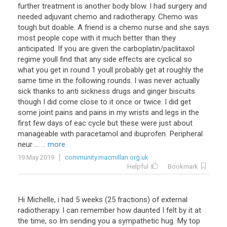
further treatment is another body blow. I had surgery and
needed adjuvant chemo and radiotherapy. Chemo was
tough but doable. A friend is a chemo nurse and she says
most people cope with it much better than they
anticipated. If you are given the carboplatin/paclitaxol
regime youll find that any side effects are cyclical so
what you get in round 1 youll probably get at roughly the
same time in the following rounds. I was never actually
sick thanks to anti sickness drugs and ginger biscuits
though I did come close to it once or twice. I did get
some joint pains and pains in my wrists and legs in the
first few days of eac cycle but these were just about
manageable with paracetamol and ibuprofen. Peripheral
neur ...
... more
19 May 2019
community.macmillan.org.uk
Helpful
Bookmark
Hi
Michelle
,
i
had
5
weeks
(
25
fractions
)
of
external
radiotherapy
.
I
can
remember
how
daunted
I
felt
by
it
at
the
time
,
so
Im
sending
you
a
sympathetic
hug
.
My
top