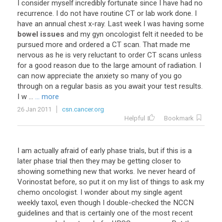
I
consider
myself
incredibly
fortunate
since
I
have
had
no
recurrence
.
I
do
not
have
routine
CT
or
lab
work
done
.
I
have
an
annual
chest
x
-
ray
.
Last
week
I
was
having
some
bowel issues
and
my
gyn
oncologist
felt
it
needed
to
be
pursued
more
and
ordered
a
CT
scan
.
That
made
me
nervous
as
he
is
very
reluctant
to
order
CT
scans
unless
for
a
good
reason
due
to
the
large
amount
of
radiation
.
I
can
now
appreciate
the
anxiety
so
many
of
you
go
through
on
a
regular
basis
as
you
await
your
test
results
.
I
w
...
... more
26 Jan 2011
csn.cancer.org
Helpful
Bookmark
I am actually afraid of early phase trials, but if this is a
later phase trial then they may be getting closer to
showing something new that works. Ive never heard of
Vorinostat before, so put it on my list of things to ask my
chemo oncologist. I wonder about my single agent
weekly taxol, even though I double-checked the NCCN
guidelines and that is certainly one of the most recent