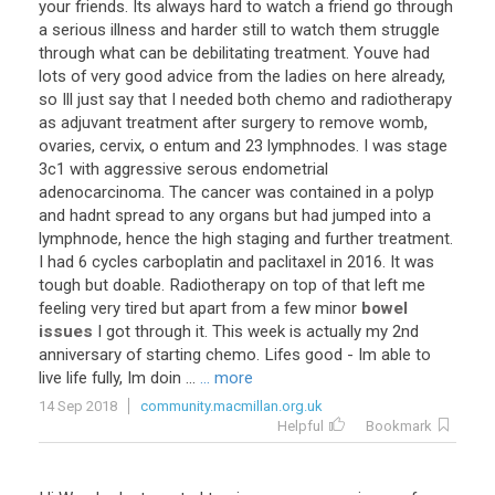
your
friends
.
Its
always
hard
to
watch
a
friend
go
through
a
serious
illness
and
harder
still
to
watch
them
struggle
through
what
can
be
debilitating
treatment
.
Youve
had
lots
of
very
good
advice
from
the
ladies
on
here
already
,
so
Ill
just
say
that
I
needed
both
chemo
and
radiotherapy
as
adjuvant
treatment
after
surgery
to
remove
womb
,
ovaries
,
cervix
,
o
entum
and
23
lymphnodes
.
I
was
stage
3c1
with
aggressive
serous
endometrial
adenocarcinoma
.
The
cancer
was
contained
in
a
polyp
and
hadnt
spread
to
any
organs
but
had
jumped
into
a
lymphnode
,
hence
the
high
staging
and
further
treatment
.
I
had
6
cycles
carboplatin
and
paclitaxel
in
2016
.
It
was
tough
but
doable
.
Radiotherapy
on
top
of
that
left
me
feeling
very
tired
but
apart
from
a
few
minor
bowel
issues
I
got
through
it
.
This
week
is
actually
my
2nd
anniversary
of
starting
chemo
.
Lifes
good
-
Im
able
to
live
life
fully
,
Im
doin
...
... more
14 Sep 2018
community.macmillan.org.uk
Helpful
Bookmark