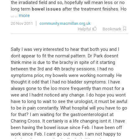
the
irradiated
field
and
so
,
hopefully
will
mean
less
or
no
long
term
bowel issues
after
the
treatment
finishes
.
Ho
...
... more
20 Nov 2011
community.macmillan.org.uk
Helpful
Bookmark
Sally I was very interested to hear that both you and I
dont appear to fit the normal pattern. Dr Park doesnt
think mine is due to the brachy in spite of it starting
between the 3rd and 4th brachy sessions. I had no
symptoms prior, my bowels were working normally. He
thought it odd that I had no bladder symptoms. I have
always gone to the loo more frequently than most for a
wee and I hadnt noticed any change. I do hope you wont
have to long to wait to see the urologist, it must be awful
to be in pain constantly. What hospital will you have to go
for that? I am waiting for the gastroenterologist at
Charing Cross. It certainly is a life changing isnt it. I have
been having the bowel issue since Feb. I have been off
work since Feb. I cant go out much. I am not happy to