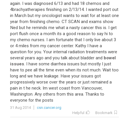
again
.
I
was
diagnosed
6
/
13
and
had
18
chemos
and
4brachyatherapies
finishing
on
2
/
13
/
14
.
I
wanted
port
out
in
March
but
my
oncologist
wants
to
wait
for
at
least
one
year
from
finishing
chemo
.
CT
SCAN
and
exams
show
Ned
but
he
reminds
me
what
a
nasty
cancer
this
is
.
I
get
port
flush
once
a
month
its
a
good
reason
to
say
hi
to
my
chemo
nurses
.
I
am
fortunate
that
I
only
live
about
3
or
4
miles
from
my
cancer
center
.
Kathy
I
have
a
question
for
you
.
Your
internal
radiation
treatments
were
several
years
ago
and
you
talk
about
bladder
and
bowel
issues
.
I
have
some
diarrhea
issues
but
mostly
I
just
have
to
pee
all
the
time
even
when
its
not
much
.
Wait
too
long
and
we
have
leakage
.
Have
your
issues
got
progressively
worse
over
the
years
or
just
remained
a
pain
in
t
he
neck
.
Im
west
coast
from
Vancouver
,
Washington
.
Any
others
from
this
area
.
Thanks
to
everyone
for
the
posts
31 Aug 2014
csn.cancer.org
Helpful
Bookmark