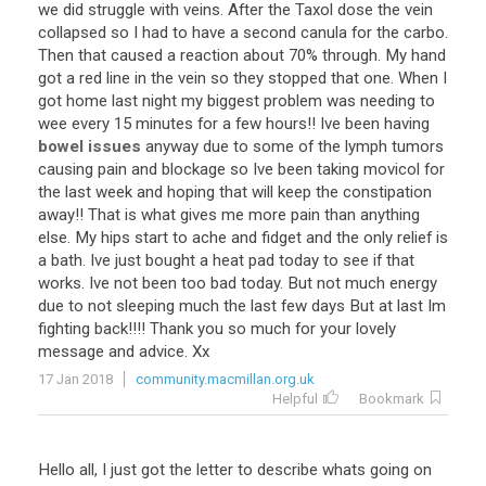
we
did
struggle
with
veins
.
After
the
Taxol
dose
the
vein
collapsed
so
I
had
to
have
a
second
canula
for
the
carbo
.
Then
that
caused
a
reaction
about
70
%
through
.
My
hand
got
a
red
line
in
the
vein
so
they
stopped
that
one
.
When
I
got
home
last
night
my
biggest
problem
was
needing
to
wee
every
15
minutes
for
a
few
hours
!!
Ive
been
having
bowel issues
anyway
due
to
some
of
the
lymph
tumors
causing
pain
and
blockage
so
Ive
been
taking
movicol
for
the
last
week
and
hoping
that
will
keep
the
constipation
away
!!
That
is
what
gives
me
more
pain
than
anything
else
.
My
hips
start
to
ache
and
fidget
and
the
only
relief
is
a
bath
.
Ive
just
bought
a
heat
pad
today
to
see
if
that
works
.
Ive
not
been
too
bad
today
.
But
not
much
energy
due
to
not
sleeping
much
the
last
few
days
But
at
last
Im
fighting
back
!!!!
Thank
you
so
much
for
your
lovely
message
and
advice
.
Xx
17 Jan 2018
community.macmillan.org.uk
Helpful
Bookmark
Hello
all
,
I
just
got
the
letter
to
describe
whats
going
on