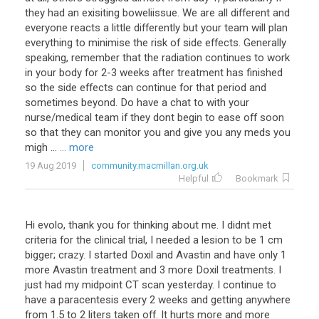
they
had
an
exisiting
boweliissue
.
We
are
all
different
and
everyone
reacts
a
little
differently
but
your
team
will
plan
everything
to
minimise
the
risk
of
side
effects
.
Generally
speaking
,
remember
that
the
radiation
continues
to
work
in
your
body
for
2
-
3
weeks
after
treatment
has
finished
so
the
side
effects
can
continue
for
that
period
and
sometimes
beyond
.
Do
have
a
chat
to
with
your
nurse
/
medical
team
if
they
dont
begin
to
ease
off
soon
so
that
they
can
monitor
you
and
give
you
any
meds
you
migh
...
... more
19 Aug 2019
community.macmillan.org.uk
Helpful
Bookmark
Hi
evolo
,
thank
you
for
thinking
about
me
.
I
didnt
met
criteria
for
the
clinical
trial
,
I
needed
a
lesion
to
be
1
cm
bigger
;
crazy
.
I
started
Doxil
and
Avastin
and
have
only
1
more
Avastin
treatment
and
3
more
Doxil
treatments
.
I
just
had
my
midpoint
CT
scan
yesterday
.
I
continue
to
have
a
paracentesis
every
2
weeks
and
getting
anywhere
from
1
.
5
to
2
liters
taken
off
.
It
hurts
more
and
more