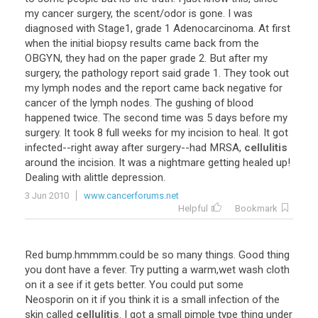
my cancer surgery, the scent/odor is gone. I was
diagnosed with Stage1, grade 1 Adenocarcinoma. At first
when the initial biopsy results came back from the
OBGYN, they had on the paper grade 2. But after my
surgery, the pathology report said grade 1. They took out
my lymph nodes and the report came back negative for
cancer of the lymph nodes. The gushing of blood
happened twice. The second time was 5 days before my
surgery. It took 8 full weeks for my incision to heal. It got
infected--right away after surgery--had MRSA,
cellulitis
around the incision. It was a nightmare getting healed up!
Dealing with alittle depression.
3 Jun 2010
www.cancerforums.net
Helpful
Bookmark
Red bump.hmmmm.could be so many things. Good thing
you dont have a fever. Try putting a warm,wet wash cloth
on it a see if it gets better. You could put some
Neosporin on it if you think it is a small infection of the
skin called
cellulitis
. I got a small pimple type thing under