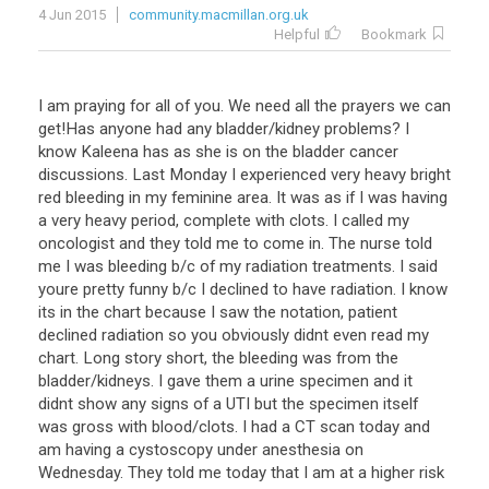
4 Jun 2015
community.macmillan.org.uk
Helpful
Bookmark
I am praying for all of you. We need all the prayers we can
get!Has anyone had any bladder/kidney problems? I
know Kaleena has as she is on the bladder cancer
discussions. Last Monday I experienced very heavy bright
red bleeding in my feminine area. It was as if I was having
a very heavy period, complete with clots. I called my
oncologist and they told me to come in. The nurse told
me I was bleeding b/c of my radiation treatments. I said
youre pretty funny b/c I declined to have radiation. I know
its in the chart because I saw the notation, patient
declined radiation so you obviously didnt even read my
chart. Long story short, the bleeding was from the
bladder/kidneys. I gave them a urine specimen and it
didnt show any signs of a UTI but the specimen itself
was gross with blood/clots. I had a CT scan today and
am having a cystoscopy under anesthesia on
Wednesday. They told me today that I am at a higher risk