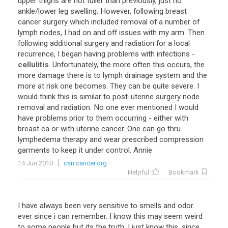
upper thighs are not fuller than previously, just no
ankle/lower leg swelling. However, following breast
cancer surgery which included removal of a number of
lymph nodes, I had on and off issues with my arm. Then
following additional surgery and radiation for a local
recurrence, I began having problems with infections -
cellulitis
. Unfortunately, the more often this occurs, the
more damage there is to lymph drainage system and the
more at risk one becomes. They can be quite severe. I
would think this is similar to post-uterine surgery node
removal and radiation. No one ever mentioned I would
have problems prior to them occurring - either with
breast ca or with uterine cancer. One can go thru
lymphedema therapy and wear prescribed compression
garments to keep it under control. Annie
14 Jun 2010
csn.cancer.org
Helpful
Bookmark
I have always been very sensitive to smells and odor.
ever since i can remember. I know this may seem weird
to some people but its the truth. I just know this, since