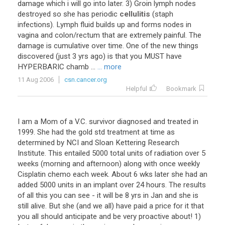
damage which i will go into later. 3) Groin lymph nodes
destroyed so she has periodic
cellulitis
(staph
infections). Lymph fluid builds up and forms nodes in
vagina and colon/rectum that are extremely painful. The
damage is cumulative over time. One of the new things
discovered (just 3 yrs ago) is that you MUST have
HYPERBARIC chamb ...
... more
11 Aug 2006
csn.cancer.org
Helpful
Bookmark
I am a Mom of a V.C. survivor diagnosed and treated in
1999. She had the gold std treatment at time as
determined by NCI and Sloan Kettering Research
Institute. This entailed 5000 total units of radiation over 5
weeks (morning and afternoon) along with once weekly
Cisplatin chemo each week. About 6 wks later she had an
added 5000 units in an implant over 24 hours. The results
of all this you can see - it will be 8 yrs in Jan and she is
still alive. But she (and we all) have paid a price for it that
you all should anticipate and be very proactive about! 1)