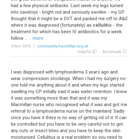
had a few physical setbacks. Last week my legs turned
into saveloys - bright red and seriously swollen - my GP
thought that it might be a DVT and packed me off to A&E
where it was diagnosed (fortunately) as
cellulitis
- the
treatment for which has been IV antibiotics for a week
follow ...
... more
9 Nov 2016
community.macmillan.org.uk
Helpful
Bookmark
I was diagnosed with lymphoedema 3 years ago and
wear compression stockings. When I had my surgery no-
one told me anything about it and when my legs started
swelling my GP initially said it was water retention. I knew
it was something more than that and it was my
Macmillan nurse who recognised what it was and got me
referral to a lymphoedema nurse on the mainland. Sadly
once you have it there is no way of getting rid of it. It can
be controlled but you have to be very careful not to get
any cuts or insect bites and you have to keep the skin
moisturised. Cellulitus is a real problem so you need to