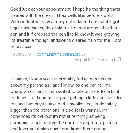
Good luck at your appointment, I hope its the thing thats
treated with the cream, I had
cellulitis
before - ooft!
With
cellulitis
I saw a really red inflamed area and it got
bigger and bigger, they told me to draw around it with a
pen and it if crossed the pen line Id know it was growing.
Its treatable though, antibiotics cleared it up for me. Lots
of love xxx
10 Oct 2018
community.macmillan.org.uk
Helpful
Bookmark
Hi ladies, I know you are probably fed up wth hearing
about my paranoias , and I know no one can tell me
whats wrong, but I just wanted to talk on here for a bit if
thats ok Cos I can feel myself getting a little panicked, for
the last two days I have had a swollen leg, its definitely
bigger than the other one, it also feels warmer, Im
convinced its dvt, but Im not sure if Im just being
paranoid, google stated the normal symptoms, pain etc
and fever but it also said sometimes there are no