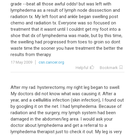
grade --beat all those awful odds! but was left with
lymphedema as a result of lymph node disssection and
radiation tx. My left foot and ankle began swelling post
chemo and radiation tx. Everyone was so focused on
treatment that it wasnt until I couldnt get my foot into a
shoe that dx of lymphedema was made, but by this time,
the swelling had progressed from toes to groin so dont
waste time.the sooner you have treatment the better the
results from therapy.
17 May 2009
csn.cancer.org
Helpful
Bookmark
After my rad. hysterectomy, my right leg began to swell.
My doctors did not know what was causing it. After a
year, and a
cellulitis
infection (skin infection), I found out
by googling it on the net. I had lymphedema. Because of
radiation and the surgery, my lymph system had been
damaged in the abdomen/leg area. I would ask your
doctor about lymphedema and get a referral to a
lymphedema therapist just to check it out. My leg is very