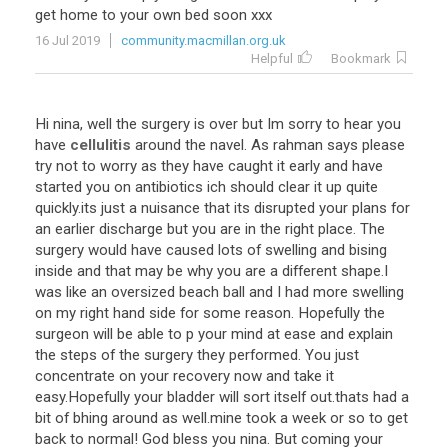
get home to your own bed soon xxx
16 Jul 2019
community.macmillan.org.uk
Helpful
Bookmark
Hi nina, well the surgery is over but Im sorry to hear you
have
cellulitis
around the navel. As rahman says please
try not to worry as they have caught it early and have
started you on antibiotics ich should clear it up quite
quickly.its just a nuisance that its disrupted your plans for
an earlier discharge but you are in the right place. The
surgery would have caused lots of swelling and bising
inside and that may be why you are a different shape.I
was like an oversized beach ball and I had more swelling
on my right hand side for some reason. Hopefully the
surgeon will be able to p your mind at ease and explain
the steps of the surgery they performed. You just
concentrate on your recovery now and take it
easy.Hopefully your bladder will sort itself out.thats had a
bit of bhing around as well.mine took a week or so to get
back to normal! God bless you nina. But coming your