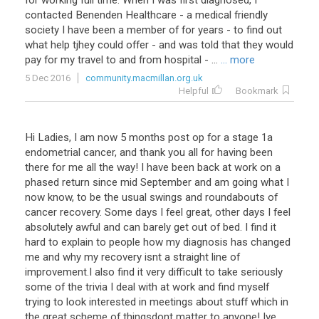
for working full time. When I was first diagnosed, I
contacted Benenden Healthcare - a medical friendly
society I have been a member of for years - to find out
what help tjhey could offer - and was told that they would
pay for my travel to and from hospital - ...
... more
5 Dec 2016
community.macmillan.org.uk
Helpful
Bookmark
Hi Ladies, I am now 5 months post op for a stage 1a
endometrial cancer, and thank you all for having been
there for me all the way! I have been back at work on a
phased return since mid September and am going what I
now know, to be the usual swings and roundabouts of
cancer recovery. Some days I feel great, other days I feel
absolutely awful and can barely get out of bed. I find it
hard to explain to people how my diagnosis has changed
me and why my recovery isnt a straight line of
improvement.I also find it very difficult to take seriously
some of the trivia I deal with at work and find myself
trying to look interested in meetings about stuff which in
the great scheme of thingsdont matter to anyone! Ive