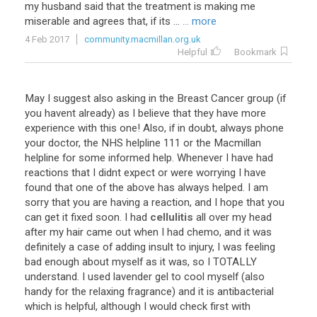
my husband said that the treatment is making me
miserable and agrees that, if its ...
... more
4 Feb 2017
community.macmillan.org.uk
Helpful
Bookmark
May I suggest also asking in the Breast Cancer group (if
you havent already) as I believe that they have more
experience with this one! Also, if in doubt, always phone
your doctor, the NHS helpline 111 or the Macmillan
helpline for some informed help. Whenever I have had
reactions that I didnt expect or were worrying I have
found that one of the above has always helped. I am
sorry that you are having a reaction, and I hope that you
can get it fixed soon. I had
cellulitis
all over my head
after my hair came out when I had chemo, and it was
definitely a case of adding insult to injury, I was feeling
bad enough about myself as it was, so I TOTALLY
understand. I used lavender gel to cool myself (also
handy for the relaxing fragrance) and it is antibacterial
which is helpful, although I would check first with