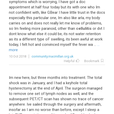
symptoms which is worrying, I have got a doc
appointment at half four today but its with one who Im
not confident with, like GBear I have little trust in the docs
especially this particular one, Im also like arla; my body
carries on and does not really let me know of problems,
so Im feeling more paranoid, other than
cellulitis
or dvt I
dont know what else it could be, its not water retention
as its a different type oF swelling, its been awful at work
today, I felt hot and convinced myself the fever wa ...
...
more
10 Oct 2018
community.macmillan.org.uk
Helpful
Bookmark
Im new here, but three months into treatment. The total
shock was in January, and I had a keyhole total
hysterectomy at the end of April. The surgeon managed
to remove one set of lymph nodes as well, and the
subsequent PET/CT scan has shown no trace of cancer
anywhere. Ive sailed through the surgery and aftermath,
insofar as I am no worse than before, except I sleep a