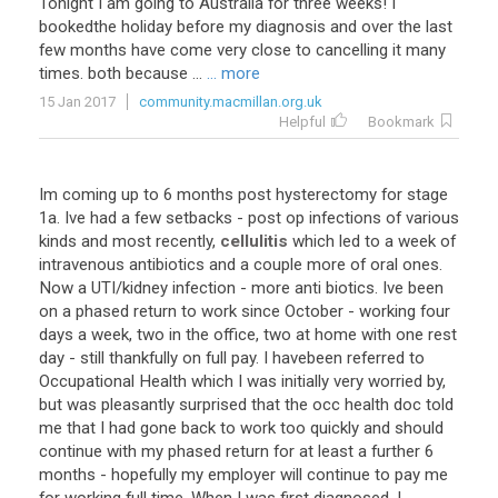
Tonight I am going to Australia for three weeks! I
bookedthe holiday before my diagnosis and over the last
few months have come very close to cancelling it many
times. both because ...
... more
15 Jan 2017
community.macmillan.org.uk
Helpful
Bookmark
Im coming up to 6 months post hysterectomy for stage
1a. Ive had a few setbacks - post op infections of various
kinds and most recently,
cellulitis
which led to a week of
intravenous antibiotics and a couple more of oral ones.
Now a UTI/kidney infection - more anti biotics. Ive been
on a phased return to work since October - working four
days a week, two in the office, two at home with one rest
day - still thankfully on full pay. I havebeen referred to
Occupational Health which I was initially very worried by,
but was pleasantly surprised that the occ health doc told
me that I had gone back to work too quickly and should
continue with my phased return for at least a further 6
months - hopefully my employer will continue to pay me