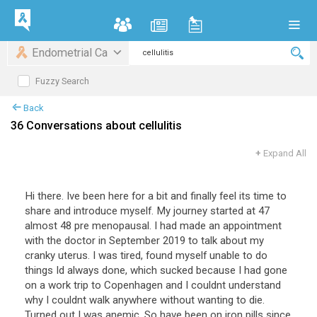
Endometrial Ca
Fuzzy Search
Back
36 Conversations about cellulitis
+
Expand All
Hi there. Ive been here for a bit and finally feel its time to
share and introduce myself. My journey started at 47
almost 48 pre menopausal. I had made an appointment
with the doctor in September 2019 to talk about my
cranky uterus. I was tired, found myself unable to do
things Id always done, which sucked because I had gone
on a work trip to Copenhagen and I couldnt understand
why I couldnt walk anywhere without wanting to die.
Turned out I was anemic. So have been on iron pills since