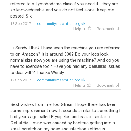
referred to a Lymphodema clinic if you need it - they are
so knowledgeable and you do not feel alone. Keep me
posted. S x
18 Sep 2017
community.macmillan.org.uk
Helpful
Bookmark
Hi Sandy I think I have seen the machine you are referring
to on Amazon? It is around 330? Do your legs look
normal size now you are using the machine? And do you
have to exercise too? Hsve you had any
cellulitis
issues
to deal with? Thanks Wendy
17 Sep 2017
community.macmillan.org.uk
Helpful
Bookmark
Best wishes from me too GBear. I hope there has been
some improvement now. It sounds similar to something I
had years ago called Erysipelas and is also similar to
Cellulitis
- mine was caused by bacteria getting into a
small scratch on my nose and infection setting in