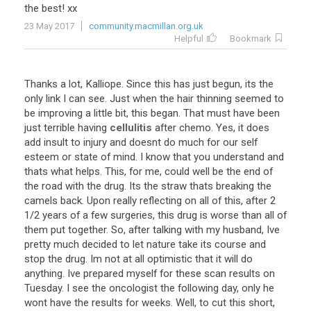
the best! xx
23 May 2017
community.macmillan.org.uk
Helpful
Bookmark
Thanks a lot, Kalliope. Since this has just begun, its the
only link I can see. Just when the hair thinning seemed to
be improving a little bit, this began. That must have been
just terrible having
cellulitis
after chemo. Yes, it does
add insult to injury and doesnt do much for our self
esteem or state of mind. I know that you understand and
thats what helps. This, for me, could well be the end of
the road with the drug. Its the straw thats breaking the
camels back. Upon really reflecting on all of this, after 2
1/2 years of a few surgeries, this drug is worse than all of
them put together. So, after talking with my husband, Ive
pretty much decided to let nature take its course and
stop the drug. Im not at all optimistic that it will do
anything. Ive prepared myself for these scan results on
Tuesday. I see the oncologist the following day, only he
wont have the results for weeks. Well, to cut this short,