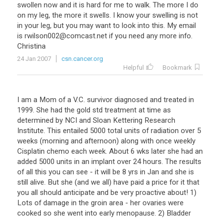
swollen now and it is hard for me to walk. The more I do
on my leg, the more it swells. I know your swelling is not
in your leg, but you may want to look into this. My email
is rwilson002@comcast.net if you need any more info.
Christina
24 Jan 2007
csn.cancer.org
Helpful
Bookmark
I am a Mom of a V.C. survivor diagnosed and treated in
1999. She had the gold std treatment at time as
determined by NCI and Sloan Kettering Research
Institute. This entailed 5000 total units of radiation over 5
weeks (morning and afternoon) along with once weekly
Cisplatin chemo each week. About 6 wks later she had an
added 5000 units in an implant over 24 hours. The results
of all this you can see - it will be 8 yrs in Jan and she is
still alive. But she (and we all) have paid a price for it that
you all should anticipate and be very proactive about! 1)
Lots of damage in the groin area - her ovaries were
cooked so she went into early menopause. 2) Bladder