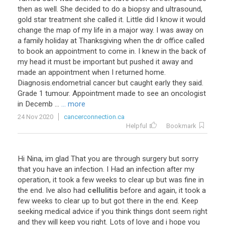
then as well. She decided to do a biopsy and ultrasound,
gold star treatment she called it. Little did I know it would
change the map of my life in a major way. I was away on
a family holiday at Thanksgiving when the dr office called
to book an appointment to come in. I knew in the back of
my head it must be important but pushed it away and
made an appointment when I returned home.
Diagnosis.endometrial cancer but caught early they said.
Grade 1 tumour. Appointment made to see an oncologist
in Decemb ...
... more
24 Nov 2020
cancerconnection.ca
Helpful
Bookmark
Hi Nina, im glad That you are through surgery but sorry
that you have an infection. I Had an infection after my
operation, it took a few weeks to clear up but was fine in
the end. Ive also had
cellulitis
before and again, it took a
few weeks to clear up to but got there in the end. Keep
seeking medical advice if you think things dont seem right
and they will keep you right. Lots of love and i hope you