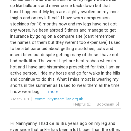
up like balloons and never come back down but that
hasnt happened. My legs are slightly swollen on my inner
thighs and on my left calf. I have worn compression
stockings for 18 months now and my legs have not got
any worse. Ive been abroad 5 times and manage to get
insurance by going on a compare site (cant remember
the names of them but they werent too expensive) I used
to be a bit paranoid about getting scratches, cuts and
insect bites but despite getting many of these I have not
had
cellulitis
. The worst I get are heat rashes when its
hot and I have anti histamines prescribed for this. I am an
active person, I ride my horse and go for walks in the hills
and continue to do this. What I miss most is wearing my
shorts in the summer as I used to wear them all the time.
I now wear bag ...
... more
7 Mar 2018
community.macmillan.org.uk
Helpful
Bookmark
Hi Nannyanny, I had
cellulitis
years ago on my leg and
ever since that ankle has been a lot bigger than the other,