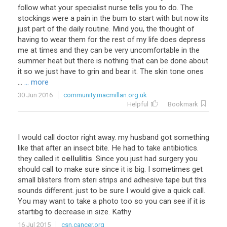
follow what your specialist nurse tells you to do. The
stockings were a pain in the bum to start with but now its
just part of the daily routine. Mind you, the thought of
having to wear them for the rest of my life does depress
me at times and they can be very uncomfortable in the
summer heat but there is nothing that can be done about
it so we just have to grin and bear it. The skin tone ones
...
... more
30 Jun 2016
community.macmillan.org.uk
Helpful
Bookmark
I would call doctor right away. my husband got something
like that after an insect bite. He had to take antibiotics.
they called it
cellulitis
. Since you just had surgery you
should call to make sure since it is big. I sometimes get
small blisters from steri strips and adhesive tape but this
sounds different. just to be sure I would give a quick call.
You may want to take a photo too so you can see if it is
startibg to decrease in size. Kathy
16 Jul 2015
csn.cancer.org