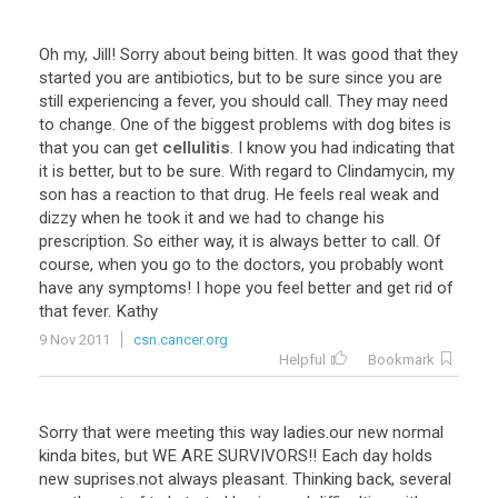
Oh my, Jill! Sorry about being bitten. It was good that they
started you are antibiotics, but to be sure since you are
still experiencing a fever, you should call. They may need
to change. One of the biggest problems with dog bites is
that you can get
cellulitis
. I know you had indicating that
it is better, but to be sure. With regard to Clindamycin, my
son has a reaction to that drug. He feels real weak and
dizzy when he took it and we had to change his
prescription. So either way, it is always better to call. Of
course, when you go to the doctors, you probably wont
have any symptoms! I hope you feel better and get rid of
that fever. Kathy
9 Nov 2011
csn.cancer.org
Helpful
Bookmark
Sorry that were meeting this way ladies.our new normal
kinda bites, but WE ARE SURVIVORS!! Each day holds
new suprises.not always pleasant. Thinking back, several