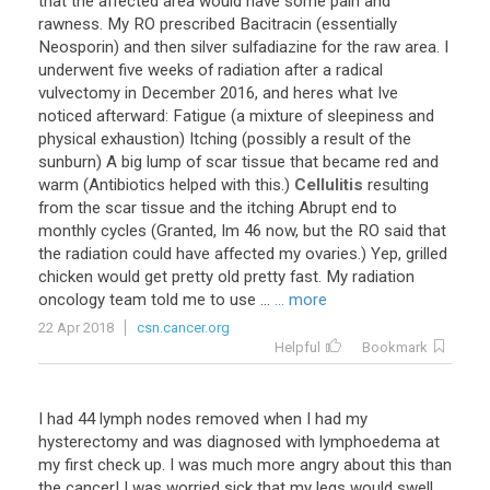
that the affected area would have some pain and
rawness. My RO prescribed Bacitracin (essentially
Neosporin) and then silver sulfadiazine for the raw area. I
underwent five weeks of radiation after a radical
vulvectomy in December 2016, and heres what Ive
noticed afterward: Fatigue (a mixture of sleepiness and
physical exhaustion) Itching (possibly a result of the
sunburn) A big lump of scar tissue that became red and
warm (Antibiotics helped with this.)
Cellulitis
resulting
from the scar tissue and the itching Abrupt end to
monthly cycles (Granted, Im 46 now, but the RO said that
the radiation could have affected my ovaries.) Yep, grilled
chicken would get pretty old pretty fast. My radiation
oncology team told me to use ...
... more
22 Apr 2018
csn.cancer.org
Helpful
Bookmark
I had 44 lymph nodes removed when I had my
hysterectomy and was diagnosed with lymphoedema at
my first check up. I was much more angry about this than
the cancer! I was worried sick that my legs would swell