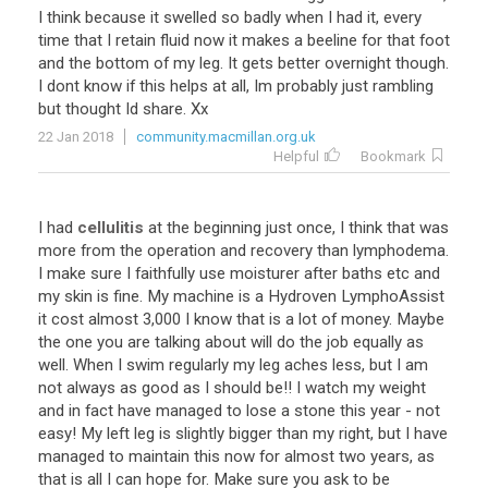
I think because it swelled so badly when I had it, every
time that I retain fluid now it makes a beeline for that foot
and the bottom of my leg. It gets better overnight though.
I dont know if this helps at all, Im probably just rambling
but thought Id share. Xx
22 Jan 2018
community.macmillan.org.uk
Helpful
Bookmark
I had
cellulitis
at the beginning just once, I think that was
more from the operation and recovery than lymphodema.
I make sure I faithfully use moisturer after baths etc and
my skin is fine. My machine is a Hydroven LymphoAssist
it cost almost 3,000 I know that is a lot of money. Maybe
the one you are talking about will do the job equally as
well. When I swim regularly my leg aches less, but I am
not always as good as I should be!! I watch my weight
and in fact have managed to lose a stone this year - not
easy! My left leg is slightly bigger than my right, but I have
managed to maintain this now for almost two years, as
that is all I can hope for. Make sure you ask to be