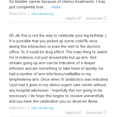
for bladder cancer because of chemo treatments. I may
just completely lose ...
... more
9 Dec 2014
csn.cancer.org
Helpful
Bookmark
Oh Jill, this is not the way to celebrate your big birthday :(
It is possible that you picked up some cold/flu virus
during this interaction or even the visit to the doctors
office. Or, it could be drug effect. The main thing to watch
for is redness, not just around bite but up arm. Red
streaks going up arm can be indicative of a deeper
infection and are something to take heed of quickly. Ive
had a number of arm infections/
cellulitis
in my
lymphedema arm. Once when IV antibiotics was indicated
I just had it given in my clinics urgent care center without
any hospital admission - hopefully this not going to be
necessary. I do hope this begins to resolve uneventfully
and you have the celebration you so deserve! Annie
9 Nov 2011
csn.cancer.org
Helpful
Bookmark