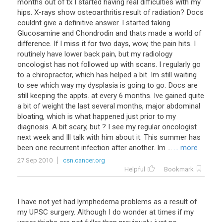
months out of tx I started having real difficulties with my
hips. X-rays show osteoarthritis.result of radiation? Docs
couldnt give a definitive answer. I started taking
Glucosamine and Chondrodin and thats made a world of
difference. If I miss it for two days, wow, the pain hits. I
routinely have lower back pain, but my radiology
oncologist has not followed up with scans. I regularly go
to a chiropractor, which has helped a bit. Im still waiting
to see which way my dysplasia is going to go. Docs are
still keeping the appts. at every 6 months. Ive gained quite
a bit of weight the last several months, major abdominal
bloating, which is what happened just prior to my
diagnosis. A bit scary, but ? I see my regular oncologist
next week and Ill talk with him about it. This summer has
been one recurrent infection after another. Im ...
... more
27 Sep 2010
csn.cancer.org
Helpful
Bookmark
I have not yet had lymphedema problems as a result of
my UPSC surgery. Although I do wonder at times if my