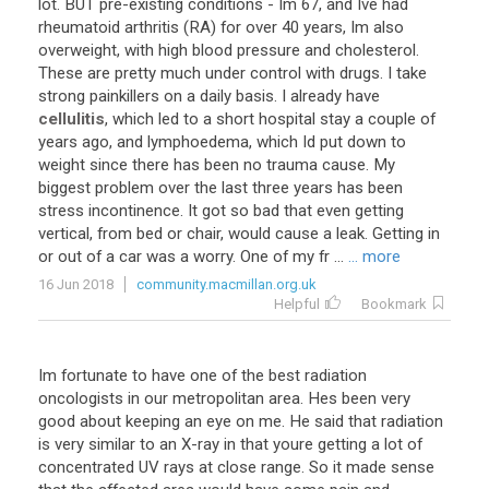
lot. BUT pre-existing conditions - Im 67, and Ive had
rheumatoid arthritis (RA) for over 40 years, Im also
overweight, with high blood pressure and cholesterol.
These are pretty much under control with drugs. I take
strong painkillers on a daily basis. I already have
cellulitis
, which led to a short hospital stay a couple of
years ago, and lymphoedema, which Id put down to
weight since there has been no trauma cause. My
biggest problem over the last three years has been
stress incontinence. It got so bad that even getting
vertical, from bed or chair, would cause a leak. Getting in
or out of a car was a worry. One of my fr ...
... more
16 Jun 2018
community.macmillan.org.uk
Helpful
Bookmark
Im fortunate to have one of the best radiation
oncologists in our metropolitan area. Hes been very
good about keeping an eye on me. He said that radiation
is very similar to an X-ray in that youre getting a lot of
concentrated UV rays at close range. So it made sense