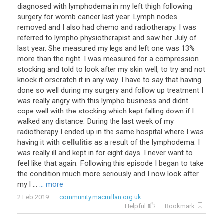
diagnosed with lymphodema in my left thigh following
surgery for womb cancer last year. Lymph nodes
removed and I also had chemo and radiotherapy. I was
referred to lympho physiotherapist and saw her July of
last year. She measured my legs and left one was 13%
more than the right. I was measured for a compression
stocking and told to look after my skin well, to try and not
knock it orscratch it in any way. I have to say that having
done so well during my surgery and follow up treatment I
was really angry with this lympho business and didnt
cope well with the stocking which kept falling down if I
walked any distance. During the last week of my
radiotherapy I ended up in the same hospital where I was
having it with
cellulitis
as a result of the lymphodema. I
was really ill and kept in for eight days. I never want to
feel like that again. Following this episode I began to take
the condition much more seriously and I now look after
my l ...
... more
2 Feb 2019
community.macmillan.org.uk
Helpful
Bookmark