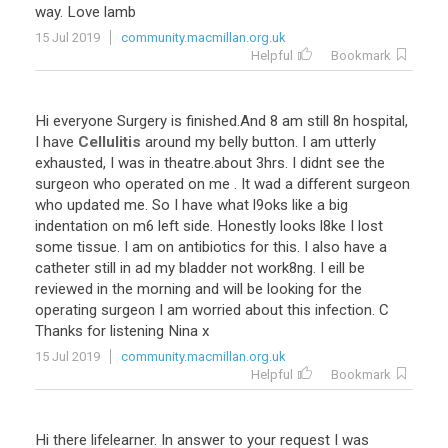
way. Love lamb
15 Jul 2019
community.macmillan.org.uk
Helpful
Bookmark
Hi everyone Surgery is finished.And 8 am still 8n hospital,
I have
Cellulitis
around my belly button. I am utterly
exhausted, I was in theatre.about 3hrs. I didnt see the
surgeon who operated on me . It wad a different surgeon
who updated me. So I have what l9oks like a big
indentation on m6 left side. Honestly looks l8ke I lost
some tissue. I am on antibiotics for this. I also have a
catheter still in ad my bladder not work8ng. I eill be
reviewed in the morning and will be looking for the
operating surgeon I am worried about this infection. C
Thanks for listening Nina x
15 Jul 2019
community.macmillan.org.uk
Helpful
Bookmark
Hi there lifelearner. In answer to your request I was