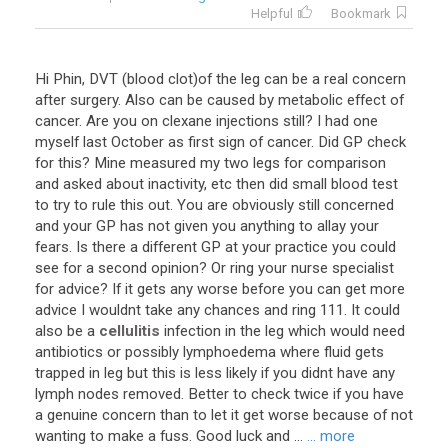
Helpful
Bookmark
Hi Phin, DVT (blood clot)of the leg can be a real concern
after surgery. Also can be caused by metabolic effect of
cancer. Are you on clexane injections still? I had one
myself last October as first sign of cancer. Did GP check
for this? Mine measured my two legs for comparison
and asked about inactivity, etc then did small blood test
to try to rule this out. You are obviously still concerned
and your GP has not given you anything to allay your
fears. Is there a different GP at your practice you could
see for a second opinion? Or ring your nurse specialist
for advice? If it gets any worse before you can get more
advice I wouldnt take any chances and ring 111. It could
also be a
cellulitis
infection in the leg which would need
antibiotics or possibly lymphoedema where fluid gets
trapped in leg but this is less likely if you didnt have any
lymph nodes removed. Better to check twice if you have
a genuine concern than to let it get worse because of not
wanting to make a fuss. Good luck and ...
... more