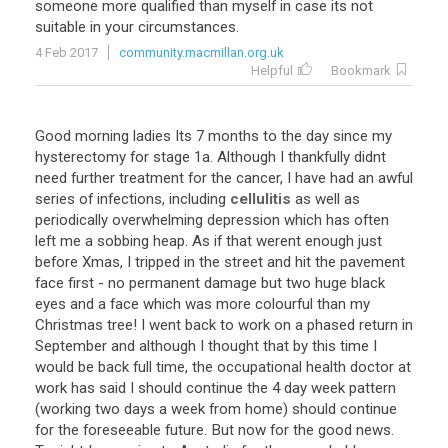
someone more qualified than myself in case its not
suitable in your circumstances.
4 Feb 2017
community.macmillan.org.uk
Helpful
Bookmark
Good morning ladies Its 7 months to the day since my
hysterectomy for stage 1a. Although I thankfully didnt
need further treatment for the cancer, I have had an awful
series of infections, including
cellulitis
as well as
periodically overwhelming depression which has often
left me a sobbing heap. As if that werent enough just
before Xmas, I tripped in the street and hit the pavement
face first - no permanent damage but two huge black
eyes and a face which was more colourful than my
Christmas tree! I went back to work on a phased return in
September and although I thought that by this time I
would be back full time, the occupational health doctor at
work has said I should continue the 4 day week pattern
(working two days a week from home) should continue
for the foreseeable future. But now for the good news.