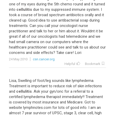
one of my eyes during the 5th chemo round and it turned
into
cellulitis
due to my suppressed immune system. I
took a course of broad spectrum antibiotics orally and it
cleared up. Good idea to use antibacterial soap during
treatments. Can you call your oncologist nurse
practitioner and talk to her or him about it. Wouldnt it be
great if all of our oncologists had telemedicine and we
had small camera on our computers where the
healthcare practitioner could see and talk to us about our
concerns and side effects? Take care! Lori
24 May 2010
csn.cancer.org
Helpful
Bookmark
Lisa, Swelling of foot/leg sounds like lymphedema.
Treatment is important to reduce risk of skin infections
and
cellulitis
. Ask your gyn/onc for a referral to a
certified lymphedema therapist immediately!! Treatment
is covered by most insurance and Medicare. Got to
website lymphnotes.com for lots of good info. I am an
almost 7 year survivor of UPSC, stage 3, clear cell, high