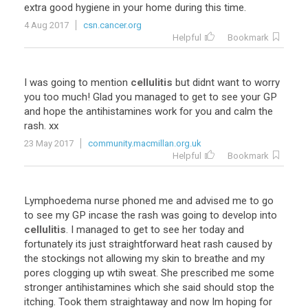
extra good hygiene in your home during this time.
4 Aug 2017
csn.cancer.org
Helpful
Bookmark
I was going to mention
cellulitis
but didnt want to worry
you too much! Glad you managed to get to see your GP
and hope the antihistamines work for you and calm the
rash. xx
23 May 2017
community.macmillan.org.uk
Helpful
Bookmark
Lymphoedema nurse phoned me and advised me to go
to see my GP incase the rash was going to develop into
cellulitis
. I managed to get to see her today and
fortunately its just straightforward heat rash caused by
the stockings not allowing my skin to breathe and my
pores clogging up wtih sweat. She prescribed me some
stronger antihistamines which she said should stop the
itching. Took them straightaway and now Im hoping for