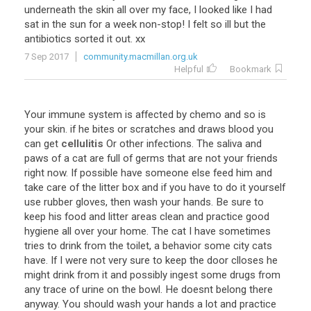
underneath the skin all over my face, I looked like I had
sat in the sun for a week non-stop! I felt so ill but the
antibiotics sorted it out. xx
7 Sep 2017
community.macmillan.org.uk
Helpful
Bookmark
Your immune system is affected by chemo and so is
your skin. if he bites or scratches and draws blood you
can get
cellulitis
Or other infections. The saliva and
paws of a cat are full of germs that are not your friends
right now. If possible have someone else feed him and
take care of the litter box and if you have to do it yourself
use rubber gloves, then wash your hands. Be sure to
keep his food and litter areas clean and practice good
hygiene all over your home. The cat I have sometimes
tries to drink from the toilet, a behavior some city cats
have. If I were not very sure to keep the door clloses he
might drink from it and possibly ingest some drugs from
any trace of urine on the bowl. He doesnt belong there
anyway. You should wash your hands a lot and practice